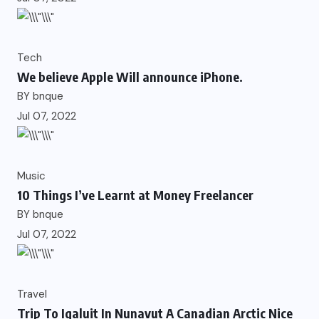
Tech
We believe Apple Will announce iPhone.
BY
bnque
Jul 07, 2022
Music
10 Things I’ve Learnt at Money Freelancer
BY
bnque
Jul 07, 2022
Travel
Trip To Iqaluit In Nunavut A Canadian Arctic Nice