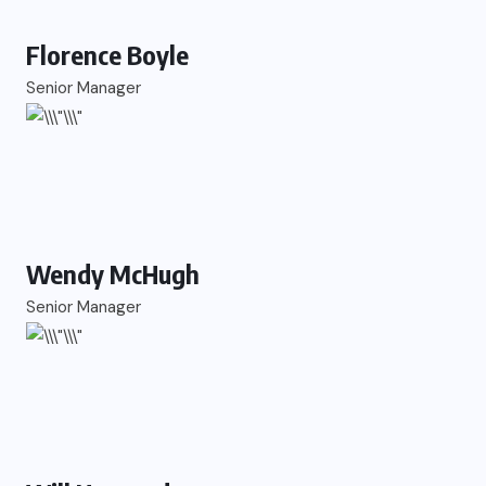
Florence Boyle
Senior Manager
Wendy McHugh
Senior Manager