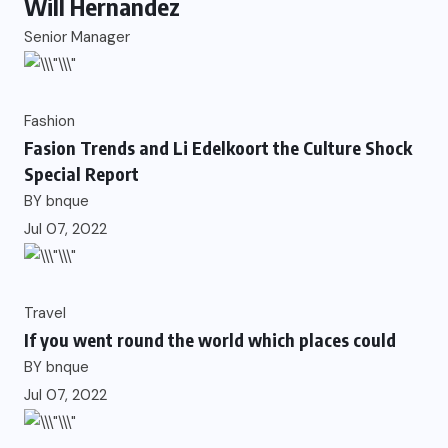
Will Hernandez
Senior Manager
Fashion
Fasion Trends and Li Edelkoort the Culture Shock
Special Report
BY
bnque
Jul 07, 2022
Travel
If you went round the world which places could
BY
bnque
Jul 07, 2022