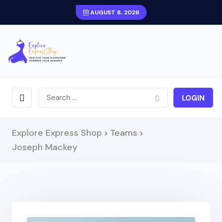
AUGUST 8, 2026
LOGIN
Explore Express Shop
Teams
>
>
Joseph Mackey