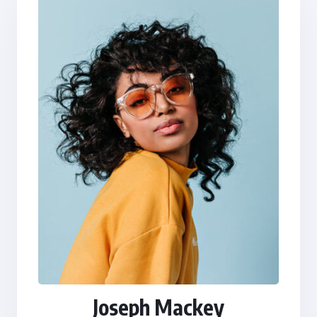
Joseph Mackey