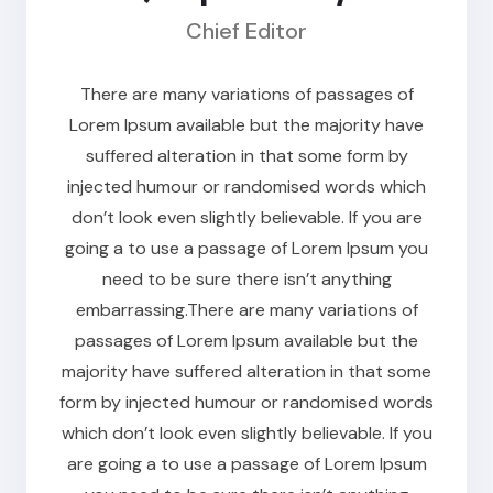
Chief Editor
There are many variations of passages of
Lorem Ipsum available but the majority have
suffered alteration in that some form by
injected humour or randomised words which
don’t look even slightly believable. If you are
going a to use a passage of Lorem Ipsum you
need to be sure there isn’t anything
embarrassing.There are many variations of
passages of Lorem Ipsum available but the
majority have suffered alteration in that some
form by injected humour or randomised words
which don’t look even slightly believable. If you
are going a to use a passage of Lorem Ipsum