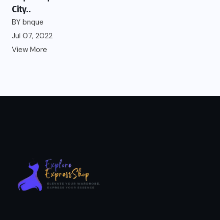
City..
BY
bnque
Jul 07, 2022
View More