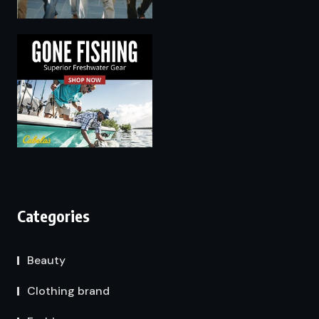
Categories
Beauty
Clothing brand