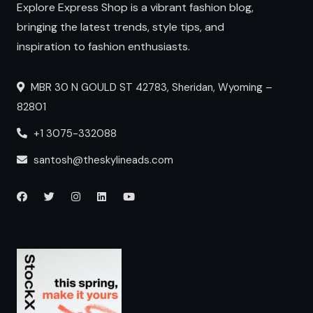
Explore Express Shop is a vibrant fashion blog,
bringing the latest trends, style tips, and
inspiration to fashion enthusiasts.
MBR 30 N GOULD ST 42783, Sheridan, Wyoming –
82801
+1 3075-332088
santosh@theskylineads.com