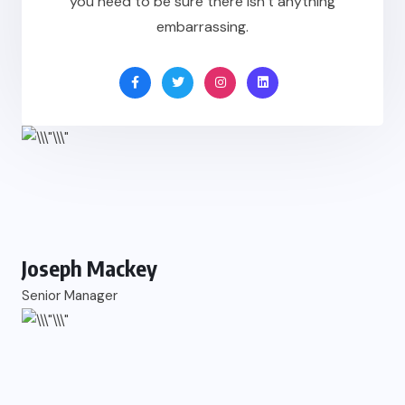
you need to be sure there isn’t anything
embarrassing.
Joseph Mackey
Senior Manager