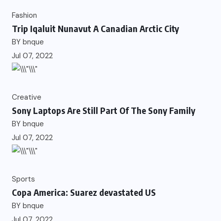
Fashion
Trip Iqaluit Nunavut A Canadian Arctic City
BY
bnque
Jul 07, 2022
Creative
Sony Laptops Are Still Part Of The Sony Family
BY
bnque
Jul 07, 2022
Sports
Copa America: Suarez devastated US
BY
bnque
Jul 07, 2022