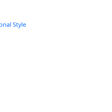
onal Style