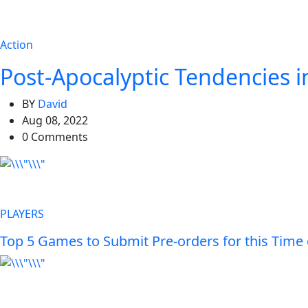
Action
Post-Apocalyptic Tendencies 
BY
David
Aug 08, 2022
0 Comments
PLAYERS
Top 5 Games to Submit Pre-orders for this Time 