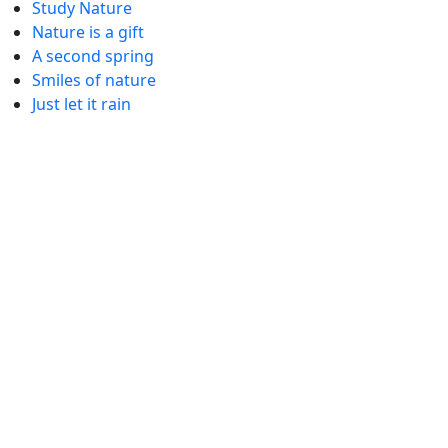
Study Nature
Nature is a gift
A second spring
Smiles of nature
Just let it rain