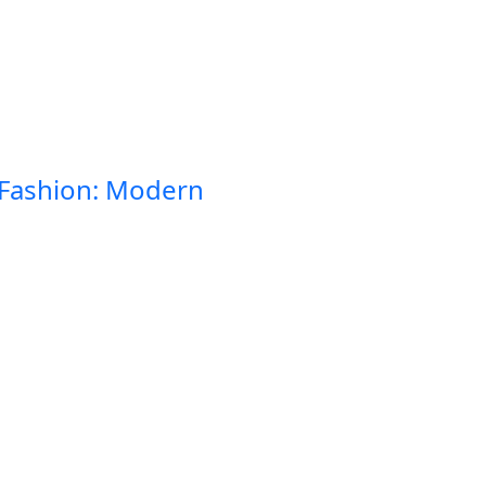
 Fashion: Modern