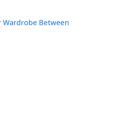
ur Wardrobe Between