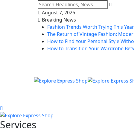
August 7, 2026
Breaking News
Fashion Trends Worth Trying This Year
The Return of Vintage Fashion: Modern
How to Find Your Personal Style Withou
How to Transition Your Wardrobe Be
Services