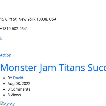
15 Cliff St, New York 10038, USA
+1819-602-9641
Action
Monster Jam Titans Succ
BY
David
Aug 08, 2022
0 Comments
8 Views