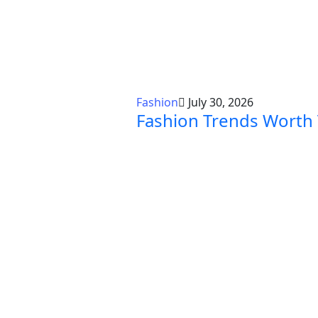
Fashion
July 30, 2026
Fashion Trends Worth 