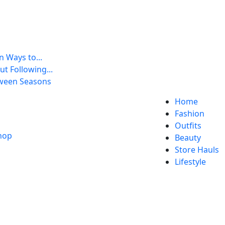
 Ways to...
t Following...
tween Seasons
Home
Fashion
Outfits
Beauty
Store Hauls
Lifestyle