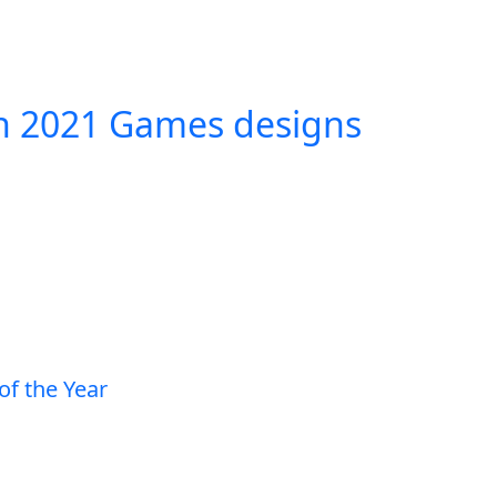
in 2021 Games designs
of the Year