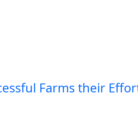
essful Farms their Effor