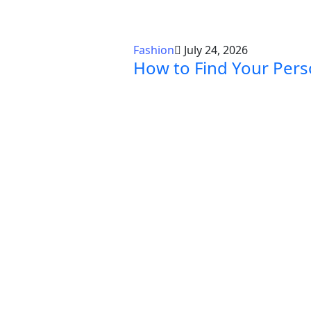
Fashion
July 24, 2026
How to Find Your Pers