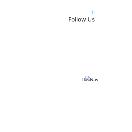
Follow Us