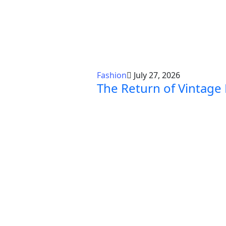
Fashion
July 27, 2026
The Return of Vintage