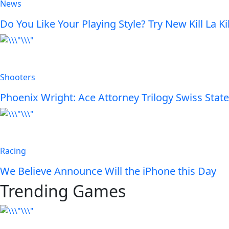
News
Do You Like Your Playing Style? Try New Kill La Kil
Shooters
Phoenix Wright: Ace Attorney Trilogy Swiss State
Racing
We Believe Announce Will the iPhone this Day
Trending Games