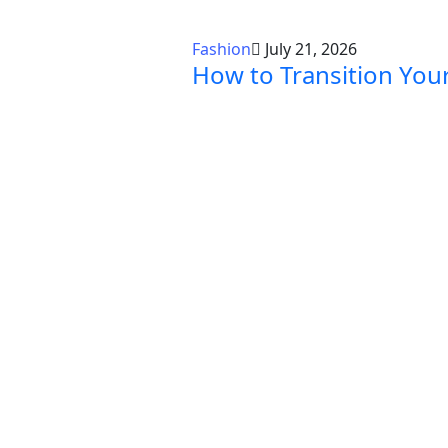
Fashion
July 21, 2026
How to Transition Yo