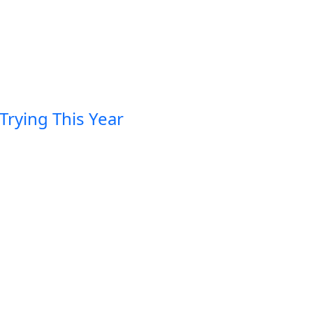
Trying This Year