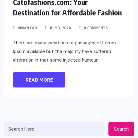
Catofashions.com: Your
Destination for Affordable Fashion
VIVIAN CAO
JULY 3, 2024
0 COMMENTS
There are many variations of passages of Lorem
Ipsum available but the majority have suffered
alteration in that some injected humour.
READ MORE
Search