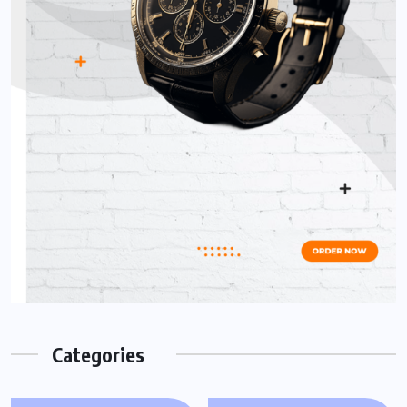
Categories