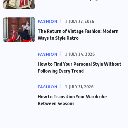
FASHION
JULY 27, 2026
The Return of Vintage Fashion: Modern
Ways to Style Retro
FASHION
JULY 24, 2026
How to Find Your Personal Style Without
Following Every Trend
FASHION
JULY 21, 2026
How to Transition Your Wardrobe
Between Seasons