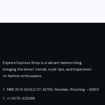
Explore Express Shop is a vibrant fashion blog,
bringing the latest trends, style tips, and inspiration
to fashion enthusiasts.
MBR 30 N GOULD ST 42783, Sheridan, Wyoming – 82801
+1 3075-332088