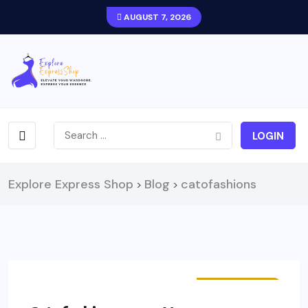
AUGUST 7, 2026
LOGIN
Explore Express Shop
Blog
catofashions
>
>
STORE HAULS
FASHION
OUTFITS