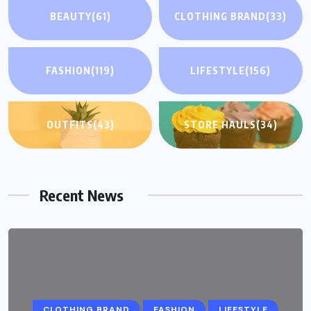
BEAUTY
(61)
CLOTHING BRAND
(33)
FASHION
(119)
LIFESTYLE
(156)
OUTFITS
(43)
STORE HAULS
(34)
Recent News
CLOTHING BRAND
FASHION
LIFESTYLE