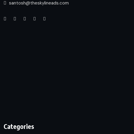
santosh@theskylineads.com
Categories