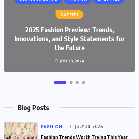
OUTFITS
2025 Fashion Preview: Trends,
FASHION
Innovations, and Style Statements for
Fashion Trends Worth Trying This Year
the Future
JULY 28, 2024
JULY 30, 2026
Blog Posts
FASHION
JULY 30, 2026
Fashion Trends Worth Trying This Year