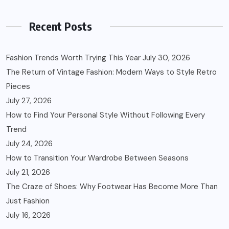
Recent Posts
Fashion Trends Worth Trying This Year
July 30, 2026
The Return of Vintage Fashion: Modern Ways to Style Retro
Pieces
July 27, 2026
How to Find Your Personal Style Without Following Every
Trend
July 24, 2026
How to Transition Your Wardrobe Between Seasons
July 21, 2026
The Craze of Shoes: Why Footwear Has Become More Than
Just Fashion
July 16, 2026