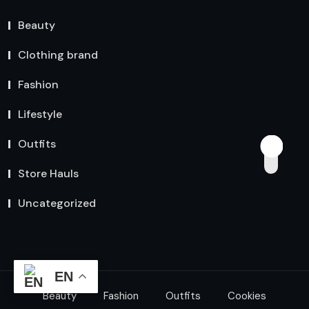
Beauty
Clothing brand
Fashion
Lifestyle
Outfits
Store Hauls
Uncategorized
EN
Beauty
Fashion
Outfits
Cookies