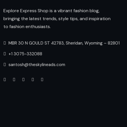
Explore Express Shop is a vibrant fashion blog,
bringing the latest trends, style tips, and inspiration
to fashion enthusiasts.
MBR 30 N GOULD ST 42783, Sheridan, Wyoming – 82801
+1 3075-332088
santosh@theskylineads.com