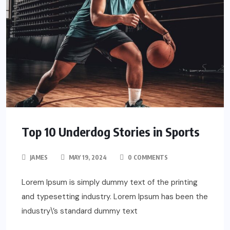
Top 10 Underdog Stories in Sports
JAMES
MAY 19, 2024
0 COMMENTS
Lorem Ipsum is simply dummy text of the printing
and typesetting industry. Lorem Ipsum has been the
industry\’s standard dummy text