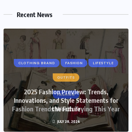
Recent News
CLOTHING BRAND
FASHION
LIFESTYLE
OUTFITS
2025 Fashion Preview: Trends,
FASHION
Innovations, and Style Statements for
Fashion Trends Worth Trying This Year
the Future
JULY 28, 2024
JULY 30, 2026