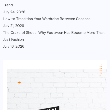
Trend
July 24, 2026
How to Transition Your Wardrobe Between Seasons
July 21, 2026
The Craze of Shoes: Why Footwear Has Become More Than
Just Fashion
July 16, 2026