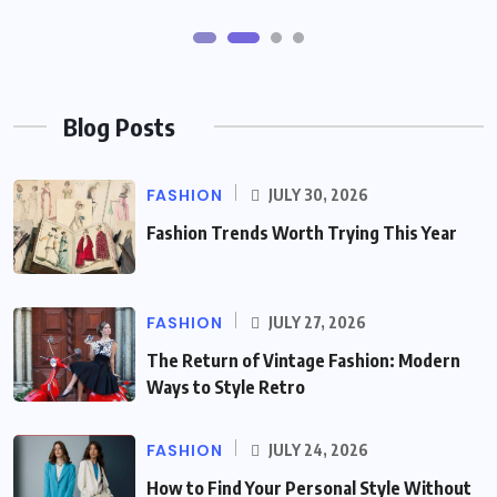
Blog Posts
FASHION
JULY 30, 2026
Fashion Trends Worth Trying This Year
FASHION
JULY 27, 2026
The Return of Vintage Fashion: Modern
Ways to Style Retro
FASHION
JULY 24, 2026
How to Find Your Personal Style Without