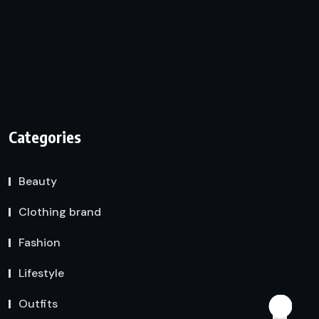
Categories
Beauty
Clothing brand
Fashion
Lifestyle
Outfits