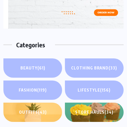
Categories
BEAUTY
(61)
CLOTHING BRAND
(33)
FASHION
(119)
LIFESTYLE
(156)
OUTFITS
(43)
STORE HAULS
(34)