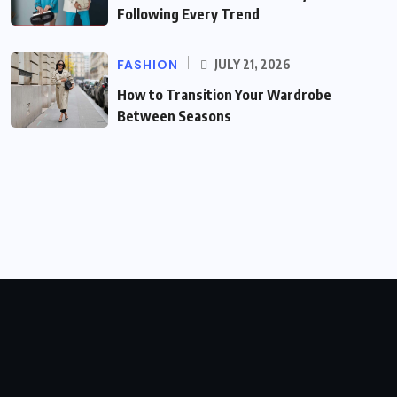
Following Every Trend
FASHION
JULY 21, 2026
How to Transition Your Wardrobe
Between Seasons