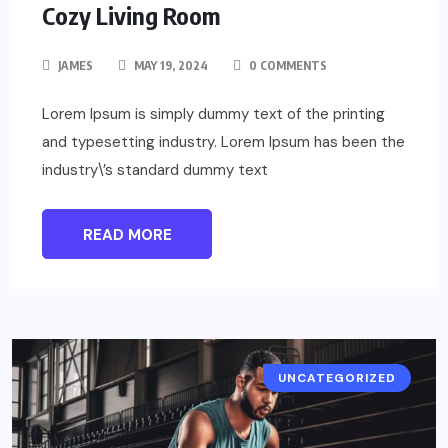
Cozy Living Room
JAMES
MAY 19, 2024
0 COMMENTS
Lorem Ipsum is simply dummy text of the printing
and typesetting industry. Lorem Ipsum has been the
industry\’s standard dummy text
READ MORE
UNCATEGORIZED