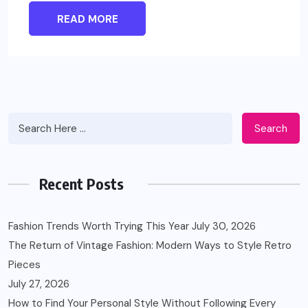
READ MORE
Search
Recent Posts
Fashion Trends Worth Trying This Year
July 30, 2026
The Return of Vintage Fashion: Modern Ways to Style Retro
Pieces
July 27, 2026
How to Find Your Personal Style Without Following Every