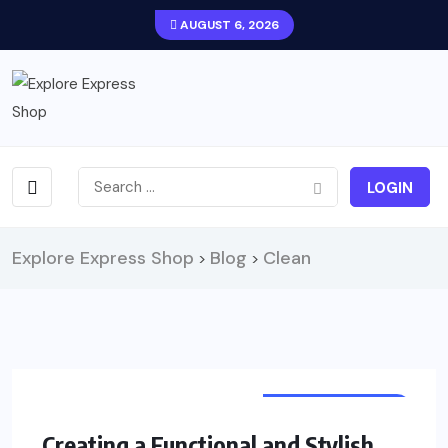
AUGUST 6, 2026
LOGIN
Explore Express Shop
Blog
Clean
>
>
UNCATEGORIZED
Creating a Functional and Stylish