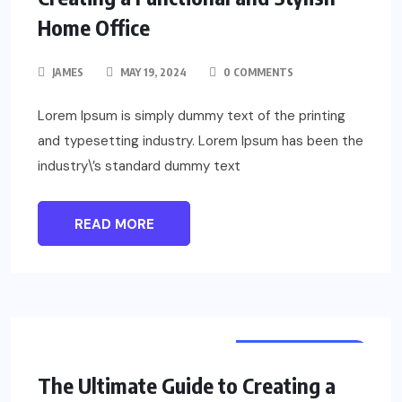
Home Office
JAMES
MAY 19, 2024
0 COMMENTS
Lorem Ipsum is simply dummy text of the printing
and typesetting industry. Lorem Ipsum has been the
industry\’s standard dummy text
READ MORE
UNCATEGORIZED
The Ultimate Guide to Creating a