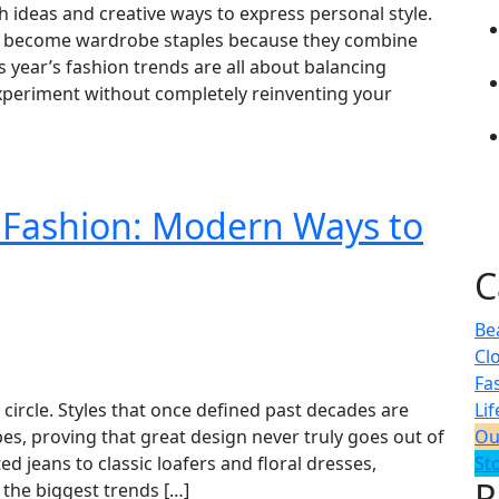
sh ideas and creative ways to express personal style.
ome become wardrobe staples because they combine
is year’s fashion trends are all about balancing
 experiment without completely reinventing your
 Fashion: Modern Ways to
C
Be
Cl
Fa
circle. Styles that once defined past decades are
Lif
s, proving that great design never truly goes out of
Ou
d jeans to classic loafers and floral dresses,
St
R
the biggest trends […]