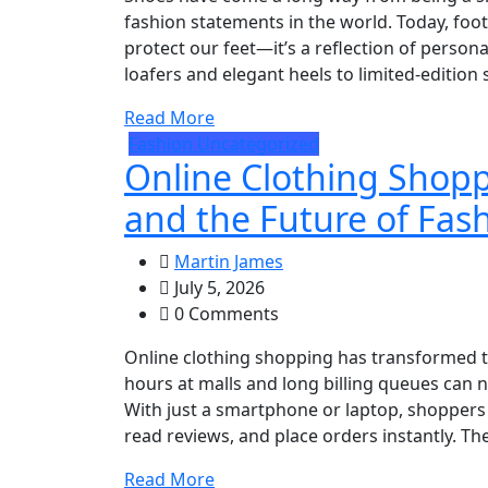
fashion statements in the world. Today, fo
protect our feet—it’s a reflection of personal
loafers and elegant heels to limited-edition
Read More
Fashion
Uncategorized
Online Clothing Shopp
and the Future of Fas
Martin James
July 5, 2026
0 Comments
Online clothing shopping has transformed 
hours at malls and long billing queues can
With just a smartphone or laptop, shoppers
read reviews, and place orders instantly. The
Read More