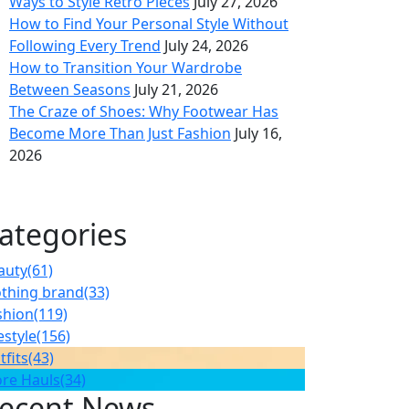
Ways to Style Retro Pieces
July 27, 2026
How to Find Your Personal Style Without
Following Every Trend
July 24, 2026
How to Transition Your Wardrobe
Between Seasons
July 21, 2026
The Craze of Shoes: Why Footwear Has
Become More Than Just Fashion
July 16,
2026
ategories
auty
(61)
othing brand
(33)
shion
(119)
estyle
(156)
tfits
(43)
ore Hauls
(34)
ecent News