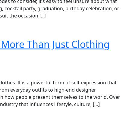
codes to consider, it’s easy to feel unsure about what
 cocktail party, graduation, birthday celebration, or
suit the occasion […]
 More Than Just Clothing
thes. It is a powerful form of self-expression that
. From everyday outfits to high-end designer
e in how people present themselves to the world. Over
ndustry that influences lifestyle, culture, […]