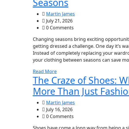
Seasons
Martin James
July 21, 2026
0 Comments
Changing seasons bring exciting opportuniti
getting dressed a challenge. One day it’s wa
Instead of completely replacing your wardr
your clothing between seasons can save mone
Read More
The Craze of Shoes: 
More Than Just Fashi
Martin James
July 16, 2026
0 Comments
Shoes have come a long way from being a si