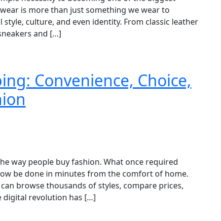
otwear is more than just something we wear to
 style, culture, and even identity. From classic leather
 sneakers and […]
ing: Convenience, Choice,
hion
the way people buy fashion. What once required
 now be done in minutes from the comfort of home.
 can browse thousands of styles, compare prices,
 digital revolution has […]