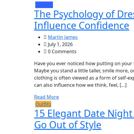
Fashion
The Psychology of Dre
Influence Confidence
Martin James
July 1, 2026
0 Comments
Have you ever noticed how putting on your f
Maybe you stand a little taller, smile more,
clothing is often viewed as a form of self-
can also influence how we think, feel, […]
Read More
Outfits
15 Elegant Date Night
Go Out of Style