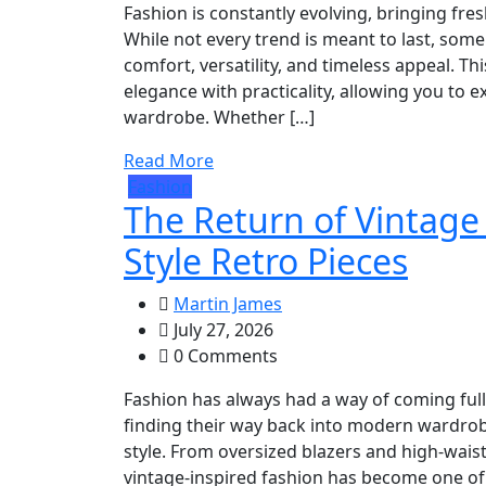
Fashion is constantly evolving, bringing fre
While not every trend is meant to last, s
comfort, versatility, and timeless appeal. Th
elegance with practicality, allowing you to
wardrobe. Whether […]
Read More
Fashion
The Return of Vintage
Style Retro Pieces
Martin James
July 27, 2026
0 Comments
Fashion has always had a way of coming full 
finding their way back into modern wardrobe
style. From oversized blazers and high-waiste
vintage-inspired fashion has become one of 