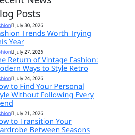
log Posts
shion
July 30, 2026
ashion Trends Worth Trying
his Year
shion
July 27, 2026
he Return of Vintage Fashion:
odern Ways to Style Retro
shion
July 24, 2026
ow to Find Your Personal
tyle Without Following Every
rend
shion
July 21, 2026
ow to Transition Your
ardrobe Between Seasons