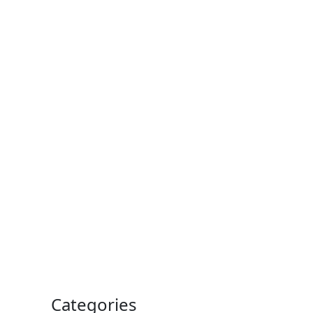
Categories