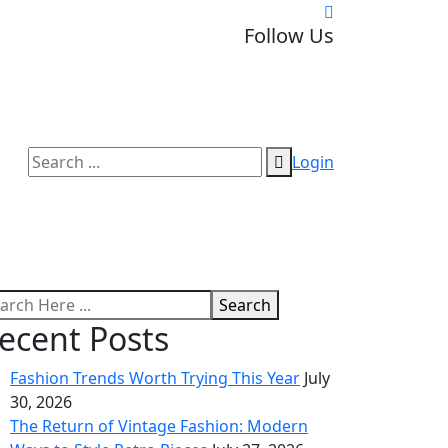
Follow Us
Login
Search
ecent Posts
Fashion Trends Worth Trying This Year
July
30, 2026
The Return of Vintage Fashion: Modern