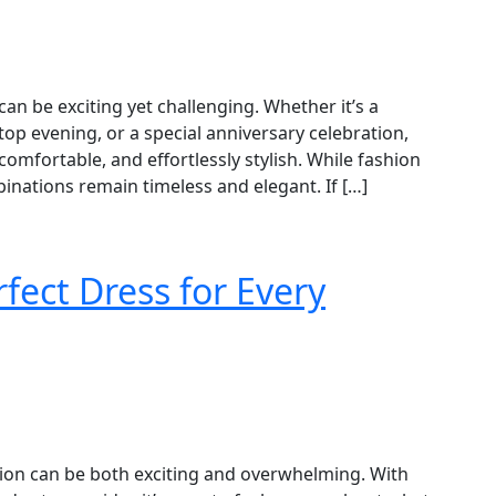
can be exciting yet challenging. Whether it’s a
top evening, or a special anniversary celebration,
comfortable, and effortlessly stylish. While fashion
nations remain timeless and elegant. If […]
fect Dress for Every
asion can be both exciting and overwhelming. With