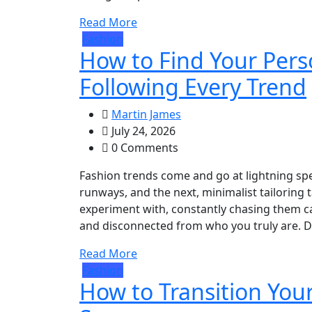
Read More
Fashion
How to Find Your Pers
Following Every Trend
Martin James
July 24, 2026
0 Comments
Fashion trends come and go at lightning sp
runways, and the next, minimalist tailoring 
experiment with, constantly chasing them ca
and disconnected from who you truly are. De
Read More
Fashion
How to Transition Yo