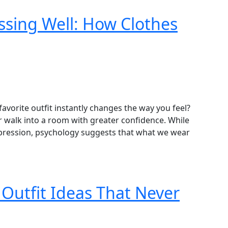
ssing Well: How Clothes
avorite outfit instantly changes the way you feel?
 or walk into a room with greater confidence. While
expression, psychology suggests that what we wear
 Outfit Ideas That Never