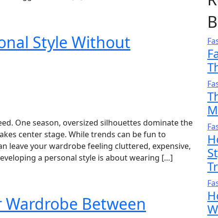
B
onal Style Without
Fa
F
T
Fa
T
M
eed. One season, oversized silhouettes dominate the
Fa
takes center stage. While trends can be fun to
H
n leave your wardrobe feeling cluttered, expensive,
S
veloping a personal style is about wearing […]
T
Fa
H
ur Wardrobe Between
W