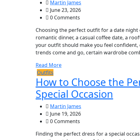
Martin James
June 23, 2026
0 Comments
Choosing the perfect outfit for a date night 
romantic dinner, a casual coffee date, a roof
your outfit should make you feel confident, 
trends come and go, certain wardrobe combi
Read More
Outfits
How to Choose the Per
Special Occasion
Martin James
June 19, 2026
0 Comments
Finding the perfect dress for a special occ