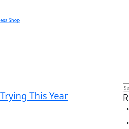
Trying This Year
R