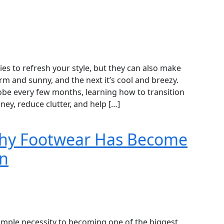
es to refresh your style, but they can also make
rm and sunny, and the next it’s cool and breezy.
obe every few months, learning how to transition
y, reduce clutter, and help […]
Why Footwear Has Become
on
mple necessity to becoming one of the biggest