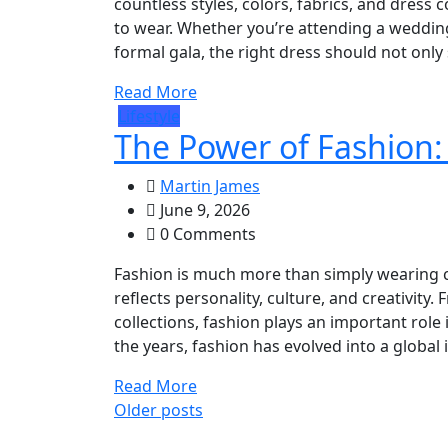
countless styles, colors, fabrics, and dress 
to wear. Whether you’re attending a wedding,
formal gala, the right dress should not only 
Read More
Lifestyle
The Power of Fashion:
Martin James
June 9, 2026
0 Comments
Fashion is much more than simply wearing clo
reflects personality, culture, and creativity
collections, fashion plays an important rol
the years, fashion has evolved into a global i
Read More
Posts
Older posts