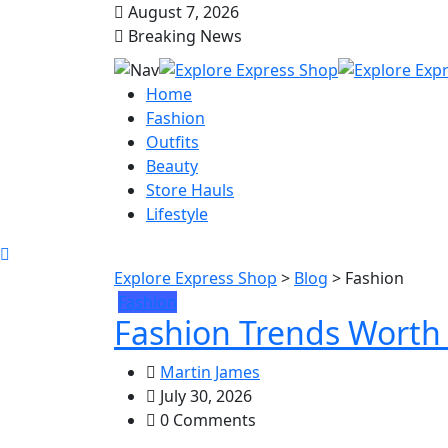
August 7, 2026
Breaking News
Home
Fashion
Outfits
Beauty
Store Hauls
Lifestyle
Explore Express Shop
>
Blog
>
Fashion
Fashion
Fashion Trends Worth 
Martin James
July 30, 2026
0 Comments