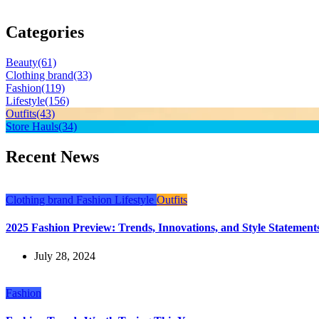
Categories
Beauty
(61)
Clothing brand
(33)
Fashion
(119)
Lifestyle
(156)
Outfits
(43)
Store Hauls
(34)
Recent News
Clothing brand
Fashion
Lifestyle
Outfits
2025 Fashion Preview: Trends, Innovations, and Style Statements
July 28, 2024
Fashion