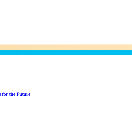
 for the Future