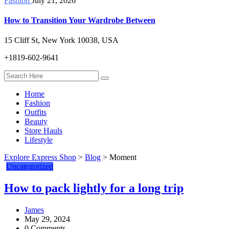
Fashion
July 21, 2026
How to Transition Your Wardrobe Between
15 Cliff St, New York 10038, USA
+1819-602-9641
Home
Fashion
Outfits
Beauty
Store Hauls
Lifestyle
Explore Express Shop
>
Blog
>
Moment
Uncategorized
How to pack lightly for a long trip
James
May 29, 2024
0 Comments