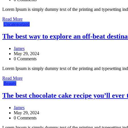
Lorem Ipsum is simply dummy text of the printing and typesetting in
Read More
Uncategorized
The best way to explore an off-beat destina
James
May 29, 2024
0 Comments
Lorem Ipsum is simply dummy text of the printing and typesetting in
Read More
Beauty
The best chocolate cake recipe you’ll ever 
James
May 29, 2024
0 Comments
Lorem Ipsum is simply dummy text of the printing and typesetting in