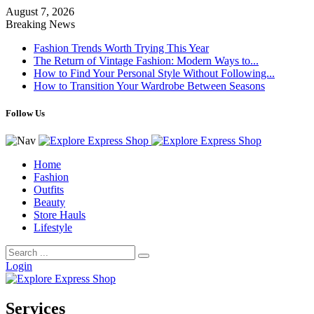
August 7, 2026
Breaking News
Fashion Trends Worth Trying This Year
The Return of Vintage Fashion: Modern Ways to...
How to Find Your Personal Style Without Following...
How to Transition Your Wardrobe Between Seasons
Follow Us
Home
Fashion
Outfits
Beauty
Store Hauls
Lifestyle
Login
Services