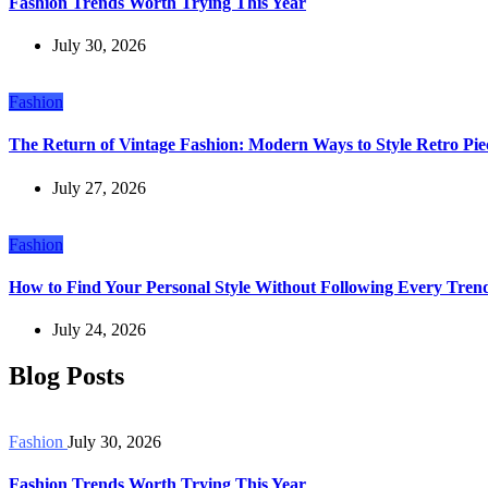
Fashion Trends Worth Trying This Year
July 30, 2026
Fashion
The Return of Vintage Fashion: Modern Ways to Style Retro Pie
July 27, 2026
Fashion
How to Find Your Personal Style Without Following Every Tren
July 24, 2026
Blog Posts
Fashion
July 30, 2026
Fashion Trends Worth Trying This Year