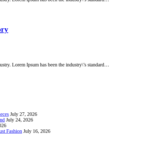
ory
dustry. Lorem Ipsum has been the industry\’s standard…
ieces
July 27, 2026
end
July 24, 2026
2026
st Fashion
July 16, 2026