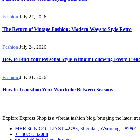
Fashion
July 27, 2026
The Return of Vintage Fashion: Modern Ways to Style Retro
Fashion
July 24, 2026
How to Find Your Personal Style Without Following Every Tren
Fashion
July 21, 2026
How to Transition Your Wardrobe Between Seasons
Explore Express Shop is a vibrant fashion blog, bringing the latest trend
MBR 30 N GOULD ST 42783, Sheridan, Wyoming – 82801
+1 3075-332088
santosh@theskylineads.com