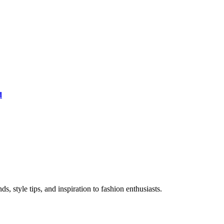
d
s, style tips, and inspiration to fashion enthusiasts.