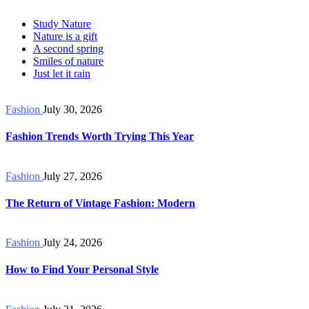
Study Nature
Nature is a gift
A second spring
Smiles of nature
Just let it rain
Fashion
July 30, 2026
Fashion Trends Worth Trying This Year
Fashion
July 27, 2026
The Return of Vintage Fashion: Modern
Fashion
July 24, 2026
How to Find Your Personal Style