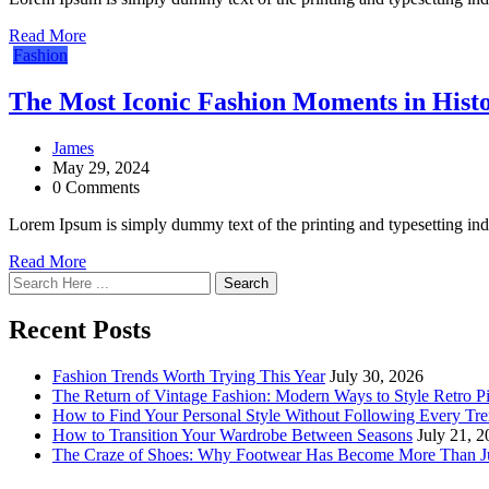
Read More
Fashion
The Most Iconic Fashion Moments in Hist
James
May 29, 2024
0 Comments
Lorem Ipsum is simply dummy text of the printing and typesetting in
Read More
Search
Recent Posts
Fashion Trends Worth Trying This Year
July 30, 2026
The Return of Vintage Fashion: Modern Ways to Style Retro P
How to Find Your Personal Style Without Following Every Tr
How to Transition Your Wardrobe Between Seasons
July 21, 
The Craze of Shoes: Why Footwear Has Become More Than Ju