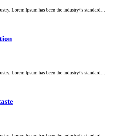
dustry. Lorem Ipsum has been the industry\’s standard…
tion
dustry. Lorem Ipsum has been the industry\’s standard…
taste
dustry. Lorem Ipsum has been the industry\’s standard…