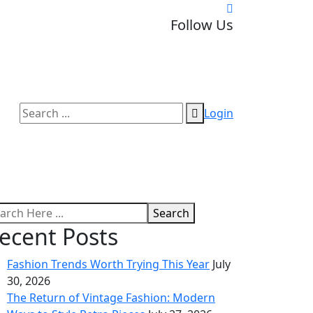
Follow Us
Login
Search
ecent Posts
Fashion Trends Worth Trying This Year
July
30, 2026
The Return of Vintage Fashion: Modern