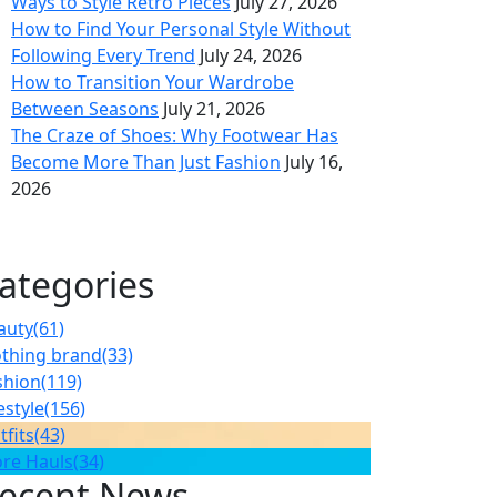
Ways to Style Retro Pieces
July 27, 2026
How to Find Your Personal Style Without
Following Every Trend
July 24, 2026
How to Transition Your Wardrobe
Between Seasons
July 21, 2026
The Craze of Shoes: Why Footwear Has
Become More Than Just Fashion
July 16,
2026
ategories
auty
(61)
othing brand
(33)
shion
(119)
estyle
(156)
tfits
(43)
ore Hauls
(34)
ecent News