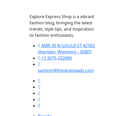
Explore Express Shop is a vibrant
fashion blog, bringing the latest
trends, style tips, and inspiration
to fashion enthusiasts.
MBR 30 N GOULD ST 42783,
Sheridan, Wyoming – 82801
+1 3075-332088
santosh@theskylineads.com
Beauty