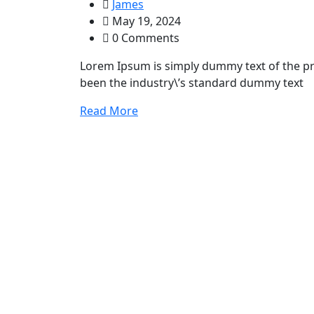
James
May 19, 2024
0 Comments
Lorem Ipsum is simply dummy text of the pr
been the industry\’s standard dummy text
Read More