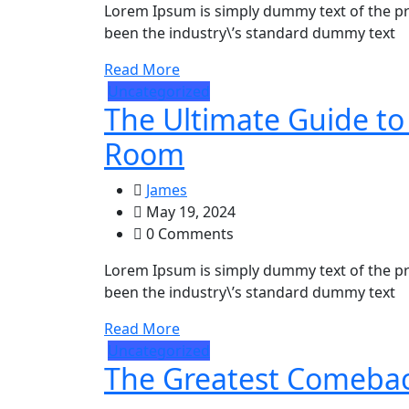
Lorem Ipsum is simply dummy text of the pr
been the industry\’s standard dummy text
Read More
Uncategorized
The Ultimate Guide to 
Room
James
May 19, 2024
0 Comments
Lorem Ipsum is simply dummy text of the pr
been the industry\’s standard dummy text
Read More
Uncategorized
The Greatest Comeback