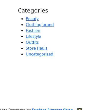
Categories
Beauty
Clothing brand
Fashion
Lifestyle
Outfits
Store Hauls
Uncategorized
ights Reserved by
Explore Express Shop
|
👨🏻‍💻