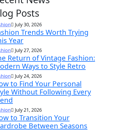
log Posts
shion
July 30, 2026
ashion Trends Worth Trying
his Year
shion
July 27, 2026
he Return of Vintage Fashion:
odern Ways to Style Retro
shion
July 24, 2026
ow to Find Your Personal
tyle Without Following Every
rend
shion
July 21, 2026
ow to Transition Your
ardrobe Between Seasons