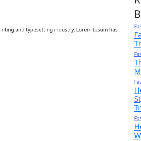
B
Fa
inting and typesetting industry. Lorem Ipsum has
F
T
Fa
T
M
Fa
H
S
T
Fa
H
W