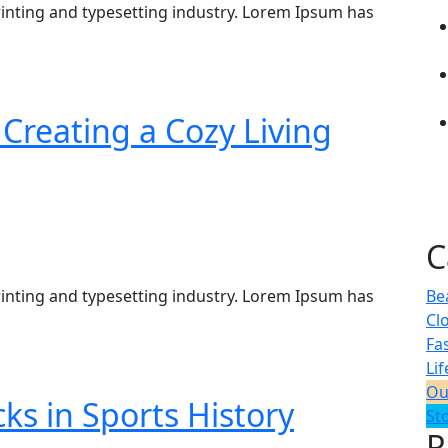
inting and typesetting industry. Lorem Ipsum has
Creating a Cozy Living
C
inting and typesetting industry. Lorem Ipsum has
Be
Cl
Fa
Lif
Ou
s in Sports History
St
R