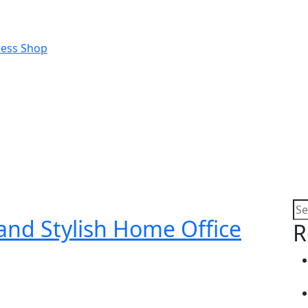
 and Stylish Home Office
R