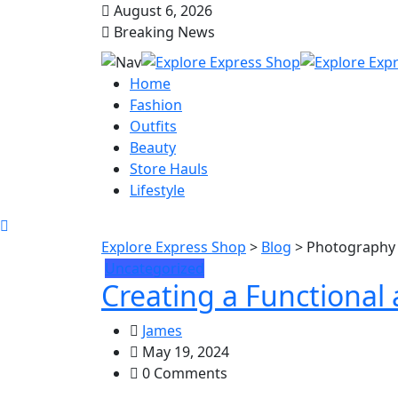
August 6, 2026
Breaking News
Home
Fashion
Outfits
Beauty
Store Hauls
Lifestyle
Explore Express Shop
>
Blog
>
Photography
Uncategorized
Creating a Functional
James
May 19, 2024
0 Comments