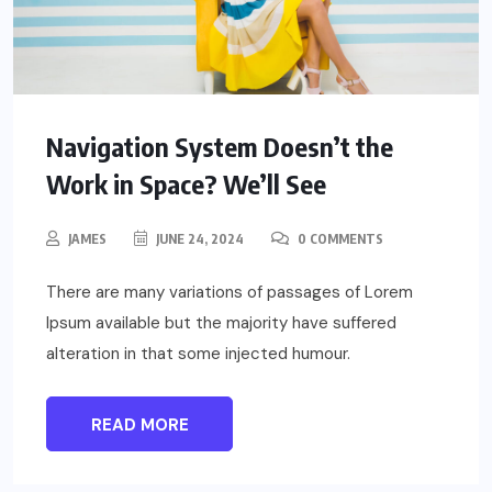
Navigation System Doesn’t the
Work in Space? We’ll See
JAMES
JUNE 24, 2024
0 COMMENTS
There are many variations of passages of Lorem
Ipsum available but the majority have suffered
alteration in that some injected humour.
READ MORE