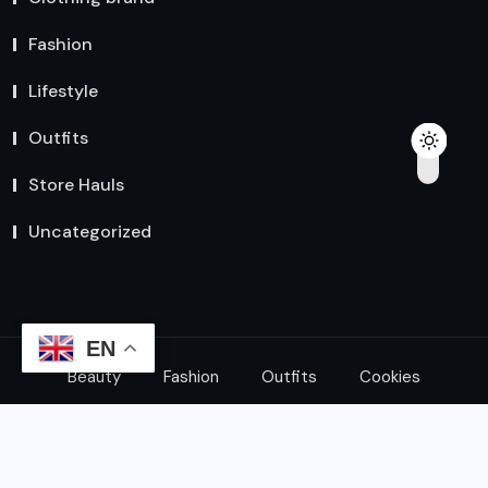
Fashion
Lifestyle
Outfits
Store Hauls
Uncategorized
EN
Beauty
Fashion
Outfits
Cookies
© 2024 All Rights Reserved by
Explore Express Shop
|
HK Developer