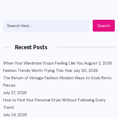
Search
Recent Posts
When Your Wardrobe Stops Feeling Like You
August 2, 2026
Fashion Trends Worth Trying This Year
July 30, 2026
The Return of Vintage Fashion: Modern Ways to Style Retro
Pieces
July 27, 2026
How to Find Your Personal Style Without Following Every
Trend
July 24, 2026