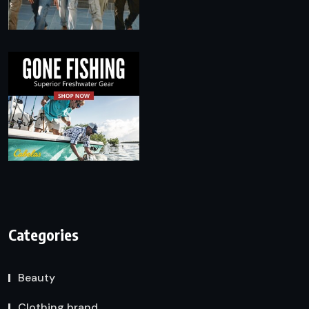
Categories
Beauty
Clothing brand