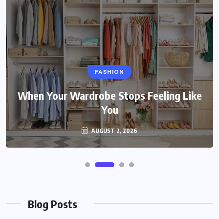
FASHION
When Your Wardrobe Stops Feeling Like
You
AUGUST 2, 2026
Blog Posts