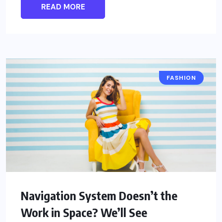
READ MORE
FASHION
Navigation System Doesn’t the
Work in Space? We’ll See