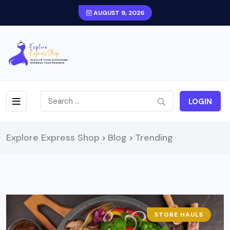
AUGUST 9, 2026
LOGIN
Explore Express Shop
Blog
Trending
>
>
STORE HAULS