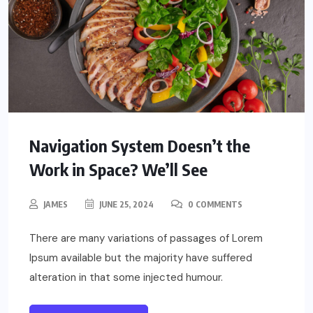
Navigation System Doesn’t the
Work in Space? We’ll See
JAMES
JUNE 25, 2024
0 COMMENTS
There are many variations of passages of Lorem
Ipsum available but the majority have suffered
alteration in that some injected humour.