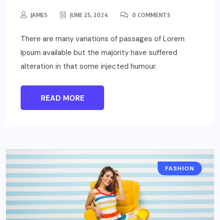
JAMES
JUNE 25, 2024
0 COMMENTS
There are many variations of passages of Lorem
Ipsum available but the majority have suffered
alteration in that some injected humour.
READ MORE
FASHION