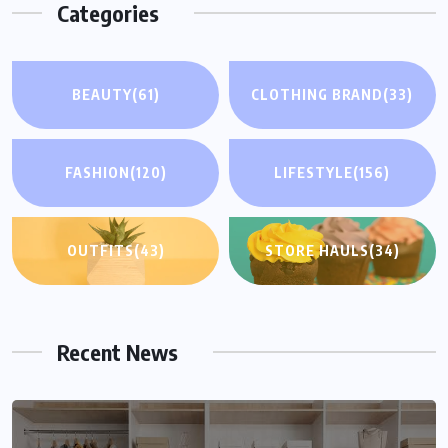
Categories
BEAUTY
(61)
CLOTHING BRAND
(33)
FASHION
(120)
LIFESTYLE
(156)
OUTFITS
(43)
STORE HAULS
(34)
Recent News