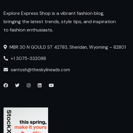
Explore Express Shop is a vibrant fashion blog,
bringing the latest trends, style tips, and inspiration
to fashion enthusiasts.
MBR 30 N GOULD ST 42783, Sheridan, Wyoming – 82801
+1 3075-332088
santosh@theskylineads.com