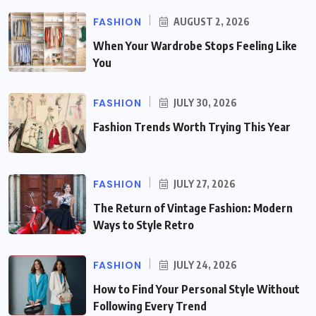
FASHION
AUGUST 2, 2026
When Your Wardrobe Stops Feeling Like
You
FASHION
JULY 30, 2026
Fashion Trends Worth Trying This Year
FASHION
JULY 27, 2026
The Return of Vintage Fashion: Modern
Ways to Style Retro
FASHION
JULY 24, 2026
How to Find Your Personal Style Without
Following Every Trend