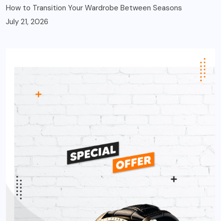
How to Transition Your Wardrobe Between Seasons
July 21, 2026