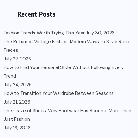
Recent Posts
Fashion Trends Worth Trying This Year
July 30, 2026
The Return of Vintage Fashion: Modern Ways to Style Retro
Pieces
July 27, 2026
How to Find Your Personal Style Without Following Every
Trend
July 24, 2026
How to Transition Your Wardrobe Between Seasons
July 21, 2026
The Craze of Shoes: Why Footwear Has Become More Than
Just Fashion
July 16, 2026