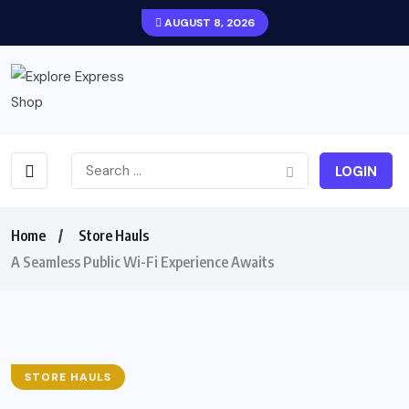
AUGUST 8, 2026
LOGIN
Home
Store Hauls
A Seamless Public Wi-Fi Experience Awaits
STORE HAULS