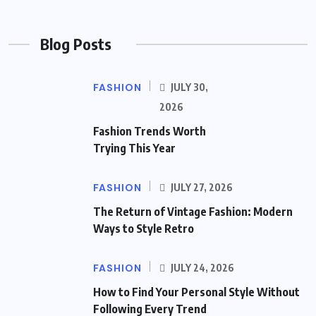
Blog Posts
FASHION
JULY 30,
2026
Fashion Trends Worth
Trying This Year
FASHION
JULY 27, 2026
The Return of Vintage Fashion: Modern
Ways to Style Retro
FASHION
JULY 24, 2026
How to Find Your Personal Style Without
Following Every Trend