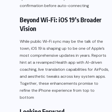
confirmation before auto-connecting
Beyond Wi-Fi: iOS 19’s Broader
Vision
While public Wi-Fi sync may be the talk of the
town, iOS 19 is shaping up to be one of Apple’s
most comprehensive updates in years. Reports
hint at a revamped Health app with AI-driven
coaching, live translation capabilities for AirPods,
and aesthetic tweaks across key system apps.
Together, these enhancements promise to
refine the iPhone experience from top to
bottom
Looking Forward