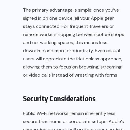
The primary advantage is simple: once you’ve
signed in on one device, all your Apple gear
stays connected. For frequent travelers or
remote workers hopping between coffee shops
and co-working spaces, this means less
downtime and more productivity. Even casual
users will appreciate the frictionless approach,
allowing them to focus on browsing, streaming,
or video calls instead of wrestling with forms
Security Considerations
Public Wi-Fi networks remain inherently less
secure than home or corporate setups. Apple’s
encryption protocols will protect your captive-