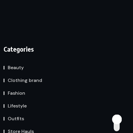
Categories
Beauty
Clothing brand
Fashion
Lifestyle
Outfits
Store Hauls