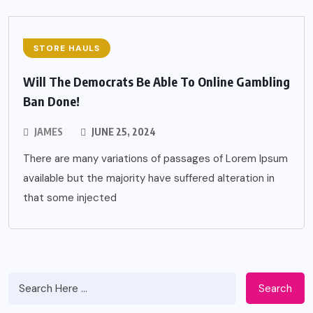
STORE HAULS
Will The Democrats Be Able To Online Gambling
Ban Done!
JAMES
JUNE 25, 2024
There are many variations of passages of Lorem Ipsum
available but the majority have suffered alteration in
that some injected
Search