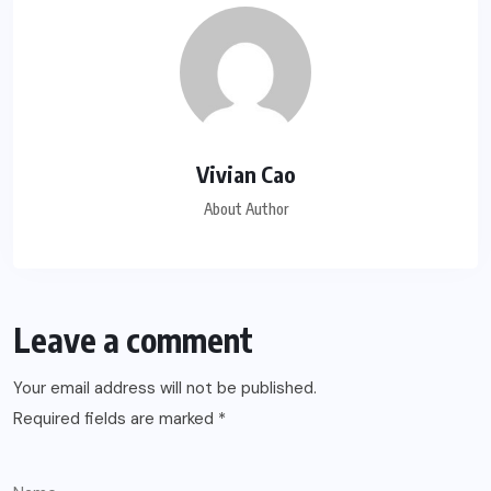
Vivian Cao
About Author
Leave a comment
Your email address will not be published.
Required fields are marked
*