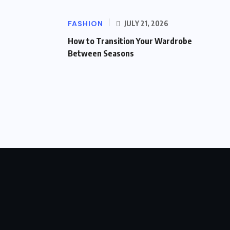
FASHION
JULY 21, 2026
How to Transition Your Wardrobe
Between Seasons