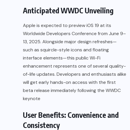
Anticipated WWDC Unveiling
Apple is expected to preview iOS 19 at its
Worldwide Developers Conference from June 9–
13, 2025. Alongside major design refreshes—
such as squircle-style icons and floating
interface elements—this public Wi-Fi
enhancement represents one of several quality-
of-life updates. Developers and enthusiasts alike
will get early hands-on access with the first
beta release immediately following the WWDC
keynote
User Benefits: Convenience and
Consistency