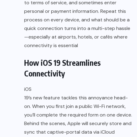
to terms of service, and sometimes enter
personal or payment information. Repeat this
process on every device, and what should be a
quick connection turns into a multi-step hassle
—especially at airports, hotels, or cafés where
connectivity is essential
How iOS 19 Streamlines
Connectivity
iOS
19’s new feature tackles this annoyance head-
on. When you first join a public Wi-Fi network,
you’ll complete the required form on one device.
Behind the scenes, Apple will securely store and
sync that captive-portal data via iCloud