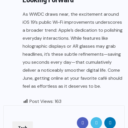
As WWDC draws near, the excitement around
iOS 19’s public Wi-Fi improvements underscores
a broader trend: Apple’s dedication to polishing
everyday interactions. While features like
holographic displays or AR glasses may grab
headlines, it’s these subtle refinements—saving
you seconds every day—that cumulatively
deliver a noticeably smoother digital life. Come
June, getting online at your favorite café should
feel as effortless as it deserves to be.
Post Views:
163
Tech