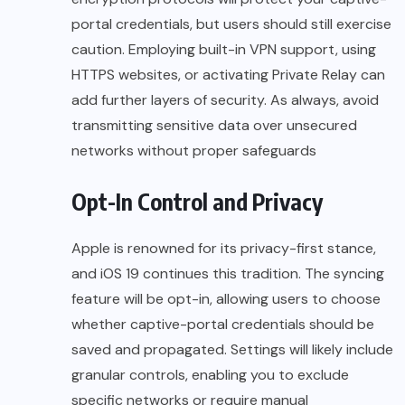
portal credentials, but users should still exercise
caution. Employing built-in VPN support, using
HTTPS websites, or activating Private Relay can
add further layers of security. As always, avoid
transmitting sensitive data over unsecured
networks without proper safeguards
Opt-In Control and Privacy
Apple is renowned for its privacy-first stance,
and iOS 19 continues this tradition. The syncing
feature will be opt-in, allowing users to choose
whether captive-portal credentials should be
saved and propagated. Settings will likely include
granular controls, enabling you to exclude
specific networks or require manual