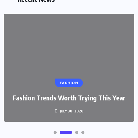
FASHION
Fashion Trends Worth Trying This Year
JULY 30, 2026