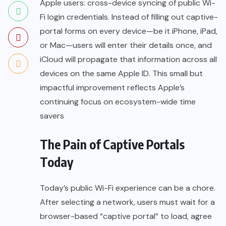
Apple users: cross-device syncing of public Wi-
Fi login credentials. Instead of filling out captive-
portal forms on every device—be it iPhone, iPad,
or Mac—users will enter their details once, and
iCloud will propagate that information across all
devices on the same Apple ID. This small but
impactful improvement reflects Apple’s
continuing focus on ecosystem-wide time
savers
The Pain of Captive Portals
Today
Today’s public Wi-Fi experience can be a chore.
After selecting a network, users must wait for a
browser-based “captive portal” to load, agree