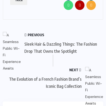
PREVIOUS
Sleek Hair & Dazzling Things: The Fashion
Drop That Owns the Spotlight
NEXT
The Evolution of a French Fashion Brand’s
Iconic Bag Collection