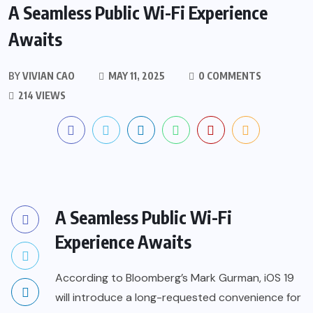
A Seamless Public Wi-Fi Experience
Awaits
BY
VIVIAN CAO
MAY 11, 2025
0 COMMENTS
214 VIEWS
A Seamless Public Wi-Fi
Experience Awaits
According to Bloomberg’s Mark Gurman, iOS 19
will introduce a long-requested convenience for