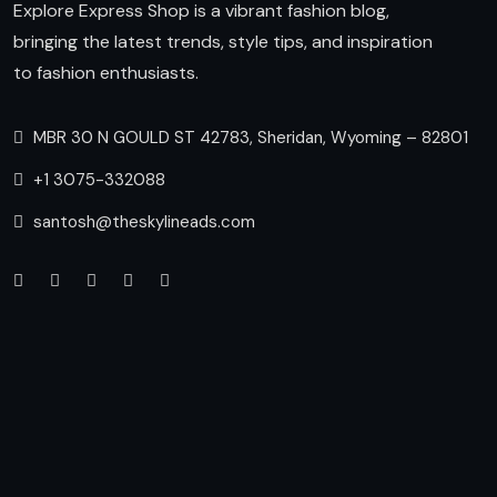
Explore Express Shop is a vibrant fashion blog,
bringing the latest trends, style tips, and inspiration
to fashion enthusiasts.
MBR 30 N GOULD ST 42783, Sheridan, Wyoming – 82801
+1 3075-332088
santosh@theskylineads.com