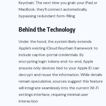
Keychain. The next time you grab your iPad or
MacBook, they’ll connect automatically,
bypassing redundant form-filling
Behind the Technology
Under the hood, the system likely extends
Apple’s existing iCloud Keychain framework to
include captive-portal credentials. By
encrypting login tokens end-to-end, Apple
ensures only devices tied to your Apple ID can
decrypt and reuse the information. While details
remain speculative, sources suggest this feature
will integrate seamlessly into the current Wi-Fi
settings interface, requiring minimal user
interaction