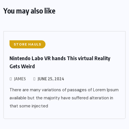
You may also like
STORE HAULS
Nintendo Labo VR hands This virtual Reality
Gets Weird
JAMES
JUNE 25, 2024
There are many variations of passages of Lorem Ipsum
available but the majority have suffered alteration in
that some injected