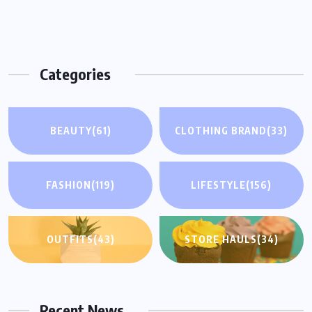
Categories
BEAUTY
(61)
CLOTHING BRAND
(33)
FASHION
(119)
LIFESTYLE
(156)
OUTFITS
(43)
STORE HAULS
(34)
Recent News