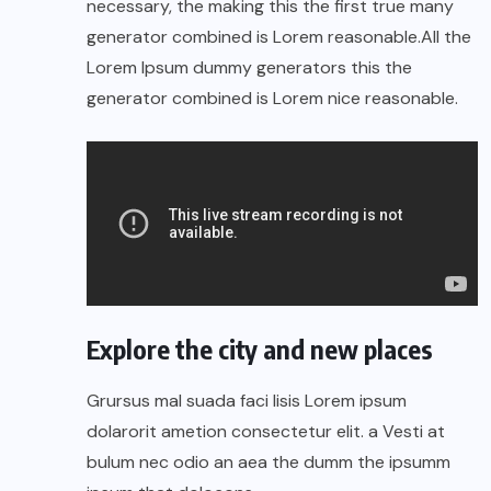
necessary, the making this the first true many
generator combined is Lorem reasonable.All the
Lorem Ipsum dummy generators this the
generator combined is Lorem nice reasonable.
Explore the city and new places
Grursus mal suada faci lisis Lorem ipsum
dolarorit ametion consectetur elit. a Vesti at
bulum nec odio an aea the dumm the ipsumm