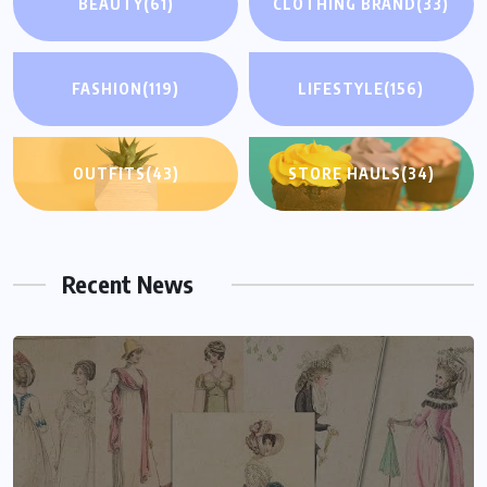
BEAUTY
(61)
CLOTHING BRAND
(33)
FASHION
(119)
LIFESTYLE
(156)
OUTFITS
(43)
STORE HAULS
(34)
Recent News