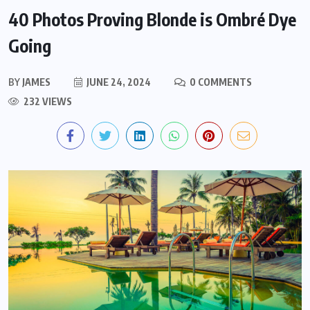
40 Photos Proving Blonde is Ombré Dye
Going
BY
JAMES
JUNE 24, 2024
0 COMMENTS
232 VIEWS