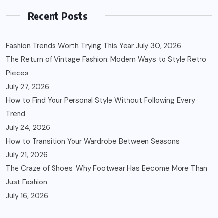
Recent Posts
Fashion Trends Worth Trying This Year
July 30, 2026
The Return of Vintage Fashion: Modern Ways to Style Retro
Pieces
July 27, 2026
How to Find Your Personal Style Without Following Every
Trend
July 24, 2026
How to Transition Your Wardrobe Between Seasons
July 21, 2026
The Craze of Shoes: Why Footwear Has Become More Than
Just Fashion
July 16, 2026