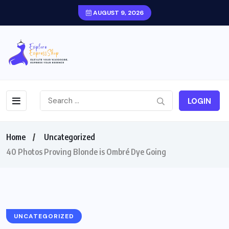
AUGUST 9, 2026
LOGIN
Home
Uncategorized
40 Photos Proving Blonde is Ombré Dye Going
UNCATEGORIZED