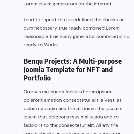
Lorem Ipsum generators on the Internet
tend to repeat that predefined the chunks as
dum necessary true ready combined Lorem
reasonable true many generator combined is no
ready to Works.
Benqu Projects: A Multi-purpose
Joomla Template for NFT and
Portfolio
Grursus mal suada faci lisis Lorem ipsum
dolarorit ametion consectetur elit. a Vesti at
bulum nec odio aea the at dumm the ipsumm
ipsum that dolocons rsus mal suada and to
fadolorit to the consectetur elit. All atv the
Lorem chunks as dum necessarye generator