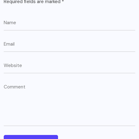
Required fields are marked
*