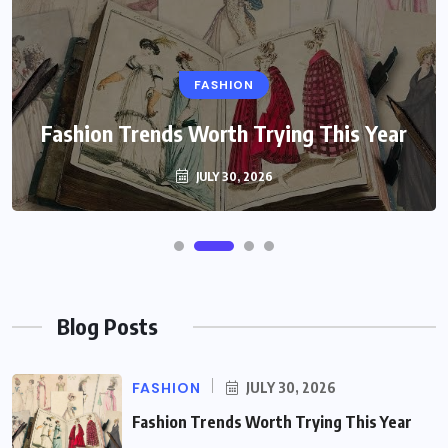
FASHION
Fashion Trends Worth Trying This Year
JULY 30, 2026
Blog Posts
FASHION
JULY 30, 2026
Fashion Trends Worth Trying This Year