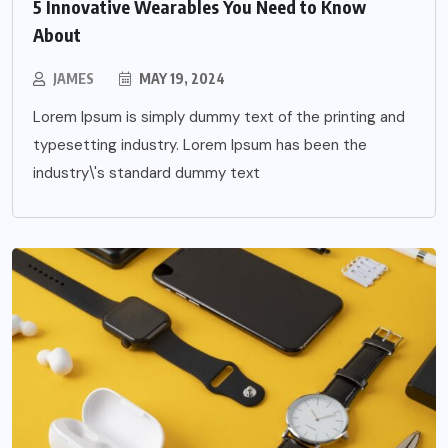
5 Innovative Wearables You Need to Know
About
JAMES
MAY 19, 2024
Lorem Ipsum is simply dummy text of the printing and
typesetting industry. Lorem Ipsum has been the
industry\'s standard dummy text