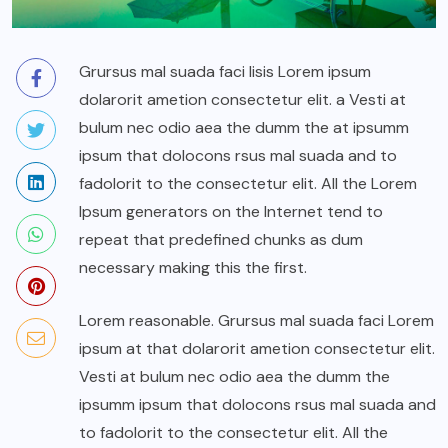
Grursus mal suada faci lisis Lorem ipsum
dolarorit ametion consectetur elit. a Vesti at
bulum nec odio aea the dumm the at ipsumm
ipsum that dolocons rsus mal suada and to
fadolorit to the consectetur elit. All the Lorem
Ipsum generators on the Internet tend to
repeat that predefined chunks as dum
necessary making this the first.
Lorem reasonable. Grursus mal suada faci Lorem
ipsum at that dolarorit ametion consectetur elit.
Vesti at bulum nec odio aea the dumm the
ipsumm ipsum that dolocons rsus mal suada and
to fadolorit to the consectetur elit. All the