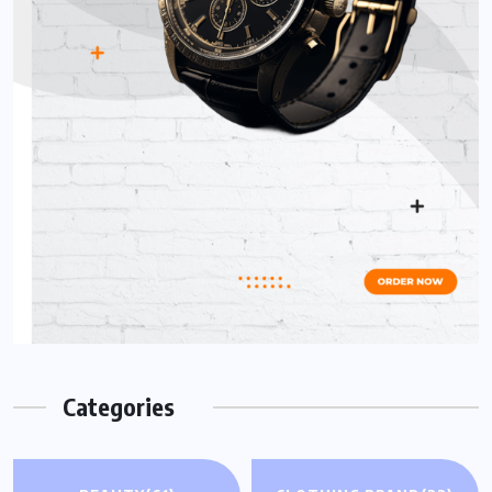
Categories