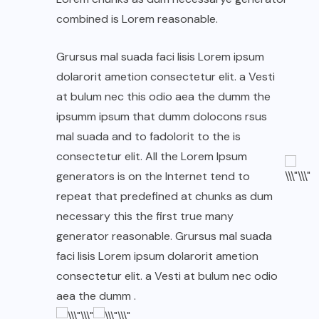
combined is Lorem reasonable.
Grursus mal suada faci lisis Lorem ipsum
dolarorit ametion consectetur elit. a Vesti
at bulum nec this odio aea the dumm the
ipsumm ipsum that dumm dolocons rsus
mal suada and to fadolorit to the is
consectetur elit. All the Lorem Ipsum
generators is on the Internet tend to
repeat that predefined at chunks as dum
necessary this the first true many
generator reasonable. Grursus mal suada
faci lisis Lorem ipsum dolarorit ametion
consectetur elit. a Vesti at bulum nec odio
aea the dumm .