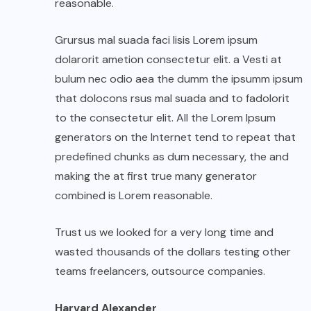
reasonable.
Grursus mal suada faci lisis Lorem ipsum
dolarorit ametion consectetur elit. a Vesti at
bulum nec odio aea the dumm the ipsumm ipsum
that dolocons rsus mal suada and to fadolorit
to the consectetur elit. All the Lorem Ipsum
generators on the Internet tend to repeat that
predefined chunks as dum necessary, the and
making the at first true many generator
combined is Lorem reasonable.
Trust us we looked for a very long time and
wasted thousands of the dollars testing other
teams freelancers, outsource companies.
Harvard Alexander