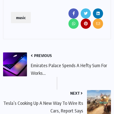
music
PREVIOUS
Emirates Palace Spends A Hefty Sum For
Works…
NEXT
Tesla’s Cooking Up A New Way To Wire Its
Cars, Report Says