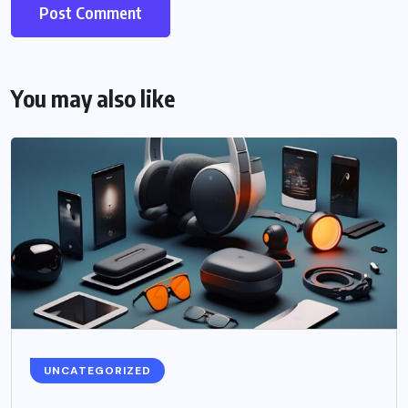
You may also like
UNCATEGORIZED