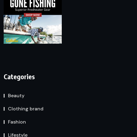
Categories
Beauty
Clothing brand
Fashion
Lifestyle