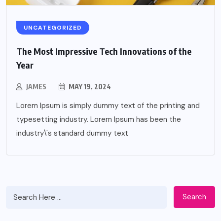
UNCATEGORIZED
The Most Impressive Tech Innovations of the
Year
JAMES
MAY 19, 2024
Lorem Ipsum is simply dummy text of the printing and
typesetting industry. Lorem Ipsum has been the
industry\'s standard dummy text
Search