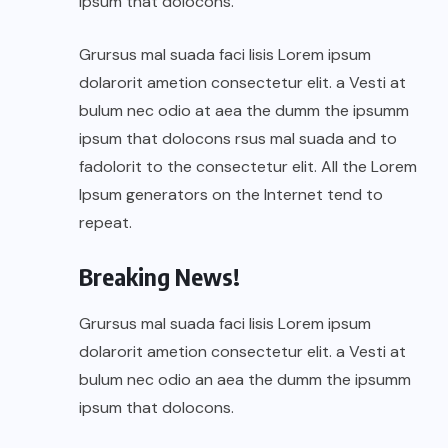
ipsum that dolocons.
Grursus mal suada faci lisis Lorem ipsum
dolarorit ametion consectetur elit. a Vesti at
bulum nec odio at aea the dumm the ipsumm
ipsum that dolocons rsus mal suada and to
fadolorit to the consectetur elit. All the Lorem
Ipsum generators on the Internet tend to
repeat.
Breaking News!
Grursus mal suada faci lisis Lorem ipsum
dolarorit ametion consectetur elit. a Vesti at
bulum nec odio an aea the dumm the ipsumm
ipsum that dolocons.