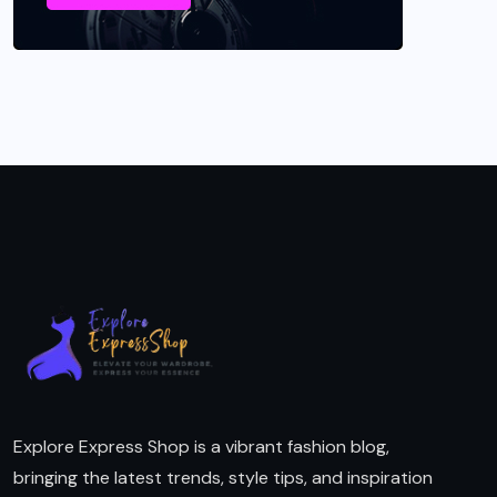
Explore Express Shop is a vibrant fashion blog,
bringing the latest trends, style tips, and inspiration