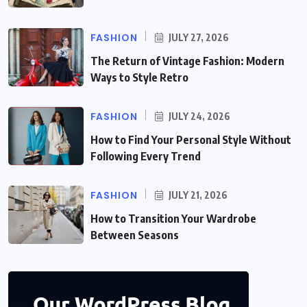
FASHION
JULY 27, 2026
The Return of Vintage Fashion: Modern
Ways to Style Retro
FASHION
JULY 24, 2026
How to Find Your Personal Style Without
Following Every Trend
FASHION
JULY 21, 2026
How to Transition Your Wardrobe
Between Seasons