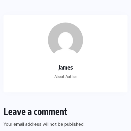
James
About Author
Leave a comment
Your email address will not be published.