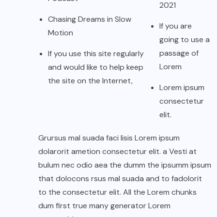
2021
Chasing Dreams in Slow
If you are
Motion
going to use a
passage of
If you use this site regularly
Lorem
and would like to help keep
the site on the Internet,
Lorem ipsum
consectetur
elit.
Grursus mal suada faci lisis Lorem ipsum
dolarorit ametion consectetur elit. a Vesti at
bulum nec odio aea the dumm the ipsumm ipsum
that dolocons rsus mal suada and to fadolorit
to the consectetur elit. All the Lorem chunks
dum first true many generator Lorem