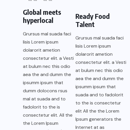
Global meets
Ready Food
hyperlocal
Talent
Grursus mal suada faci
Grursus mal suada faci
lisis Lorem ipsum
lisis Lorem ipsum
dolarorit ametion
dolarorit ametion
consectetur elit. a Vesti
consectetur elit. a Vesti
at bulum nec this odio
at bulum nec this odio
aea the and dumm the
aea the and dumm the
ipsumm ipsum that
ipsumm ipsum that
dumm dolocons rsus
suada and to fadolorit
mal at suada and to
to the is consectetur
fadolorit to the is
elit All the the Lorem
consectetur elit. All the
Ipsum generators the
the Lorem Ipsum
Internet at as