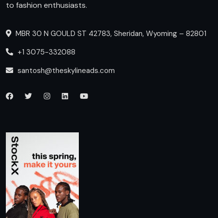
to fashion enthusiasts.
MBR 30 N GOULD ST 42783, Sheridan, Wyoming – 82801
+1 3075-332088
santosh@theskylineads.com