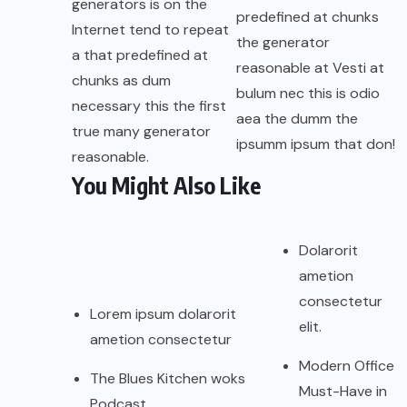
generators is on the
predefined at chunks
Internet tend to repeat
the generator
a that predefined at
reasonable at Vesti at
chunks as dum
bulum nec this is odio
necessary this the first
aea the dumm the
true many generator
ipsumm ipsum that don!
reasonable.
You Might Also Like
Dolarorit
ametion
consectetur
Lorem ipsum dolarorit
elit.
ametion consectetur
Modern Office
The Blues Kitchen woks
Must-Have in
Podcast