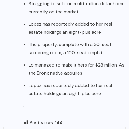
Struggling to sell one multi-million dollar home
currently on the market
Lopez has reportedly added to her real
estate holdings an eight-plus acre
The property, complete with a 30-seat
screening room, a 100-seat amphit
Lo managed to make it hers for $28 million. As
the Bronx native acquires
Lopez has reportedly added to her real
estate holdings an eight-plus acre
`
Post Views:
144