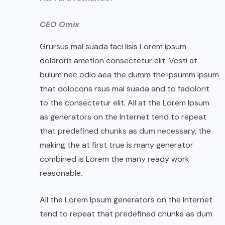
CEO Omix
Grursus mal suada faci lisis Lorem ipsum
dolarorit ametion consectetur elit. Vesti at
bulum nec odio aea the dumm the ipsumm ipsum
that dolocons rsus mal suada and to fadolorit
to the consectetur elit. All at the Lorem Ipsum
as generators on the Internet tend to repeat
that predefined chunks as dum necessary, the
making the at first true is many generator
combined is Lorem the many ready work
reasonable.
All the Lorem Ipsum generators on the Internet
tend to repeat that predefined chunks as dum