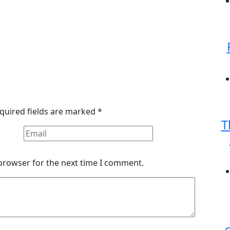
quired fields are marked
*
T
 browser for the next time I comment.