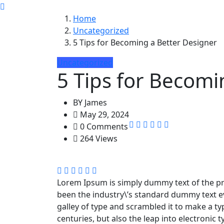
Home
Uncategorized
5 Tips for Becoming a Better Designer
Uncategorized
5 Tips for Becomi
BY
James
May 29, 2024
0 Comments
264 Views
Lorem Ipsum is simply dummy text of the pr
been the industry\’s standard dummy text e
galley of type and scrambled it to make a ty
centuries, but also the leap into electronic