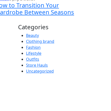
ow to Transition Your
ardrobe Between Seasons
Categories
Beauty
Clothing brand
Fashion
Lifestyle
Outfits
Store Hauls
Uncategorized