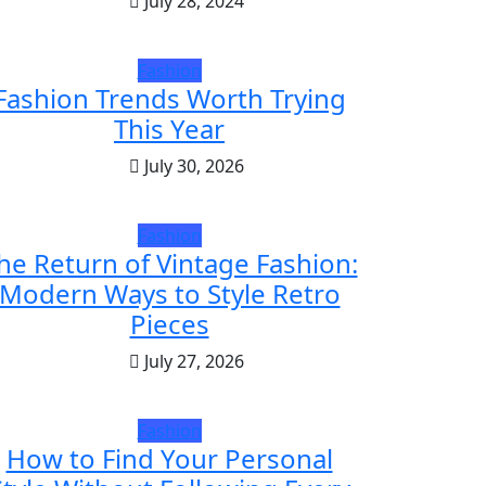
July 28, 2024
Fashion
Fashion Trends Worth Trying
This Year
July 30, 2026
Fashion
he Return of Vintage Fashion:
Modern Ways to Style Retro
Pieces
July 27, 2026
Fashion
How to Find Your Personal