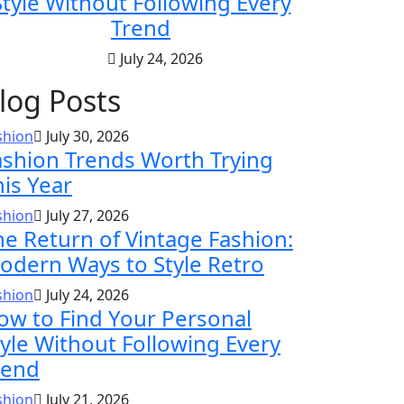
Style Without Following Every
Trend
July 24, 2026
log Posts
shion
July 30, 2026
ashion Trends Worth Trying
his Year
shion
July 27, 2026
he Return of Vintage Fashion:
odern Ways to Style Retro
shion
July 24, 2026
ow to Find Your Personal
tyle Without Following Every
rend
shion
July 21, 2026