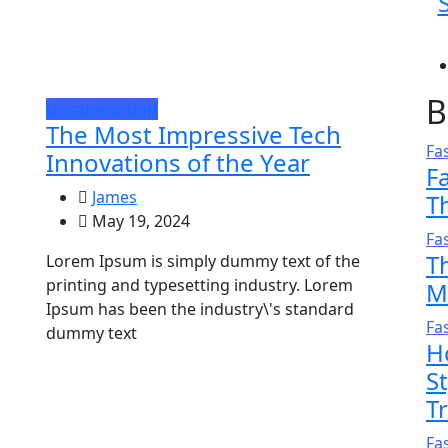
B
Uncategorized
The Most Impressive Tech
Fa
Innovations of the Year
F
James
T
May 19, 2024
Fa
T
Lorem Ipsum is simply dummy text of the
printing and typesetting industry. Lorem
M
Ipsum has been the industry\'s standard
Fa
dummy text
H
S
T
Fa