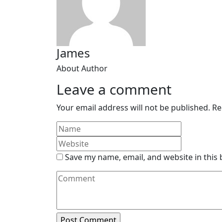
James
About Author
Leave a comment
Your email address will not be published.
Re
Save my name, email, and website in this