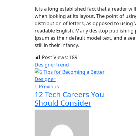
It is a long established fact that a reader w
when looking at its layout. The point of usi
distribution of letters, as opposed to using 
readable English. Many desktop publishing
Ipsum as their default model text, and a sea
still in their infancy.
Post Views:
189
Designer
Trend
Previous
12 Tech Careers You
Should Consider