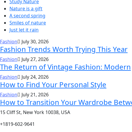
Study Nature
Nature is a gift
A second spring
Smiles of nature
Just let it rain
Fashion
July 30, 2026
Fashion Trends Worth Trying This Year
Fashion
July 27, 2026
The Return of Vintage Fashion: Modern
Fashion
July 24, 2026
How to Find Your Personal Style
Fashion
July 21, 2026
How to Transition Your Wardrobe Bet
15 Cliff St, New York 10038, USA
+1819-602-9641