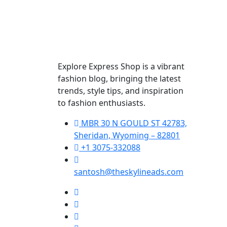
Explore Express Shop is a vibrant
fashion blog, bringing the latest
trends, style tips, and inspiration
to fashion enthusiasts.
MBR 30 N GOULD ST 42783,
Sheridan, Wyoming – 82801
+1 3075-332088
santosh@theskylineads.com