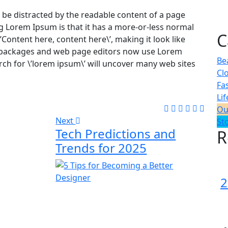
ill be distracted by the readable content of a page
ng Lorem Ipsum is that it has a more-or-less normal
C
\’Content here, content here\’, making it look like
 packages and web page editors now use Lorem
Be
rch for \’lorem ipsum\’ will uncover many web sites
Cl
Fa
Lif
Ou
Next
St
Tech Predictions and
R
Trends for 2025
2