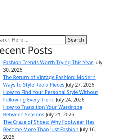
Search
ecent Posts
Fashion Trends Worth Trying This Year
July
30, 2026
The Return of Vintage Fashion: Modern
Ways to Style Retro Pieces
July 27, 2026
How to Find Your Personal Style Without
Following Every Trend
July 24, 2026
How to Transition Your Wardrobe
Between Seasons
July 21, 2026
The Craze of Shoes: Why Footwear Has
Become More Than Just Fashion
July 16,
2026