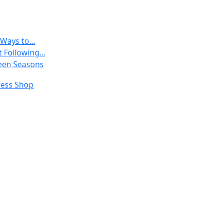
Ways to...
 Following...
een Seasons