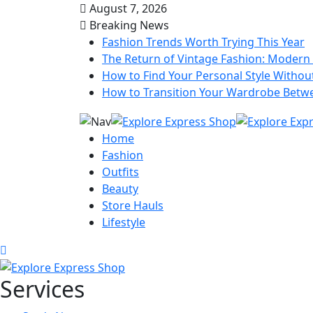
August 7, 2026
Breaking News
Fashion Trends Worth Trying This Year
The Return of Vintage Fashion: Modern 
How to Find Your Personal Style Without
How to Transition Your Wardrobe Betw
Home
Fashion
Outfits
Beauty
Store Hauls
Lifestyle
Services