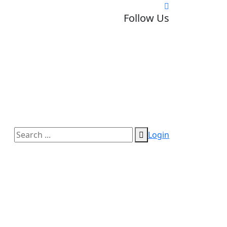
Follow Us
Login