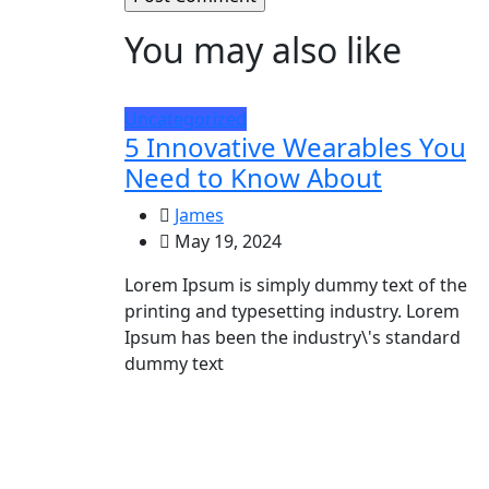
You may also like
Uncategorized
5 Innovative Wearables You
Need to Know About
James
May 19, 2024
Lorem Ipsum is simply dummy text of the
printing and typesetting industry. Lorem
Ipsum has been the industry\'s standard
dummy text