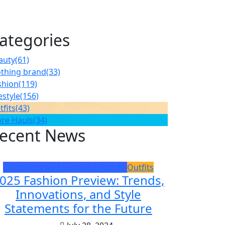
ategories
auty
(61)
othing brand
(33)
shion
(119)
estyle
(156)
tfits
(43)
ore Hauls
(34)
ecent News
Clothing brand
Fashion
Lifestyle
Outfits
025 Fashion Preview: Trends,
Innovations, and Style
Statements for the Future