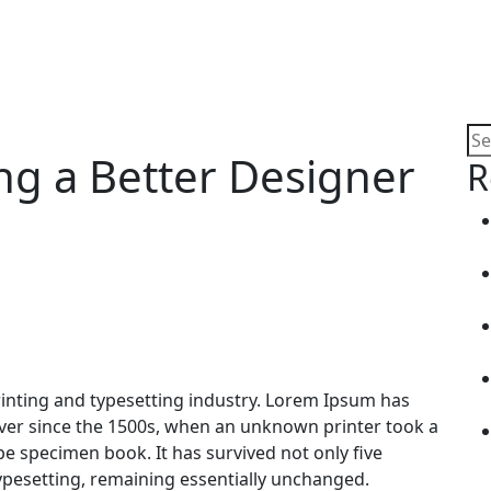
ng a Better Designer
R
inting and typesetting industry. Lorem Ipsum has
ver since the 1500s, when an unknown printer took a
pe specimen book. It has survived not only five
 typesetting, remaining essentially unchanged.