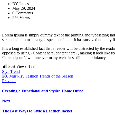
BY
James
May 29, 2024
0 Comments
256 Views
Lorem Ipsum is simply dummy text of the printing and typesetting ind
scrambled it to make a type specimen book. It has survived not only fiv
It is a long established fact that a reader will be distracted by the rea
opposed to using \’Content here, content here\’, making it look like
\’lorem ipsum\’ will uncover many web sites still in their infancy.
Post Views:
173
Style
Trend
Previous
Creating a Functional and Stylish Home Office
Next
The Best Ways to Style a Leather Jacket