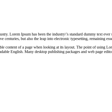
ustry. Lorem Ipsum has been the industry\’s standard dummy text ever 
e centuries, but also the leap into electronic typesetting, remaining es
dable content of a page when looking at its layout. The point of using Lor
 readable English. Many desktop publishing packages and web page edito