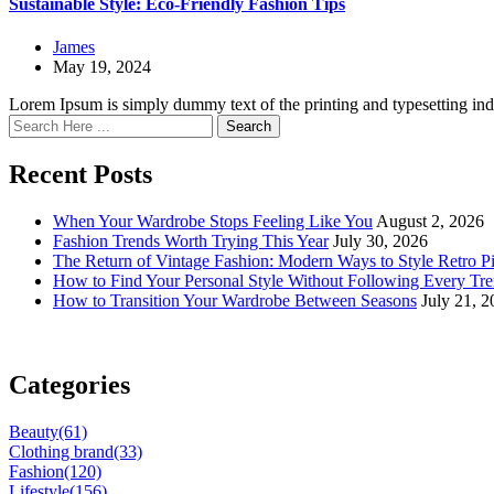
Sustainable Style: Eco-Friendly Fashion Tips
James
May 19, 2024
Lorem Ipsum is simply dummy text of the printing and typesetting in
Search
Recent Posts
When Your Wardrobe Stops Feeling Like You
August 2, 2026
Fashion Trends Worth Trying This Year
July 30, 2026
The Return of Vintage Fashion: Modern Ways to Style Retro P
How to Find Your Personal Style Without Following Every Tr
How to Transition Your Wardrobe Between Seasons
July 21, 
Categories
Beauty
(61)
Clothing brand
(33)
Fashion
(120)
Lifestyle
(156)