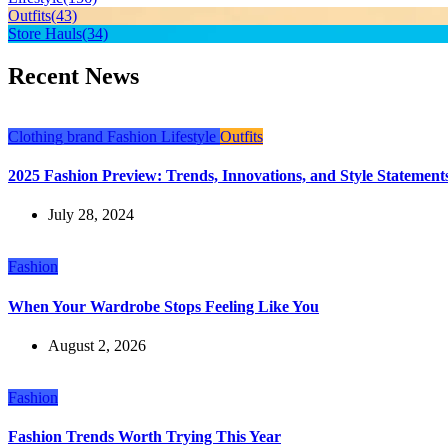
Outfits
(43)
Store Hauls
(34)
Recent News
Clothing brand
Fashion
Lifestyle
Outfits
2025 Fashion Preview: Trends, Innovations, and Style Statements
July 28, 2024
Fashion
When Your Wardrobe Stops Feeling Like You
August 2, 2026
Fashion
Fashion Trends Worth Trying This Year