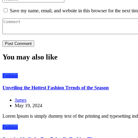
Save my name, email, and website in this browser for the next ti
You may also like
Fashion
Unveiling the Hottest Fashion Trends of the Season
James
May 19, 2024
Lorem Ipsum is simply dummy text of the printing and typesetting in
Fashion