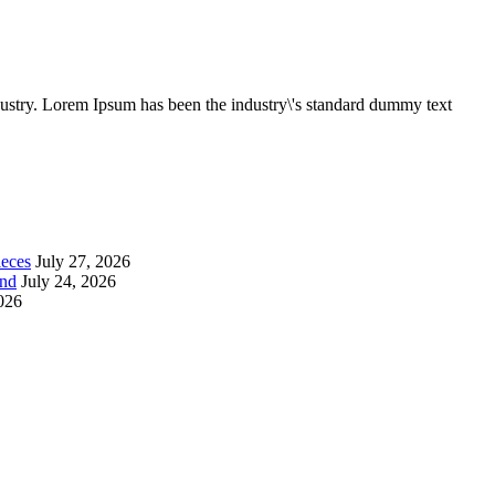
dustry. Lorem Ipsum has been the industry\'s standard dummy text
ieces
July 27, 2026
end
July 24, 2026
2026