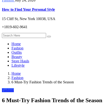
Fashion
July 24, 2026
How to Find Your Personal Style
15 Cliff St, New York 10038, USA
+1819-602-9641
Home
Fashion
Outfits
Beauty
Store Hauls
Lifestyle
Home
Fashion
6 Must-Try Fashion Trends of the Season
Fashion
6 Must-Try Fashion Trends of the Season