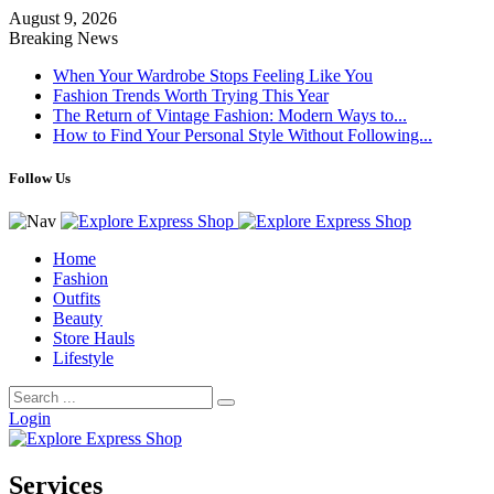
August 9, 2026
Breaking News
When Your Wardrobe Stops Feeling Like You
Fashion Trends Worth Trying This Year
The Return of Vintage Fashion: Modern Ways to...
How to Find Your Personal Style Without Following...
Follow Us
Home
Fashion
Outfits
Beauty
Store Hauls
Lifestyle
Login
Services