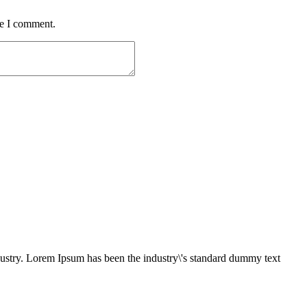
me I comment.
dustry. Lorem Ipsum has been the industry\'s standard dummy text