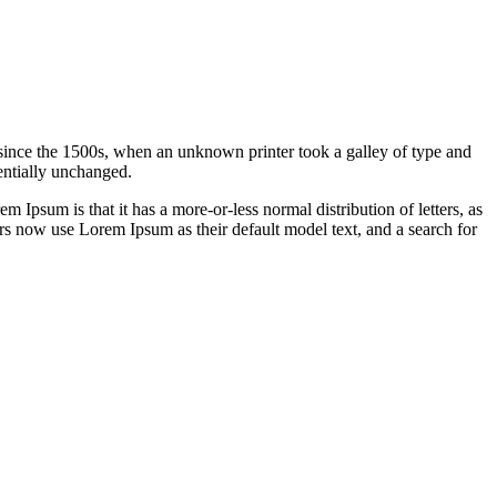
since the 1500s, when an unknown printer took a galley of type and
sentially unchanged.
em Ipsum is that it has a more-or-less normal distribution of letters, as
rs now use Lorem Ipsum as their default model text, and a search for