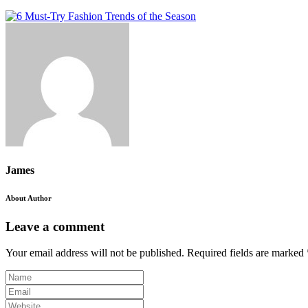
James
About Author
Leave a comment
Your email address will not be published.
Required fields are marked