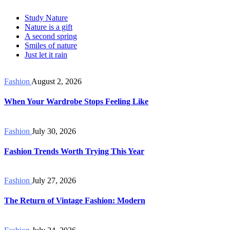
Study Nature
Nature is a gift
A second spring
Smiles of nature
Just let it rain
Fashion
August 2, 2026
When Your Wardrobe Stops Feeling Like
Fashion
July 30, 2026
Fashion Trends Worth Trying This Year
Fashion
July 27, 2026
The Return of Vintage Fashion: Modern