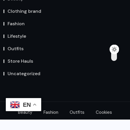
Clothing brand
Fashion
Lifestyle
Outfits
Store Hauls
Uncategorized
EN
Beauty
Fashion
Outfits
Cookies
© 2024 All Rights Reserved by
Explore Express Shop
|