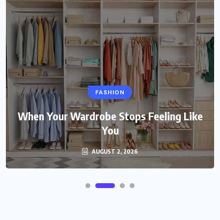
FASHION
When Your Wardrobe Stops Feeling Like
You
AUGUST 2, 2026