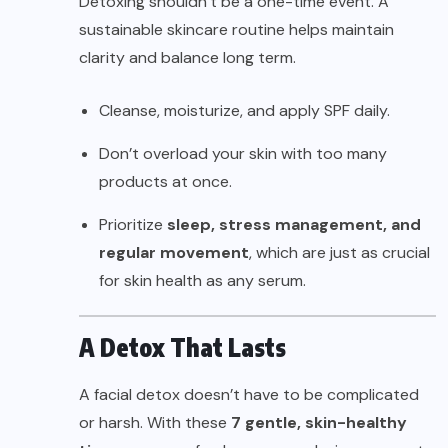
Detoxing shouldn’t be a one-time event. A
sustainable skincare routine helps maintain
clarity and balance long term.
Cleanse, moisturize, and apply SPF daily.
Don’t overload your skin with too many
products at once.
Prioritize
sleep, stress management, and
regular movement
, which are just as crucial
for skin health as any serum.
A Detox That Lasts
A facial detox doesn’t have to be complicated
or harsh. With these
7 gentle, skin-healthy