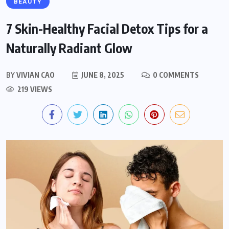
BEAUTY
7 Skin-Healthy Facial Detox Tips for a
Naturally Radiant Glow
BY
VIVIAN CAO
JUNE 8, 2025
0 COMMENTS
219 VIEWS