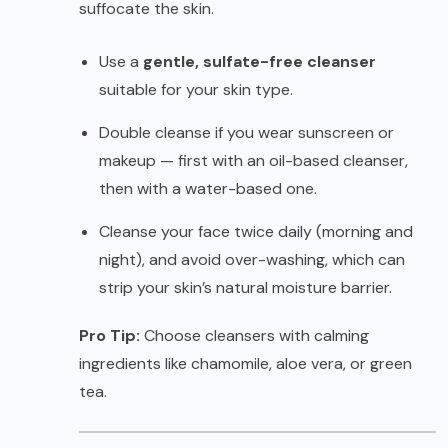
suffocate the skin.
Use a
gentle, sulfate-free cleanser
suitable for your skin type.
Double cleanse if you wear sunscreen or
makeup — first with an oil-based cleanser,
then with a water-based one.
Cleanse your face twice daily (morning and
night), and avoid over-washing, which can
strip your skin’s natural moisture barrier.
Pro Tip:
Choose cleansers with calming
ingredients like chamomile, aloe vera, or green
tea.