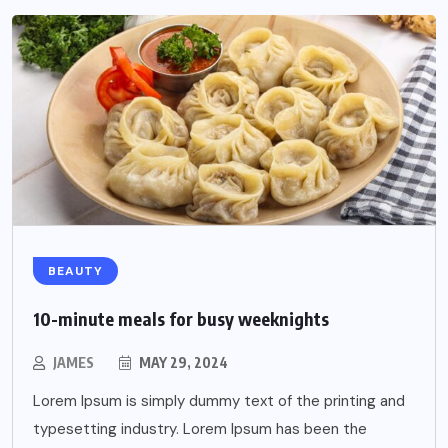
BEAUTY
10-minute meals for busy weeknights
JAMES
MAY 29, 2024
Lorem Ipsum is simply dummy text of the printing and
typesetting industry. Lorem Ipsum has been the