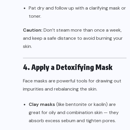
Pat dry and follow up with a clarifying mask or
toner.
Caution:
Don’t steam more than once a week,
and keep a safe distance to avoid burning your
skin.
4. Apply a Detoxifying Mask
Face masks are powerful tools for drawing out
impurities and rebalancing the skin.
Clay masks
(like bentonite or kaolin) are
great for oily and combination skin — they
absorb excess sebum and tighten pores.