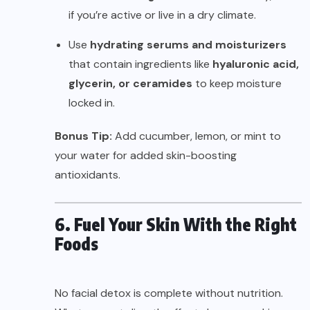
if you’re active or live in a dry climate.
Use
hydrating serums and moisturizers
that contain ingredients like
hyaluronic acid,
glycerin, or ceramides
to keep moisture
locked in.
Bonus Tip:
Add cucumber, lemon, or mint to
your water for added skin-boosting
antioxidants.
6. Fuel Your Skin With the Right
Foods
No facial detox is complete without nutrition.