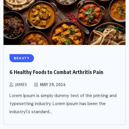
BEAUTY
6 Healthy Foods to Combat Arthritis Pain
JAMES
MAY 29, 2024
Lorem Ipsum is simply dummy text of the printing and
typesetting industry. Lorem Ipsum has been the
industry\'s standard...