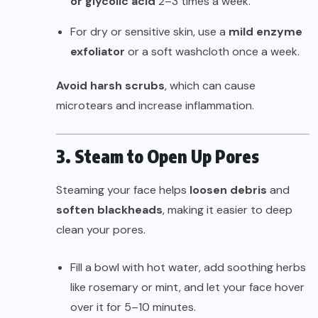
or glycolic acid
2–3 times a week.
For dry or sensitive skin, use a
mild enzyme
exfoliator
or a soft washcloth once a week.
Avoid harsh scrubs
, which can cause
microtears and increase inflammation.
3. Steam to Open Up Pores
Steaming your face helps
loosen debris
and
soften blackheads
, making it easier to deep
clean your pores.
Fill a bowl with hot water, add soothing herbs
like rosemary or mint, and let your face hover
over it for 5–10 minutes.