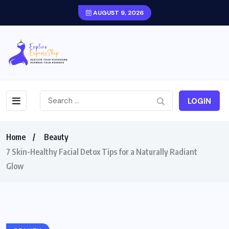
AUGUST 9, 2026
LOGIN
Home
Beauty
7 Skin-Healthy Facial Detox Tips for a Naturally Radiant
Glow