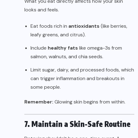
What you eat directly affects how your skin
looks and feels.
Eat foods rich in
antioxidants
(like berries,
leafy greens, and citrus).
Include
healthy fats
like omega-3s from
salmon, walnuts, and chia seeds.
Limit sugar, dairy, and processed foods, which
can trigger inflammation and breakouts in
some people.
Remember:
Glowing skin begins from within.
7. Maintain a Skin-Safe Routine