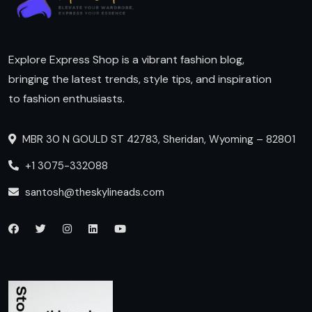
Explore Express Shop is a vibrant fashion blog,
bringing the latest trends, style tips, and inspiration
to fashion enthusiasts.
MBR 30 N GOULD ST 42783, Sheridan, Wyoming – 82801
+1 3075-332088
santosh@theskylineads.com