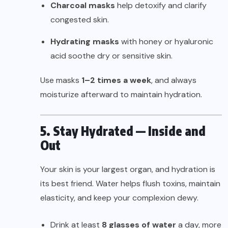
Charcoal masks
help detoxify and clarify
congested skin.
Hydrating masks
with honey or hyaluronic
acid soothe dry or sensitive skin.
Use masks
1–2 times a week
, and always
moisturize afterward to maintain hydration.
5. Stay Hydrated — Inside and
Out
Your skin is your largest organ, and hydration is
its best friend. Water helps flush toxins, maintain
elasticity, and keep your complexion dewy.
Drink at least
8 glasses of water
a day, more