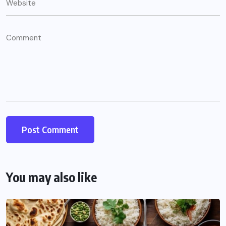
You may also like