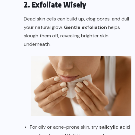
2. Exfoliate Wisely
Dead skin cells can build up, clog pores, and dull
your natural glow.
Gentle exfoliation
helps
slough them off, revealing brighter skin
underneath.
For oily or acne-prone skin, try
salicylic acid