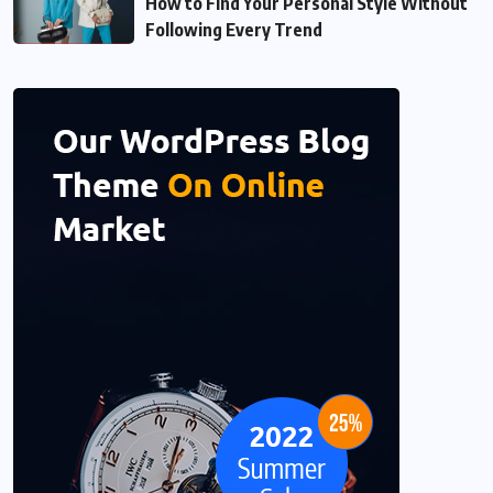
How to Find Your Personal Style Without
Following Every Trend