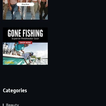
Categories
Beauty