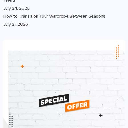
Trend
July 24, 2026
How to Transition Your Wardrobe Between Seasons
July 21, 2026