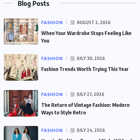
Blog Posts
FASHION
AUGUST 2, 2026
When Your Wardrobe Stops Feeling Like
You
FASHION
JULY 30, 2026
Fashion Trends Worth Trying This Year
FASHION
JULY 27, 2026
The Return of Vintage Fashion: Modern
Ways to Style Retro
FASHION
JULY 24, 2026