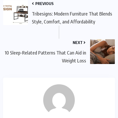
PREVIOUS
Tribesigns: Modern Furniture That Blends
Style, Comfort, and Affordability
NEXT
10 Sleep-Related Patterns That Can Aid in
Weight Loss