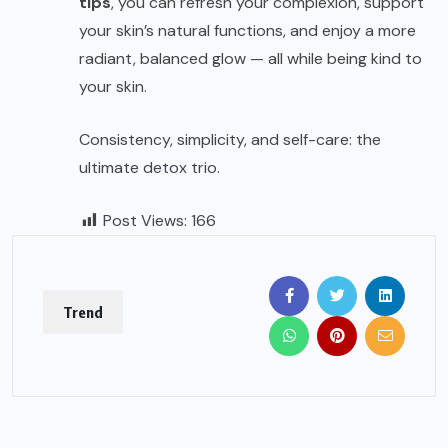
tips
, you can refresh your complexion, support
your skin’s natural functions, and enjoy a more
radiant, balanced glow — all while being kind to
your skin.
Consistency, simplicity, and self-care: the
ultimate detox trio.
Post Views:
166
Trend