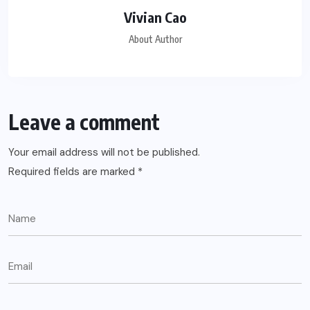
Vivian Cao
About Author
Leave a comment
Your email address will not be published.
Required fields are marked
*