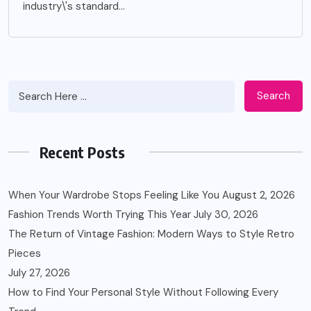
industry\'s standard...
Search
Recent Posts
When Your Wardrobe Stops Feeling Like You
August 2, 2026
Fashion Trends Worth Trying This Year
July 30, 2026
The Return of Vintage Fashion: Modern Ways to Style Retro
Pieces
July 27, 2026
How to Find Your Personal Style Without Following Every