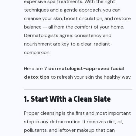
expensive spa treatments. With the right
techniques and a gentle approach, you can
cleanse your skin, boost circulation, and restore
balance — all from the comfort of your home.
Dermatologists agree: consistency and
nourishment are key to a clear, radiant
complexion.
Here are
7 dermatologist-approved facial
detox tips
to refresh your skin the healthy way.
1. Start With a Clean Slate
Proper cleansing is the first and most important
step in any detox routine. It removes dirt, oil,
pollutants, and leftover makeup that can