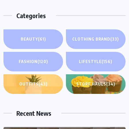
Categories
BEAUTY
(61)
CLOTHING BRAND
(33)
FASHION
(120)
LIFESTYLE
(156)
OUTFITS
(43)
STORE HAULS
(34)
Recent News