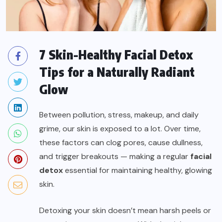
7 Skin-Healthy Facial Detox
Tips for a Naturally Radiant
Glow
Between pollution, stress, makeup, and daily
grime, our skin is exposed to a lot. Over time,
these factors can clog pores, cause dullness,
and trigger breakouts — making a regular
facial
detox
essential for maintaining healthy, glowing
skin.
Detoxing your skin doesn’t mean harsh peels or