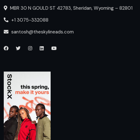
MBR 30 N GOULD ST 42783, Sheridan, Wyoming – 82801
+1 3075-332088
santosh@theskylineads.com