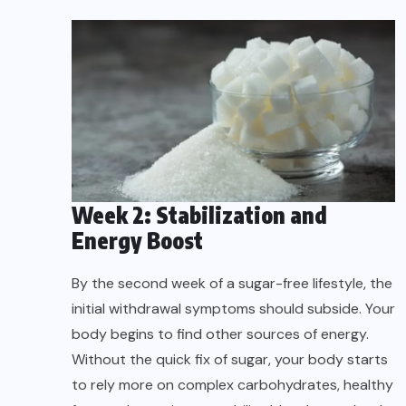
Week 2: Stabilization and
Energy Boost
By the second week of a sugar-free lifestyle, the
initial withdrawal symptoms should subside. Your
body begins to find other sources of energy.
Without the quick fix of sugar, your body starts
to rely more on complex carbohydrates, healthy