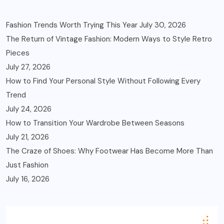
Fashion Trends Worth Trying This Year
July 30, 2026
The Return of Vintage Fashion: Modern Ways to Style Retro
Pieces
July 27, 2026
How to Find Your Personal Style Without Following Every
Trend
July 24, 2026
How to Transition Your Wardrobe Between Seasons
July 21, 2026
The Craze of Shoes: Why Footwear Has Become More Than
Just Fashion
July 16, 2026