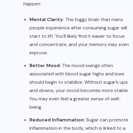
happen:
Mental Clarity:
The foggy brain that many
people experience after consuming sugar will
start to lift. You’ll likely find it easier to focus
and concentrate, and your memory may even
improve.
Better Mood:
The mood swings often
associated with blood sugar highs and lows
should begin to stabilize. Without sugar’s ups
and downs, your mood becomes more stable.
You may even feel a greater sense of well-
being.
Reduced Inflammation:
Sugar can promote
inflammation in the body, which is linked to a