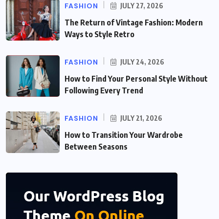
FASHION
JULY 27, 2026
The Return of Vintage Fashion: Modern
Ways to Style Retro
FASHION
JULY 24, 2026
How to Find Your Personal Style Without
Following Every Trend
FASHION
JULY 21, 2026
How to Transition Your Wardrobe
Between Seasons