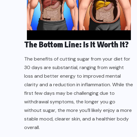
The Bottom Line: Is It Worth It?
The benefits of cutting sugar from your diet for
30 days are substantial, ranging from weight
loss and better energy to improved mental
clarity and a reduction in inflammation. While the
first few days may be challenging due to
withdrawal symptoms, the longer you go
without sugar, the more you’ll likely enjoy a more
stable mood, clearer skin, and a healthier body
overall.