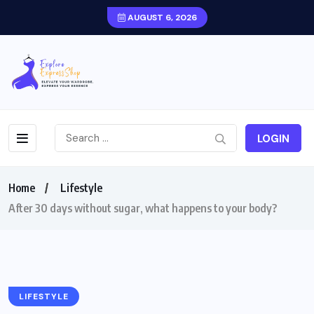
AUGUST 6, 2026
LOGIN
Home
Lifestyle
After 30 days without sugar, what happens to your body?
LIFESTYLE