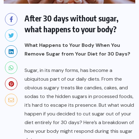
After 30 days without sugar,
what happens to your body?
What Happens to Your Body When You
Remove Sugar from Your Diet for 30 Days?
Sugar, in its many forms, has become a
ubiquitous part of our daily diets. From the
obvious sugary treats like candies, cakes, and
sodas to the hidden sugars in processed foods,
it’s hard to escape its presence. But what would
happen if you decided to cut sugar out of your
diet entirely for 30 days? Here’s a breakdown of
how your body might respond during this sugar