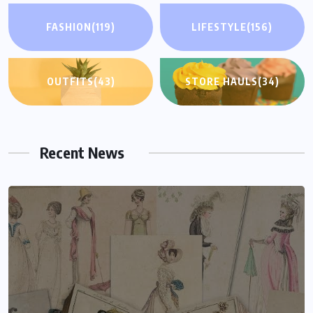
FASHION
(119)
LIFESTYLE
(156)
OUTFITS
(43)
STORE HAULS
(34)
Recent News