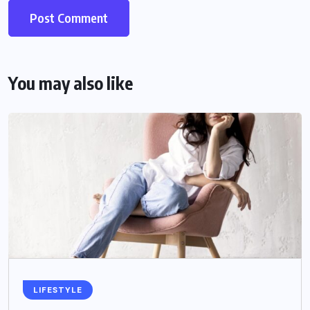
You may also like
LIFESTYLE