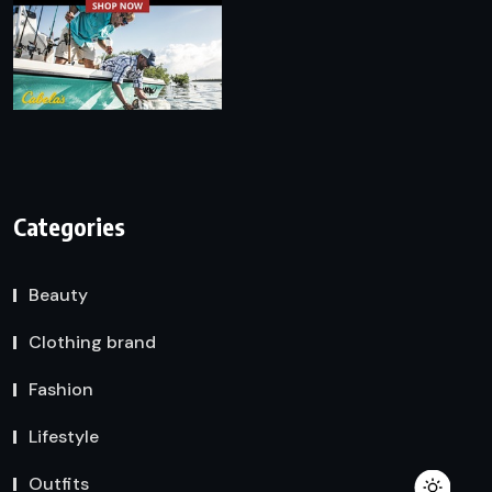
Categories
Beauty
Clothing brand
Fashion
Lifestyle
Outfits