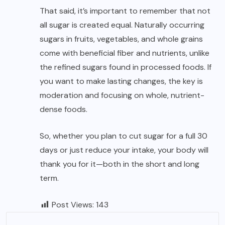
That said, it’s important to remember that not
all sugar is created equal. Naturally occurring
sugars in fruits, vegetables, and whole grains
come with beneficial fiber and nutrients, unlike
the refined sugars found in processed foods. If
you want to make lasting changes, the key is
moderation and focusing on whole, nutrient-
dense foods.
So, whether you plan to cut sugar for a full 30
days or just reduce your intake, your body will
thank you for it—both in the short and long
term.
Post Views:
143