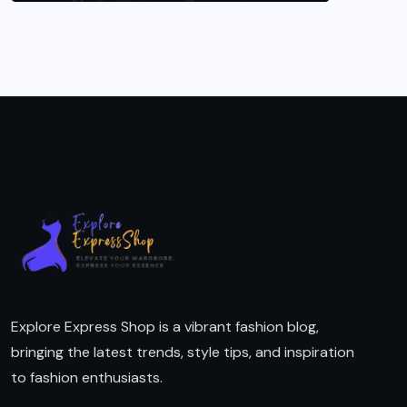
Explore Express Shop is a vibrant fashion blog,
bringing the latest trends, style tips, and inspiration
to fashion enthusiasts.