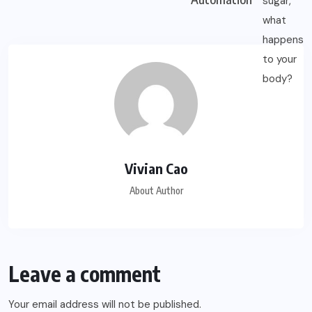
Vivian Cao
About Author
Leave a comment
Your email address will not be published.