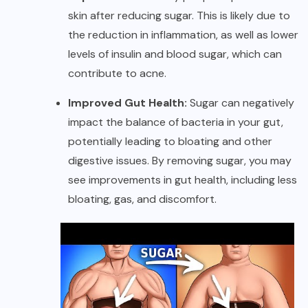
skin after reducing sugar. This is likely due to
the reduction in inflammation, as well as lower
levels of insulin and blood sugar, which can
contribute to acne.
Improved Gut Health:
Sugar can negatively
impact the balance of bacteria in your gut,
potentially leading to bloating and other
digestive issues. By removing sugar, you may
see improvements in gut health, including less
bloating, gas, and discomfort.