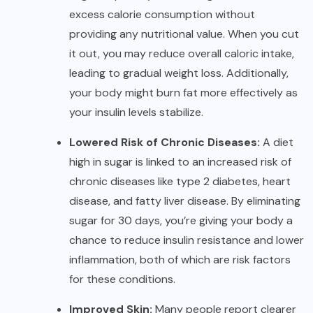
excess calorie consumption without
providing any nutritional value. When you cut
it out, you may reduce overall caloric intake,
leading to gradual weight loss. Additionally,
your body might burn fat more effectively as
your insulin levels stabilize.
Lowered Risk of Chronic Diseases:
A diet
high in sugar is linked to an increased risk of
chronic diseases like type 2 diabetes, heart
disease, and fatty liver disease. By eliminating
sugar for 30 days, you’re giving your body a
chance to reduce insulin resistance and lower
inflammation, both of which are risk factors
for these conditions.
Improved Skin:
Many people report clearer