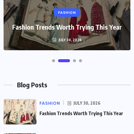
FASHION
Fashion Trends Worth Trying This Year
JULY 30, 2026
Blog Posts
FASHION
JULY 30, 2026
Fashion Trends Worth Trying This Year