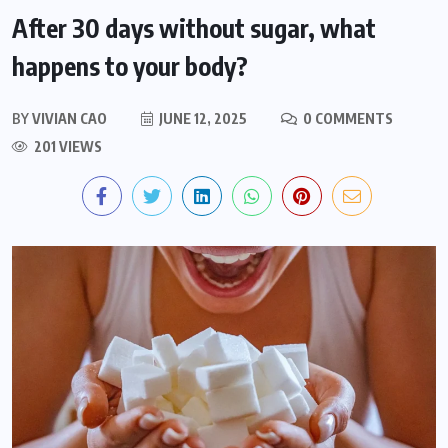
After 30 days without sugar, what
happens to your body?
BY
VIVIAN CAO
JUNE 12, 2025
0 COMMENTS
201 VIEWS