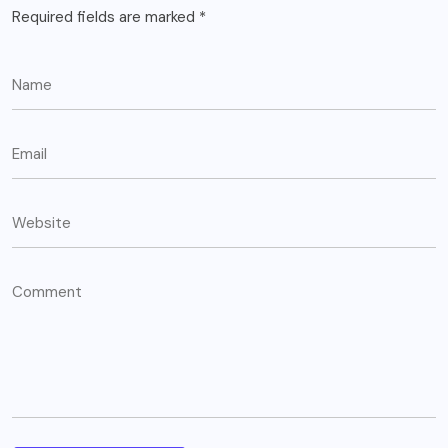
Required fields are marked
*