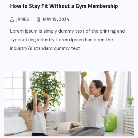
How to Stay Fit Without a Gym Membership
JAMES
MAY 19, 2024
Lorem Ipsum is simply dummy text of the printing and
typesetting industry. Lorem Ipsum has been the
industry\'s standard dummy text