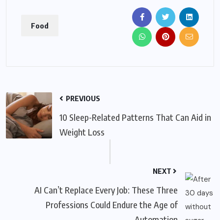
Food
PREVIOUS
10 Sleep-Related Patterns That Can Aid in
Weight Loss
NEXT
AI Can’t Replace Every Job: These Three
Professions Could Endure the Age of
Automation