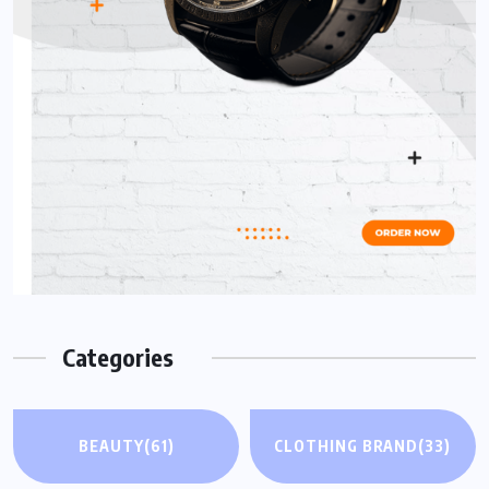
Categories
BEAUTY
(61)
CLOTHING BRAND
(33)