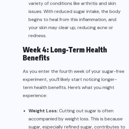
variety of conditions like arthritis and skin
issues. With reduced sugar intake, the body
begins to heal from this inflammation, and
your skin may clear up, reducing acne or
redness.
Week 4: Long-Term Health
Benefits
As you enter the fourth week of your sugar-free
experiment, you’ll likely start noticing longer-
term health benefits. Here’s what you might
experience:
Weight Loss:
Cutting out sugar is often
accompanied by weight loss. This is because
sugar, especially refined sugar, contributes to