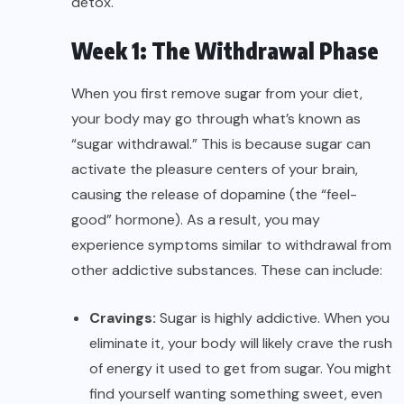
detox.
Week 1: The Withdrawal Phase
When you first remove sugar from your diet,
your body may go through what’s known as
“sugar withdrawal.” This is because sugar can
activate the pleasure centers of your brain,
causing the release of dopamine (the “feel-
good” hormone). As a result, you may
experience symptoms similar to withdrawal from
other addictive substances. These can include:
Cravings:
Sugar is highly addictive. When you
eliminate it, your body will likely crave the rush
of energy it used to get from sugar. You might
find yourself wanting something sweet, even