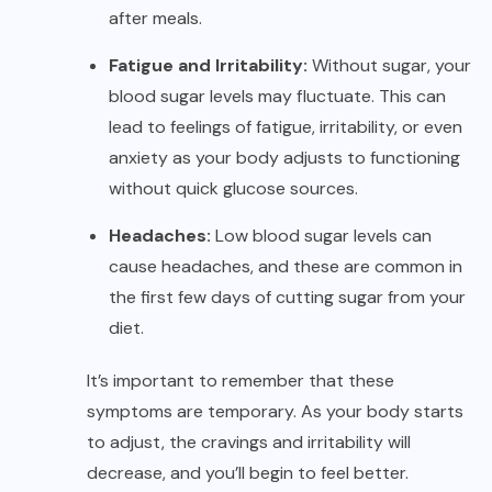
after meals.
Fatigue and Irritability:
Without sugar, your
blood sugar levels may fluctuate. This can
lead to feelings of fatigue, irritability, or even
anxiety as your body adjusts to functioning
without quick glucose sources.
Headaches:
Low blood sugar levels can
cause headaches, and these are common in
the first few days of cutting sugar from your
diet.
It’s important to remember that these
symptoms are temporary. As your body starts
to adjust, the cravings and irritability will
decrease, and you’ll begin to feel better.