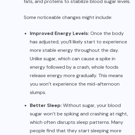
fats, and proteins to stabilize blood sugar levels.
Some noticeable changes might include:
Improved Energy Levels:
Once the body
has adjusted, you’ll likely start to experience
more stable energy throughout the day.
Unlike sugar, which can cause a spike in
energy followed by a crash, whole foods
release energy more gradually. This means
you won’t experience the mid-afternoon
slumps.
Better Sleep:
Without sugar, your blood
sugar won’t be spiking and crashing at night,
which often disrupts sleep patterns. Many
people find that they start sleeping more