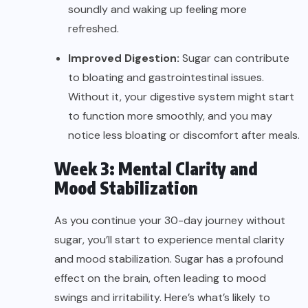
soundly and waking up feeling more
refreshed.
Improved Digestion:
Sugar can contribute
to bloating and gastrointestinal issues.
Without it, your digestive system might start
to function more smoothly, and you may
notice less bloating or discomfort after meals.
Week 3: Mental Clarity and
Mood Stabilization
As you continue your 30-day journey without
sugar, you’ll start to experience mental clarity
and mood stabilization. Sugar has a profound
effect on the brain, often leading to mood
swings and irritability. Here’s what’s likely to