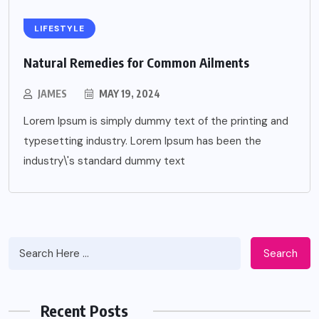
LIFESTYLE
Natural Remedies for Common Ailments
JAMES
MAY 19, 2024
Lorem Ipsum is simply dummy text of the printing and
typesetting industry. Lorem Ipsum has been the
industry\'s standard dummy text
Search
Recent Posts