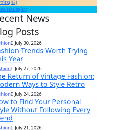
tfits
(43)
ore Hauls
(34)
ecent News
log Posts
shion
July 30, 2026
ashion Trends Worth Trying
his Year
shion
July 27, 2026
he Return of Vintage Fashion:
odern Ways to Style Retro
shion
July 24, 2026
ow to Find Your Personal
tyle Without Following Every
rend
shion
July 21, 2026