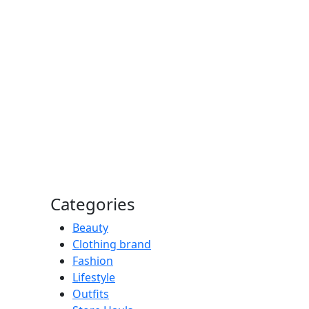
Categories
Beauty
Clothing brand
Fashion
Lifestyle
Outfits