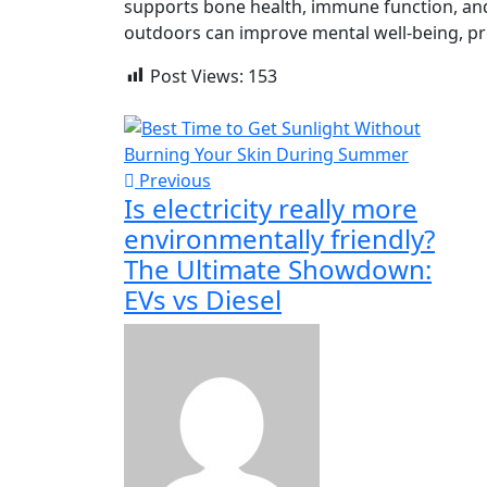
supports bone health, immune function, and
outdoors can improve mental well-being, pro
Post Views:
153
Previous
Is electricity really more
environmentally friendly?
The Ultimate Showdown:
EVs vs Diesel