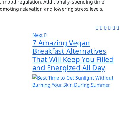
 mood regulation. Additionally, spending time
moting relaxation and lowering stress levels.
Next
7 Amazing Vegan
Breakfast Alternatives
That Will Keep You Filled
and Energized All Day