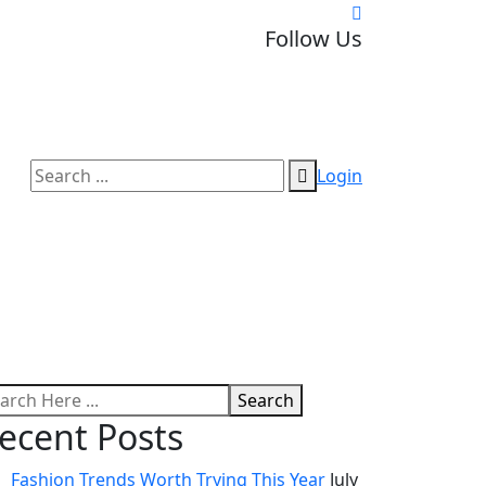
Follow Us
Login
Search
ecent Posts
Fashion Trends Worth Trying This Year
July