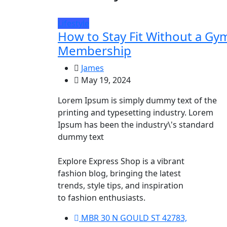
Lifestyle
How to Stay Fit Without a Gy
Membership
James
May 19, 2024
Lorem Ipsum is simply dummy text of the
printing and typesetting industry. Lorem
Ipsum has been the industry\'s standard
dummy text
Explore Express Shop is a vibrant
fashion blog, bringing the latest
trends, style tips, and inspiration
to fashion enthusiasts.
MBR 30 N GOULD ST 42783,