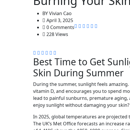
Burning Your Sk
BY
Vivian Cao
April 3, 2025
0 Comments
228 Views
Best Time to Get Sunl
Skin During Summer
During the summer, sunlight feels amazing.
vitamin D, and encourages you to spend mo
lead to painful sunburns, premature aging, a
enjoy sunlight without damaging your skin?
​In 2025, global temperatures are projected t
The UK’s Met Office forecasts an increase ra