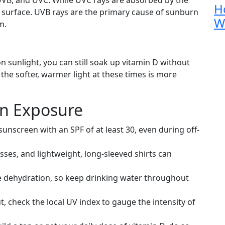
H
surface. UVB rays are the primary cause of sunburn
W
m.
n sunlight, you can still soak up vitamin D without
 the softer, warmer light at these times is more
un Exposure
nscreen with an SPF of at least 30, even during off-
sses, and lightweight, long-sleeved shirts can
 dehydration, so keep drinking water throughout
, check the local UV index to gauge the intensity of