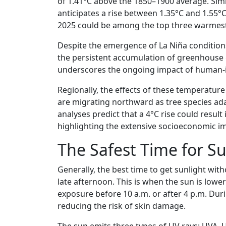
of 1.41°C above the 1850–1900 average. Sim
anticipates a rise between 1.35°C and 1.55°C
2025 could be among the top three warmest 
Despite the emergence of La Niña conditions 
the persistent accumulation of greenhouse g
underscores the ongoing impact of human-i
Regionally, the effects of these temperature 
are migrating northward as tree species ada
analyses predict that a 4°C rise could resul
highlighting the extensive socioeconomic i
The Safest Time for S
Generally, the best time to get sunlight wit
late afternoon. This is when the sun is lower 
exposure before 10 a.m. or after 4 p.m. Duri
reducing the risk of skin damage.
The sun emits three types of UV rays: UVA,