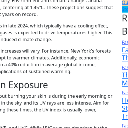
ilarly, Environment and Climate Change Canada
Ou
, centering at 1.45°C. These projections suggest that
St
years on record.​
R
in late 2024, which typically have a cooling effect,
B
ases is expected to drive temperatures higher. This
nduced climate change.​
Fa
F
increases will vary. For instance, New York’s forests
T
pt to warmer climates. Additionally, economic
t in a 40% reduction in average global income,
Fa
mplications of sustained warming.
T
M
un Exposure
Fa
hout burning your skin is during the early morning or
H
in the sky, and its UV rays are less intense. Aim for
S
ng these times, the UV index is usually lower,
T
Fa
 UVB, and UVC. While UVC rays are absorbed by the