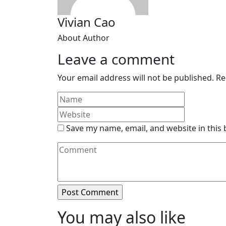
Vivian Cao
About Author
Leave a comment
Your email address will not be published.
Re
Save my name, email, and website in this
You may also like