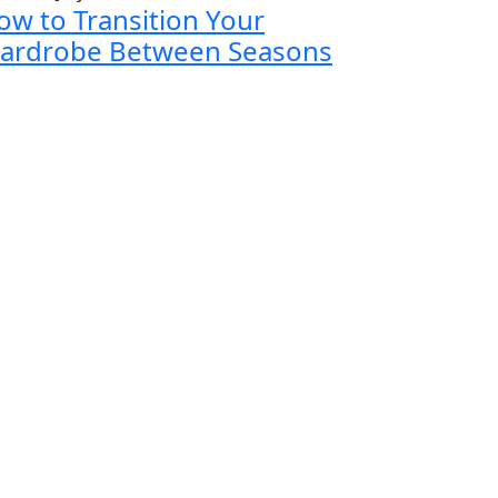
ow to Transition Your
ardrobe Between Seasons