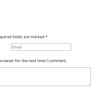
quired fields are marked
*
 browser for the next time I comment.