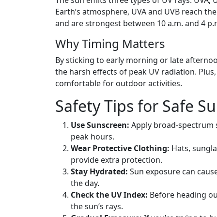
Earth’s atmosphere, UVA and UVB reach the 
and are strongest between 10 a.m. and 4 p.
Why Timing Matters
By sticking to early morning or late afternoo
the harsh effects of peak UV radiation. Plus,
comfortable for outdoor activities.
Safety Tips for Safe S
Use Sunscreen:
Apply broad-spectrum su
peak hours.
Wear Protective Clothing:
Hats, sungla
provide extra protection.
Stay Hydrated:
Sun exposure can cause
the day.
Check the UV Index:
Before heading out
the sun’s rays.