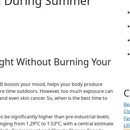
in During Summer
ight Without Burning Your
 It boosts your mood, helps your body produce
C
re time outdoors. However, too much exposure can
nd even skin cancer. So, when is the best time to
Be
Cl
o be significantly higher than pre-industrial levels.
Fa
nging from 1.29°C to 1.53°C, with a central estimate
Lif