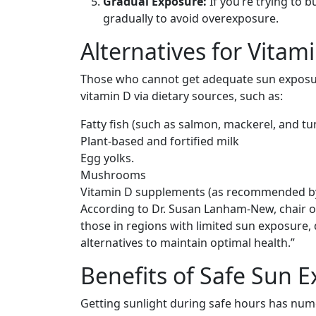
Gradual Exposure:
If you’re trying to b
gradually to avoid overexposure.
Alternatives for Vitam
Those who cannot get adequate sun exposure 
vitamin D via dietary sources, such as:
Fatty fish (such as salmon, mackerel, and tu
Plant-based and fortified milk
Egg yolks.
Mushrooms
Vitamin D supplements (as recommended by
According to Dr. Susan Lanham-New, chair of 
those in regions with limited sun exposure,
alternatives to maintain optimal health.”
Benefits of Safe Sun 
Getting sunlight during safe hours has nume