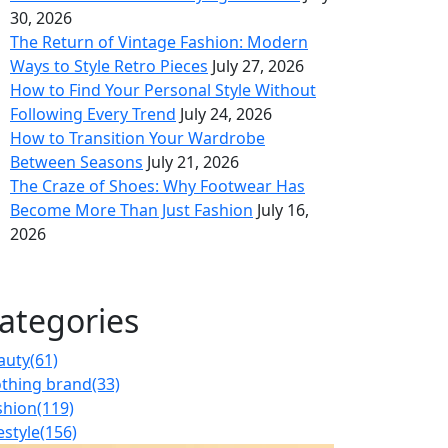
30, 2026
The Return of Vintage Fashion: Modern
Ways to Style Retro Pieces
July 27, 2026
How to Find Your Personal Style Without
Following Every Trend
July 24, 2026
How to Transition Your Wardrobe
Between Seasons
July 21, 2026
The Craze of Shoes: Why Footwear Has
Become More Than Just Fashion
July 16,
2026
ategories
auty
(61)
othing brand
(33)
shion
(119)
estyle
(156)