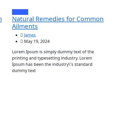
Lifestyle
m
Natural Remedies for Common
Ailments
James
May 19, 2024
Lorem Ipsum is simply dummy text of the
printing and typesetting industry. Lorem
Ipsum has been the industry\'s standard
dummy text