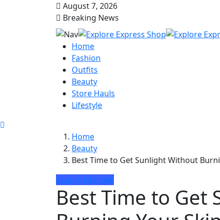
August 7, 2026
Breaking News
Home
Fashion
Outfits
Beauty
Store Hauls
Lifestyle
Home
Beauty
Best Time to Get Sunlight Without Bur
Beauty
Lifestyle
Best Time to Get 