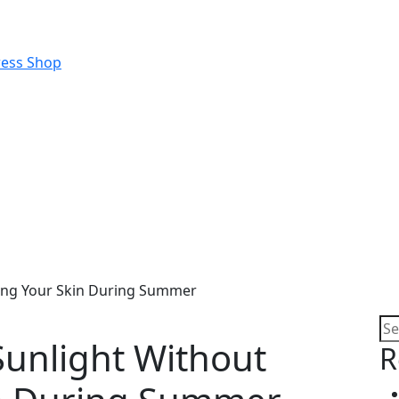
ning Your Skin During Summer
Sunlight Without
R