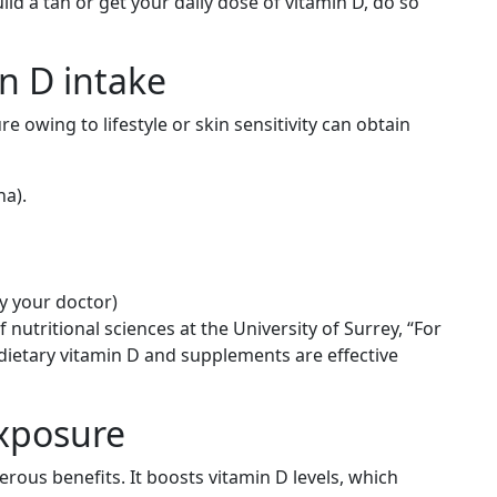
uild a tan or get your daily dose of vitamin D, do so
in D intake
owing to lifestyle or skin sensitivity can obtain
na).
 your doctor)
nutritional sciences at the University of Surrey, “For
 dietary vitamin D and supplements are effective
Exposure
rous benefits. It boosts vitamin D levels, which