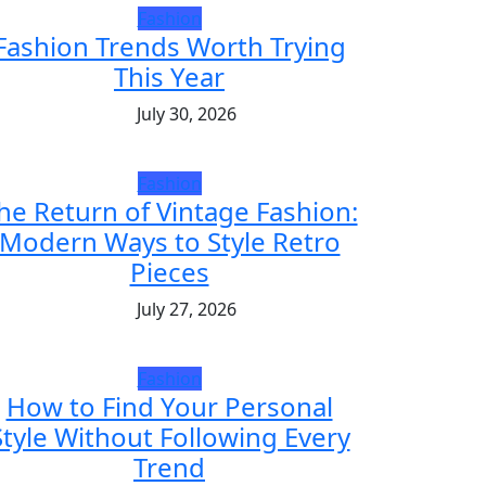
Fashion
Fashion Trends Worth Trying
This Year
July 30, 2026
Fashion
he Return of Vintage Fashion:
Modern Ways to Style Retro
Pieces
July 27, 2026
Fashion
How to Find Your Personal
Style Without Following Every
Trend