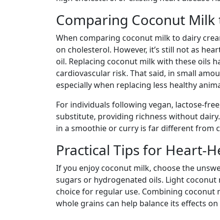
Comparing Coconut Milk 
When comparing coconut milk to dairy cream 
on cholesterol. However, it’s still not as hea
oil. Replacing coconut milk with these oils
cardiovascular risk. That said, in small amo
especially when replacing less healthy anima
For individuals following vegan, lactose-free
substitute, providing richness without dairy
in a smoothie or curry is far different from
Practical Tips for Heart-
If you enjoy coconut milk, choose the unsw
sugars or hydrogenated oils. Light coconut m
choice for regular use. Combining coconut mi
whole grains can help balance its effects on 