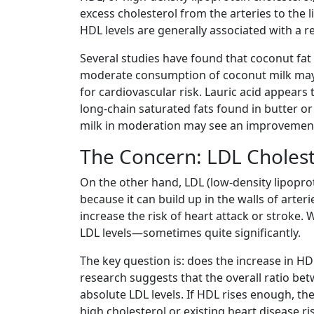
excess cholesterol from the arteries to the 
HDL levels are generally associated with a r
Several studies have found that coconut fat 
moderate consumption of coconut milk may 
for cardiovascular risk. Lauric acid appear
long-chain saturated fats found in butter o
milk in moderation may see an improvement in
The Concern: LDL Cholest
On the other hand, LDL (low-density lipoprot
because it can build up in the walls of arte
increase the risk of heart attack or stroke. 
LDL levels—sometimes quite significantly.
The key question is: does the increase in HD
research suggests that the overall ratio be
absolute LDL levels. If HDL rises enough, th
high cholesterol or existing heart disease r