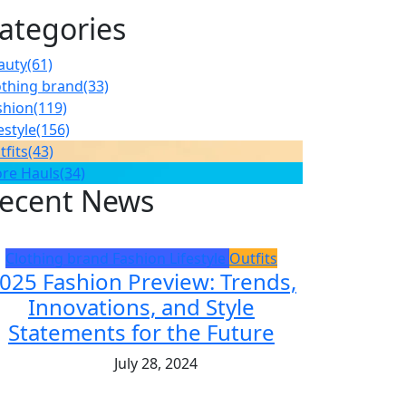
ategories
auty
(61)
othing brand
(33)
shion
(119)
estyle
(156)
tfits
(43)
ore Hauls
(34)
ecent News
Clothing brand
Fashion
Lifestyle
Outfits
025 Fashion Preview: Trends,
Innovations, and Style
Statements for the Future
July 28, 2024