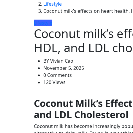
Lifestyle
Coconut milk’s effects on heart health,
Lifestyle
Coconut milk’s eff
HDL, and LDL chol
BY
Vivian Cao
November 5, 2025
0 Comments
120 Views
Coconut Milk’s Effec
and LDL Cholesterol
Coconut milk has become increasingly popul