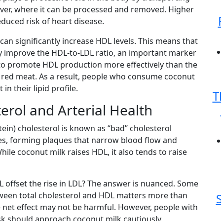
liver, where it can be processed and removed. Higher
educed risk of heart disease.
can significantly increase HDL levels. This means that
improve the HDL-to-LDL ratio, an important marker
s to promote HDL production more effectively than the
r red meat. As a result, people who consume coconut
 their lipid profile.
T
erol and Arterial Health
ein) cholesterol is known as “bad” cholesterol
ries, forming plaques that narrow blood flow and
While coconut milk raises HDL, it also tends to raise
L offset the rise in LDL? The answer is nuanced. Some
tween total cholesterol and HDL matters more than
e net effect may not be harmful. However, people with
isk should approach coconut milk cautiously.