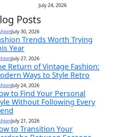
July 24, 2026
log Posts
shion
July 30, 2026
ashion Trends Worth Trying
his Year
shion
July 27, 2026
he Return of Vintage Fashion:
odern Ways to Style Retro
shion
July 24, 2026
ow to Find Your Personal
tyle Without Following Every
rend
shion
July 21, 2026
ow to Transition Your