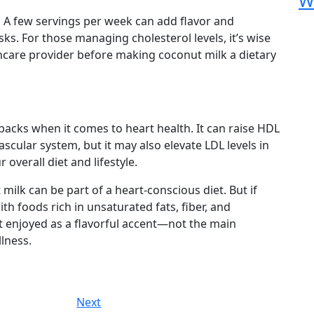
W
. A few servings per week can add flavor and
sks. For those managing cholesterol levels, it’s wise
thcare provider before making coconut milk a dietary
acks when it comes to heart health. It can raise HDL
scular system, but it may also elevate LDL levels in
overall diet and lifestyle.
milk can be part of a heart-conscious diet. But if
with foods rich in unsaturated fats, fiber, and
st enjoyed as a flavorful accent—not the main
lness.
Next