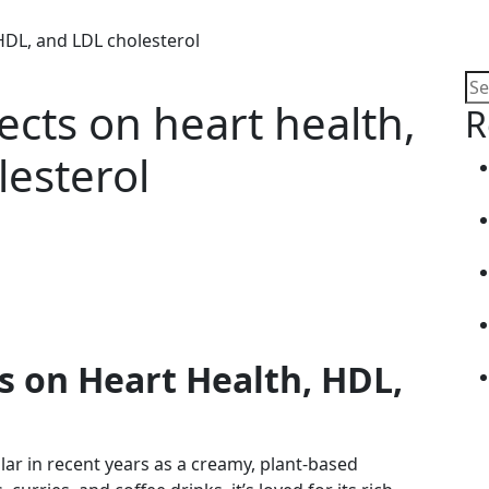
 HDL, and LDL cholesterol
ects on heart health,
R
esterol
ts on Heart Health, HDL,
ar in recent years as a creamy, plant-based