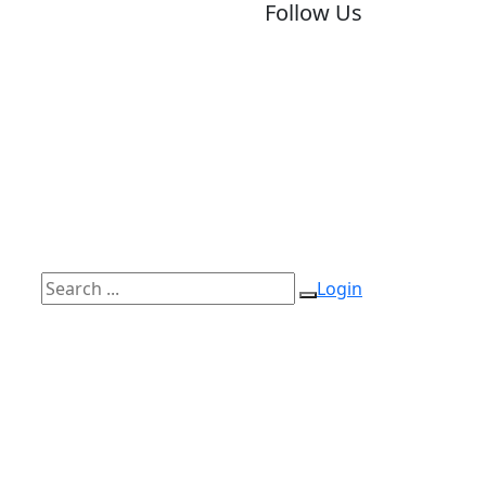
Follow Us
Login