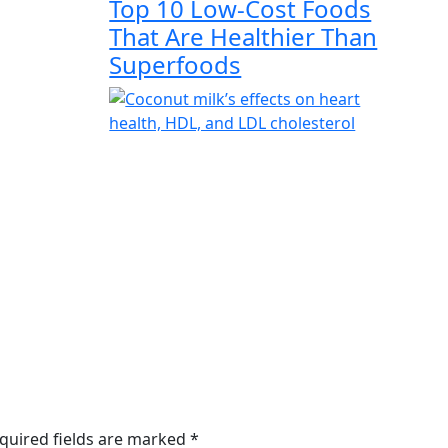
Top 10 Low-Cost Foods
That Are Healthier Than
Superfoods
quired fields are marked
*