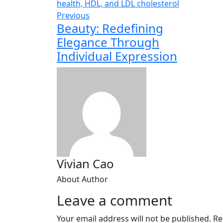
Previous
Beauty: Redefining
Elegance Through
Individual Expression
Vivian Cao
About Author
Leave a comment
Your email address will not be published.
Re