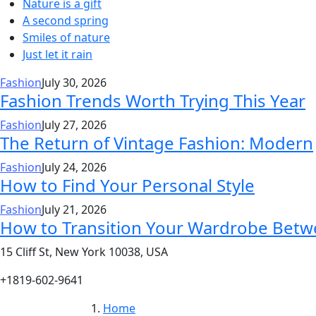
Nature is a gift
A second spring
Smiles of nature
Just let it rain
Fashion
July 30, 2026
Fashion Trends Worth Trying This Year
Fashion
July 27, 2026
The Return of Vintage Fashion: Modern
Fashion
July 24, 2026
How to Find Your Personal Style
Fashion
July 21, 2026
How to Transition Your Wardrobe Bet
15 Cliff St, New York 10038, USA
+1819-602-9641
Home