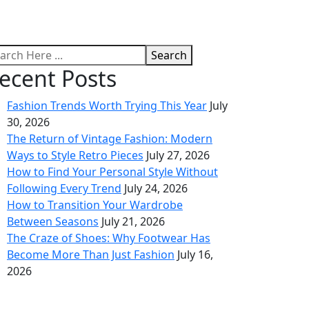
Search
ecent Posts
Fashion Trends Worth Trying This Year
July
30, 2026
The Return of Vintage Fashion: Modern
Ways to Style Retro Pieces
July 27, 2026
How to Find Your Personal Style Without
Following Every Trend
July 24, 2026
How to Transition Your Wardrobe
Between Seasons
July 21, 2026
The Craze of Shoes: Why Footwear Has
Become More Than Just Fashion
July 16,
2026