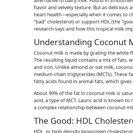
alternative to dairy milk. Found in smoothies, 
flavor and velvety texture. But as delicious a
heart health—especially when it comes to ch
“bad” cholesterol) or support HDL (the “good
research says and how this tropical milk im
Understanding Coconut M
Coconut milk is made by grating the white f
The resulting liquid contains a mix of fats,
and iron. Unlike almond or oat milk, coconut 
medium-chain triglycerides (MCTs). These fa
fatty acids found in animal fats, which give
About 90% of the fat in coconut milk is satu
acid, a type of MCT. Lauric acid is known to 
a complex relationship between coconut mil
The Good: HDL Cholestero
HDL, or high-density lipoprotein cholesterol,