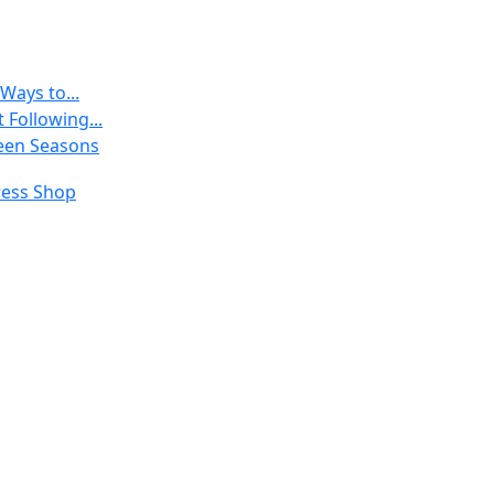
Ways to...
 Following...
een Seasons