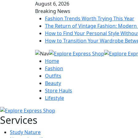
August 6, 2026
Breaking News
Fashion Trends Worth Trying This Year
The Return of Vintage Fashion: Modern 
How to Find Your Personal Style Without
How to Transition Your Wardrobe Betw
Home
Fashion
Outfits
Beauty
Store Hauls
Lifestyle
Services
Study Nature