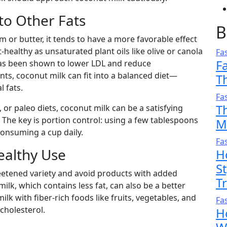
to Other Fats
B
or butter, it tends to have a more favorable effect
rt-healthy as unsaturated plant oils like olive or canola
Fa
F
 has been shown to lower LDL and reduce
unts, coconut milk can fit into a balanced diet—
T
l fats.
Fa
T
, or paleo diets, coconut milk can be a satisfying
. The key is portion control: using a few tablespoons
M
 consuming a cup daily.
Fa
Healthy Use
H
S
eetened variety and avoid products with added
T
ilk, which contains less fat, can also be a better
lk with fiber-rich foods like fruits, vegetables, and
Fa
cholesterol.
H