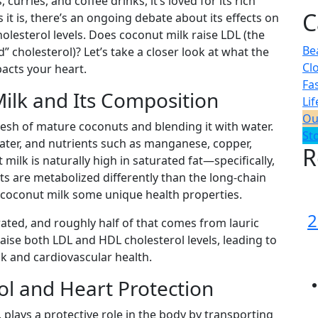
curries, and coffee drinks, it’s loved for its rich
C
s it is, there’s an ongoing debate about its effects on
olesterol levels. Does coconut milk raise LDL (the
Be
” cholesterol)? Let’s take a closer look at what the
Cl
pacts your heart.
Fa
ilk and Its Composition
Lif
Ou
lesh of mature coconuts and blending it with water.
St
 water, and nutrients such as manganese, copper,
R
milk is naturally high in saturated fat—specifically,
ts are metabolized differently than the long-chain
s coconut milk some unique health properties.
2
rated, and roughly half of that comes from lauric
raise both LDL and HDL cholesterol levels, leading to
k and cardiovascular health.
l and Heart Protection
 plays a protective role in the body by transporting