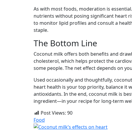
As with most foods, moderation is essential
nutrients without posing significant heart ri
to monitor lipid profiles and consult a heal
staple.
The Bottom Line
Coconut milk offers both benefits and drawb
cholesterol, which helps protect the cardiova
some people. The net effect depends on your 
Used occasionally and thoughtfully, coconut 
heart health is your top priority, balance it 
antioxidants. In the end, coconut milk is be
ingredient—in your recipe for long-term wel
Post Views:
90
Food