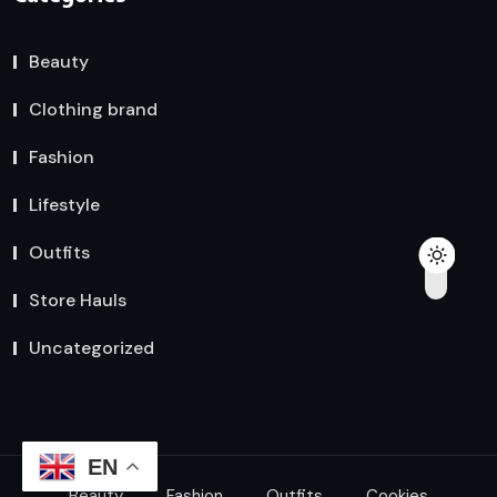
Beauty
Clothing brand
Fashion
Lifestyle
Outfits
Store Hauls
Uncategorized
EN
Beauty
Fashion
Outfits
Cookies