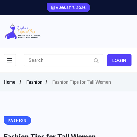
AUGUST 7, 2026
LOGIN
Home
Fashion
Fashion Tips for Tall Women
FASHION
Fashion Tips for Tall Women