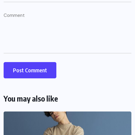
You may also like