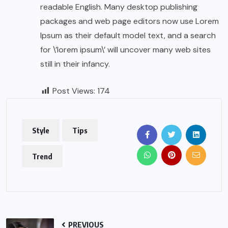
readable English. Many desktop publishing
packages and web page editors now use Lorem
Ipsum as their default model text, and a search
for \’lorem ipsum\’ will uncover many web sites
still in their infancy.
Post Views:
174
Style
Tips
Trend
PREVIOUS