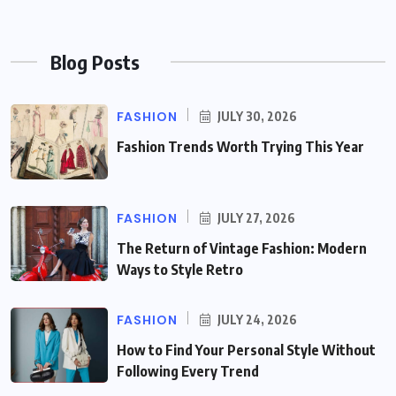
Blog Posts
FASHION
JULY 30, 2026
Fashion Trends Worth Trying This Year
FASHION
JULY 27, 2026
The Return of Vintage Fashion: Modern
Ways to Style Retro
FASHION
JULY 24, 2026
How to Find Your Personal Style Without
Following Every Trend