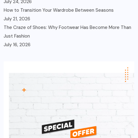
July 24, 2026
How to Transition Your Wardrobe Between Seasons
July 21, 2026
The Craze of Shoes: Why Footwear Has Become More Than
Just Fashion
July 16, 2026