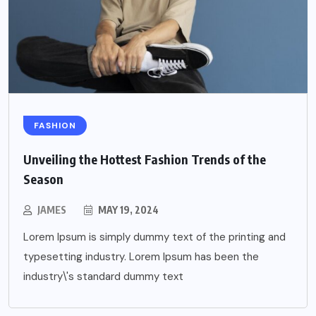
FASHION
Unveiling the Hottest Fashion Trends of the
Season
JAMES
MAY 19, 2024
Lorem Ipsum is simply dummy text of the printing and
typesetting industry. Lorem Ipsum has been the
industry\'s standard dummy text