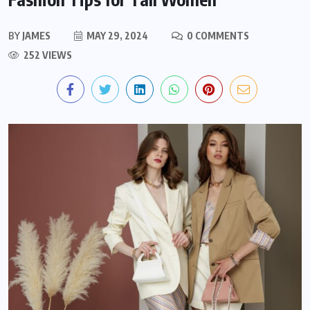
BY
JAMES
MAY 29, 2024
0 COMMENTS
252 VIEWS