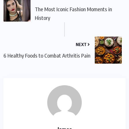
The Most Iconic Fashion Moments in
History
NEXT
6 Healthy Foods to Combat Arthritis Pain