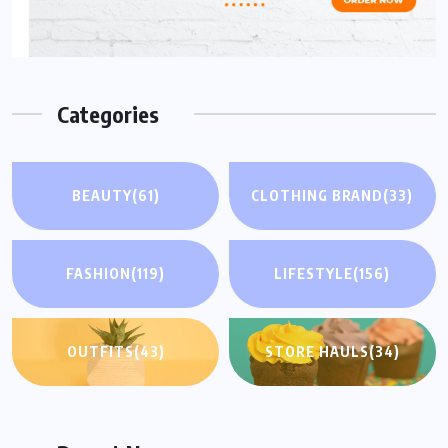
Categories
BEAUTY
(61)
CLOTHING BRAND
(33)
FASHION
(119)
LIFESTYLE
(156)
OUTFITS
(43)
STORE HAULS
(34)