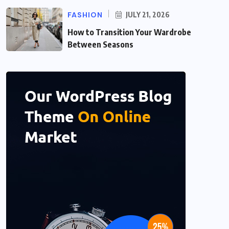
FASHION
JULY 21, 2026
How to Transition Your Wardrobe
Between Seasons