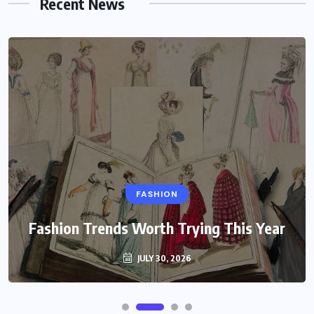
Recent News
FASHION
Fashion Trends Worth Trying This Year
JULY 30, 2026