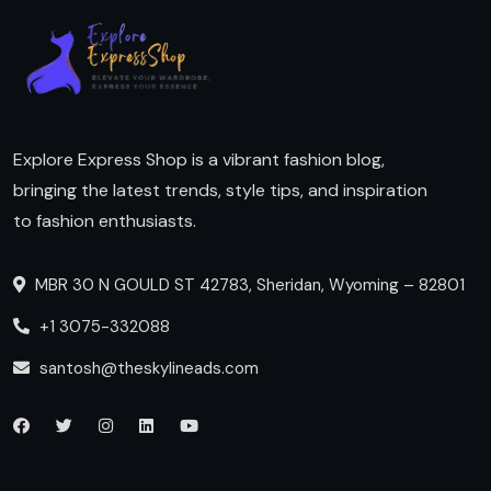
Explore Express Shop is a vibrant fashion blog,
bringing the latest trends, style tips, and inspiration
to fashion enthusiasts.
MBR 30 N GOULD ST 42783, Sheridan, Wyoming – 82801
+1 3075-332088
santosh@theskylineads.com