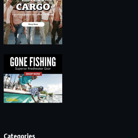
Categories