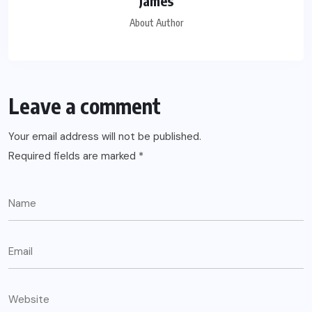
James
About Author
Leave a comment
Your email address will not be published.
Required fields are marked
*