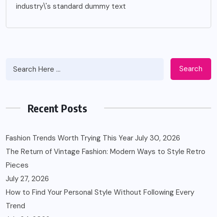
industry\'s standard dummy text
Search
Recent Posts
Fashion Trends Worth Trying This Year
July 30, 2026
The Return of Vintage Fashion: Modern Ways to Style Retro
Pieces
July 27, 2026
How to Find Your Personal Style Without Following Every
Trend