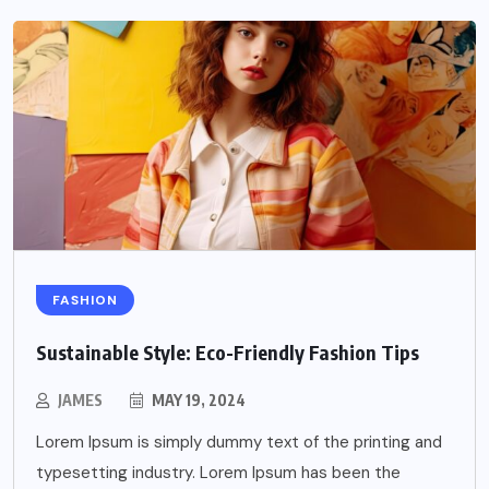
FASHION
Sustainable Style: Eco-Friendly Fashion Tips
JAMES
MAY 19, 2024
Lorem Ipsum is simply dummy text of the printing and
typesetting industry. Lorem Ipsum has been the