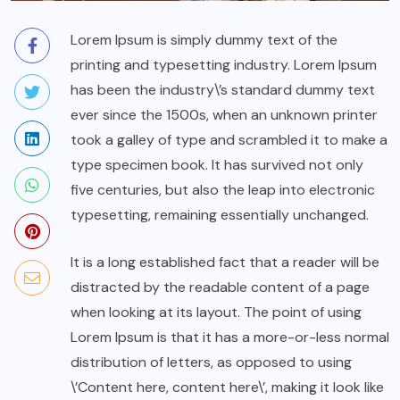
Lorem Ipsum is simply dummy text of the
printing and typesetting industry. Lorem Ipsum
has been the industry\’s standard dummy text
ever since the 1500s, when an unknown printer
took a galley of type and scrambled it to make a
type specimen book. It has survived not only
five centuries, but also the leap into electronic
typesetting, remaining essentially unchanged.
It is a long established fact that a reader will be
distracted by the readable content of a page
when looking at its layout. The point of using
Lorem Ipsum is that it has a more-or-less normal
distribution of letters, as opposed to using
\’Content here, content here\’, making it look like