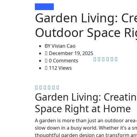
Lifestyle
Garden Living: Cr
Outdoor Space Ri
BY
Vivian Cao
December 19, 2025
0 Comments
112 Views
Garden Living: Creati
Space Right at Home
A garden is more than just an outdoor area—i
slow down in a busy world. Whether it’s a sm
thoughtful garden design can transform any