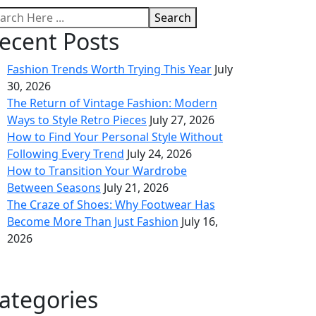
Search
ecent Posts
Fashion Trends Worth Trying This Year
July
30, 2026
The Return of Vintage Fashion: Modern
Ways to Style Retro Pieces
July 27, 2026
How to Find Your Personal Style Without
Following Every Trend
July 24, 2026
How to Transition Your Wardrobe
Between Seasons
July 21, 2026
The Craze of Shoes: Why Footwear Has
Become More Than Just Fashion
July 16,
2026
ategories