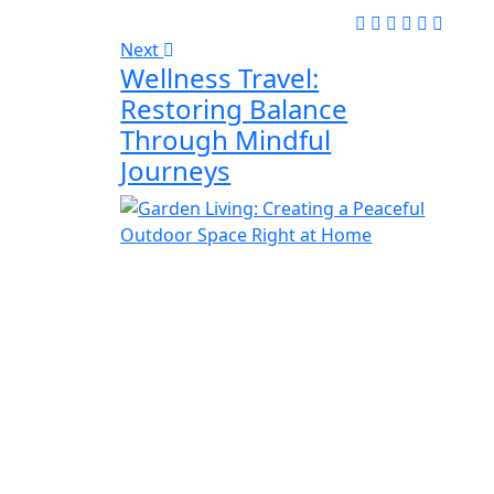
Next
Wellness Travel:
Restoring Balance
Through Mindful
Journeys