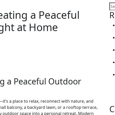
eating a Peaceful
R
ght at Home
ng a Peaceful Outdoor
t’s a place to relax, reconnect with nature, and
C
all balcony, a backyard lawn, or a rooftop terrace,
 outdoor space into a personal retreat. Modern