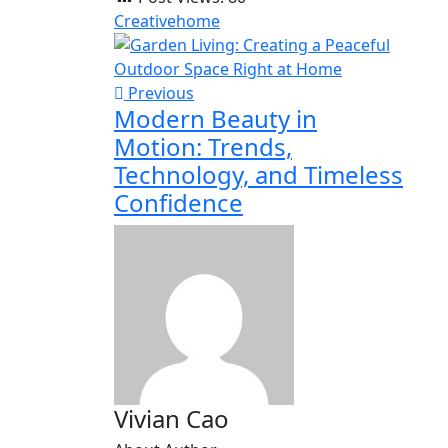
Creative
home
Previous
Modern Beauty in
Motion: Trends,
Technology, and Timeless
Confidence
Vivian Cao