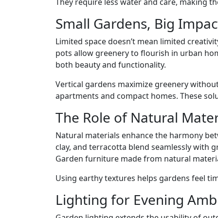
They require less water and care, making th
Small Gardens, Big Impac
Limited space doesn’t mean limited creativit
pots allow greenery to flourish in urban ho
both beauty and functionality.
Vertical gardens maximize greenery without
apartments and compact homes. These soluti
The Role of Natural Mater
Natural materials enhance the harmony bet
clay, and terracotta blend seamlessly with g
Garden furniture made from natural materia
Using earthy textures helps gardens feel tim
Lighting for Evening Amb
Garden lighting extends the usability of out