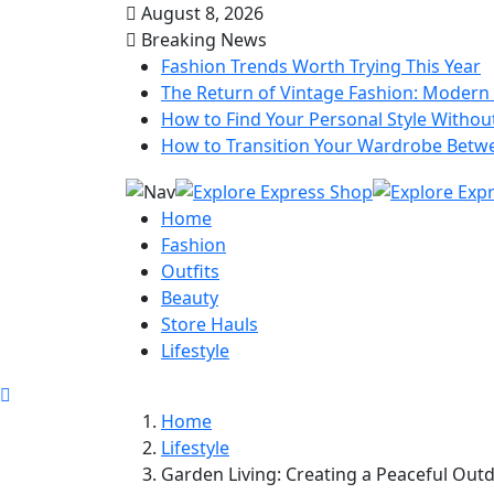
August 8, 2026
Breaking News
Fashion Trends Worth Trying This Year
The Return of Vintage Fashion: Modern 
How to Find Your Personal Style Without
How to Transition Your Wardrobe Betw
Home
Fashion
Outfits
Beauty
Store Hauls
Lifestyle
Home
Lifestyle
Garden Living: Creating a Peaceful Out