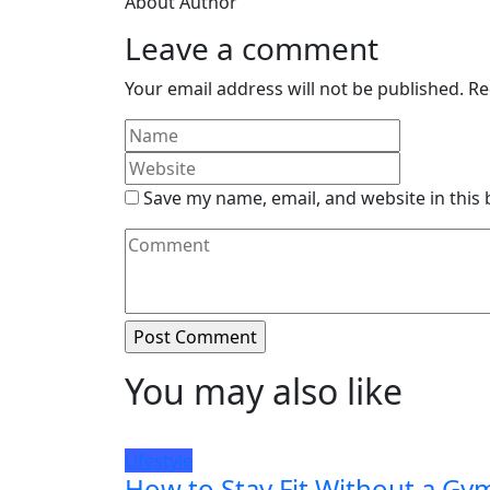
About Author
Leave a comment
Your email address will not be published.
Re
Save my name, email, and website in this
You may also like
Lifestyle
How to Stay Fit Without a Gy