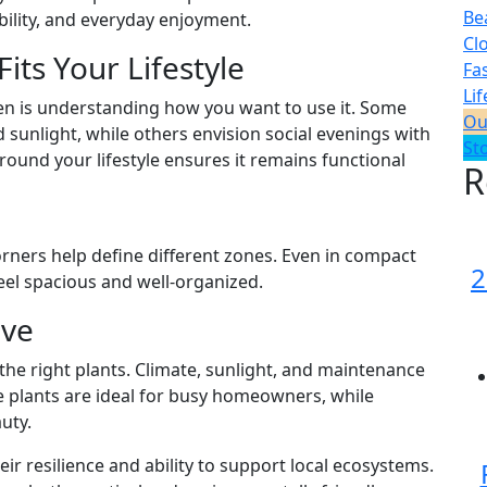
Be
ability, and everyday enjoyment.
Cl
its Your Lifestyle
Fa
Lif
den is understanding how you want to use it. Some
Ou
 sunlight, while others envision social evenings with
St
round your lifestyle ensures it remains functional
R
rners help define different zones. Even in compact
2
el spacious and well-organized.
ive
he right plants. Climate, sunlight, and maintenance
e plants are ideal for busy homeowners, while
uty.
eir resilience and ability to support local ecosystems.