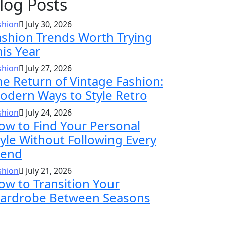
log Posts
shion
July 30, 2026
ashion Trends Worth Trying
his Year
shion
July 27, 2026
he Return of Vintage Fashion:
odern Ways to Style Retro
shion
July 24, 2026
ow to Find Your Personal
tyle Without Following Every
rend
shion
July 21, 2026
ow to Transition Your
ardrobe Between Seasons