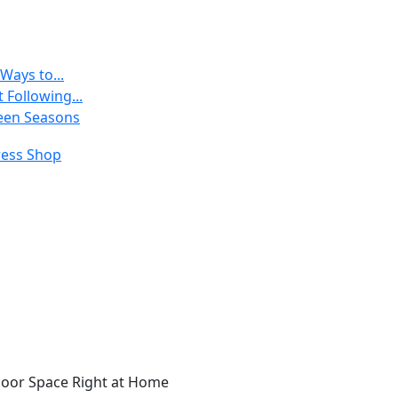
Ways to...
 Following...
een Seasons
door Space Right at Home