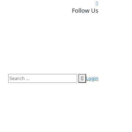
Follow Us
Login