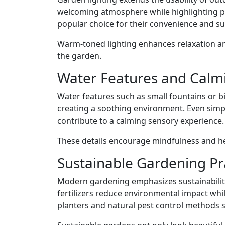
welcoming atmosphere while highlighting pl
popular choice for their convenience and sus
Warm-toned lighting enhances relaxation an
the garden.
Water Features and Calm
Water features such as small fountains or
creating a soothing environment. Even simp
contribute to a calming sensory experience.
These details encourage mindfulness and he
Sustainable Gardening Pr
Modern gardening emphasizes sustainabilit
fertilizers reduce environmental impact whi
planters and natural pest control methods 