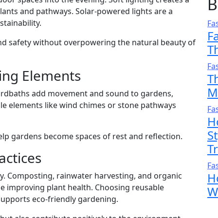
B
ants and pathways. Solar-powered lights are a
tainability.
Fa
F
d safety without overpowering the natural beauty of
T
Fa
ing Elements
T
M
 birdbaths add movement and sound to gardens,
le elements like wind chimes or stone pathways
Fa
H
S
lp gardens become spaces of rest and reflection.
T
actices
Fa
H
y. Composting, rainwater harvesting, and organic
le improving plant health. Choosing reusable
W
supports eco-friendly gardening.