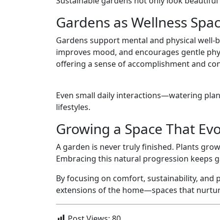
Sustainable gardens not only look beautiful 
Gardens as Wellness Spa
Gardens support mental and physical well-b
improves mood, and encourages gentle physic
offering a sense of accomplishment and con
Even small daily interactions—watering pla
lifestyles.
Growing a Space That Evo
A garden is never truly finished. Plants gr
Embracing this natural progression keeps g
By focusing on comfort, sustainability, and
extensions of the home—spaces that nurture
Post Views:
80