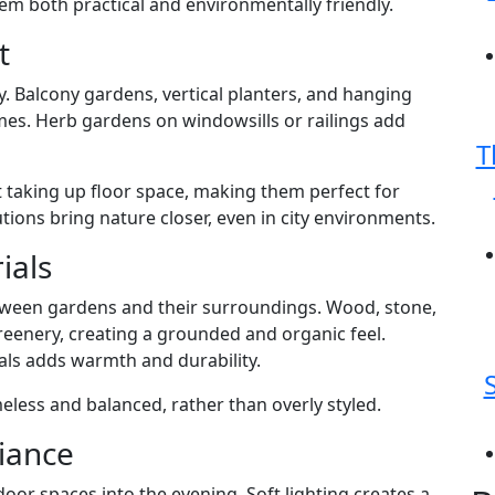
em both practical and environmentally friendly.
t
y. Balcony gardens, vertical planters, and hanging
mes. Herb gardens on windowsills or railings add
T
 taking up floor space, making them perfect for
ons bring nature closer, even in city environments.
ials
ween gardens and their surroundings. Wood, stone,
reenery, creating a grounded and organic feel.
ls adds warmth and durability.
eless and balanced, rather than overly styled.
iance
door spaces into the evening. Soft lighting creates a