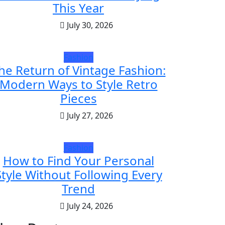
This Year
July 30, 2026
Fashion
he Return of Vintage Fashion:
Modern Ways to Style Retro
Pieces
July 27, 2026
Fashion
How to Find Your Personal
Style Without Following Every
Trend
July 24, 2026