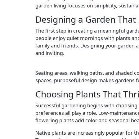
garden living focuses on simplicity, sustain
Designing a Garden That F
The first step in creating a meaningful gar
people enjoy quiet mornings with plants and
family and friends. Designing your garden a
and inviting.
Seating areas, walking paths, and shaded co
spaces, purposeful design makes gardens fe
Choosing Plants That Thr
Successful gardening begins with choosing t
preferences all play a role. Low-maintenanc
flowering plants add color and seasonal bea
Native plants are increasingly popular for th