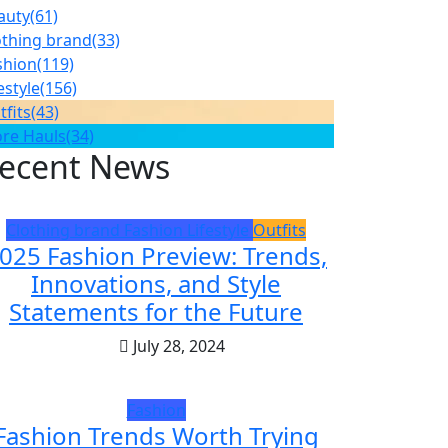
auty
(61)
othing brand
(33)
shion
(119)
estyle
(156)
tfits
(43)
ore Hauls
(34)
ecent News
Clothing brand
Fashion
Lifestyle
Outfits
025 Fashion Preview: Trends,
Innovations, and Style
Statements for the Future
July 28, 2024
Fashion
Fashion Trends Worth Trying