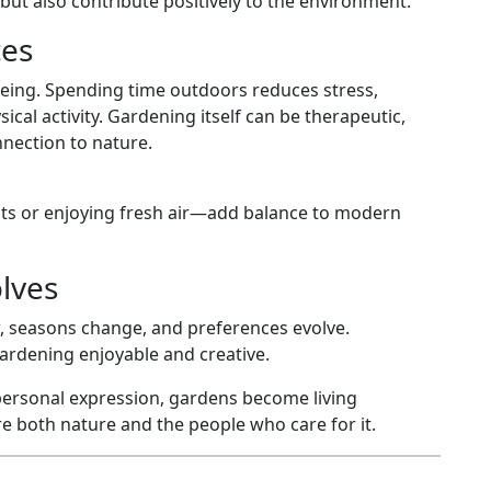
but also contribute positively to the environment.
ces
eing. Spending time outdoors reduces stress,
al activity. Gardening itself can be therapeutic,
nection to nature.
nts or enjoying fresh air—add balance to modern
lves
ow, seasons change, and preferences evolve.
ardening enjoyable and creative.
 personal expression, gardens become living
 both nature and the people who care for it.