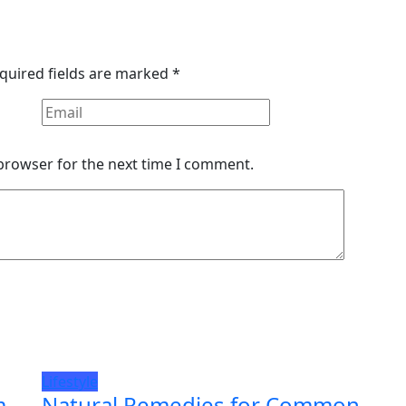
quired fields are marked
*
 browser for the next time I comment.
Lifestyle
m
Natural Remedies for Common