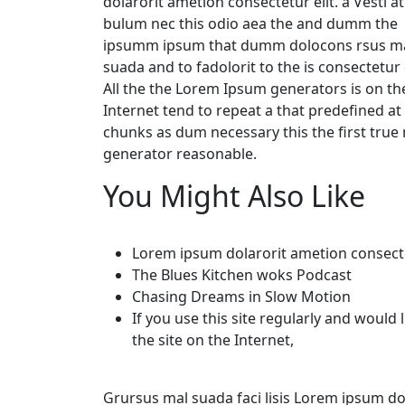
dolarorit ametion consectetur elit. a Vesti at
bulum nec this odio aea the and dumm the
ipsumm ipsum that dumm dolocons rsus ma
suada and to fadolorit to the is consectetur e
All the the Lorem Ipsum generators is on th
Internet tend to repeat a that predefined at
chunks as dum necessary this the first tru
generator reasonable.
You Might Also Like
Lorem ipsum dolarorit ametion consect
The Blues Kitchen woks Podcast
Chasing Dreams in Slow Motion
If you use this site regularly and would 
the site on the Internet,
Grursus mal suada faci lisis Lorem ipsum dol