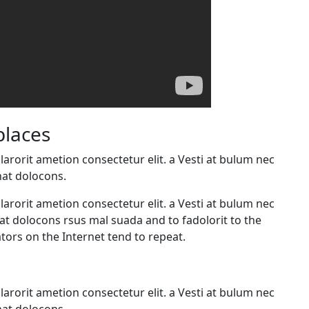
places
arorit ametion consectetur elit. a Vesti at bulum nec
at dolocons.
arorit ametion consectetur elit. a Vesti at bulum nec
 dolocons rsus mal suada and to fadolorit to the
tors on the Internet tend to repeat.
arorit ametion consectetur elit. a Vesti at bulum nec