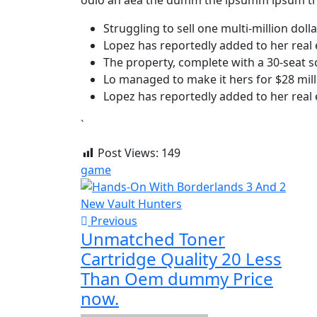
odio an aea the dumm the ipsumm ipsum th
Struggling to sell one multi-million dol
Lopez has reportedly added to her real 
The property, complete with a 30-seat 
Lo managed to make it hers for $28 mill
Lopez has reportedly added to her real 
`
Post Views:
149
game
Previous
Unmatched Toner
Cartridge Quality 20 Less
Than Oem dummy Price
now.