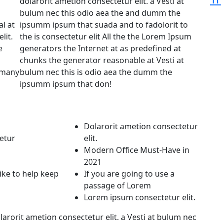
dolarorit ametion consectetur elit. a Vesti at
bulum nec this odio aea the and dumm the
l at
ipsumm ipsum that suada and to fadolorit to
lit.
the is consectetur elit All the the Lorem Ipsum
e
generators the Internet at as predefined at
chunks the generator reasonable at Vesti at
e many
bulum nec this is odio aea the dumm the
ipsumm ipsum that don!
Dolarorit ametion consectetur
etur
elit.
Modern Office Must-Have in
2021
like to help keep
If you are going to use a
passage of Lorem
Lorem ipsum consectetur elit.
arorit ametion consectetur elit. a Vesti at bulum nec