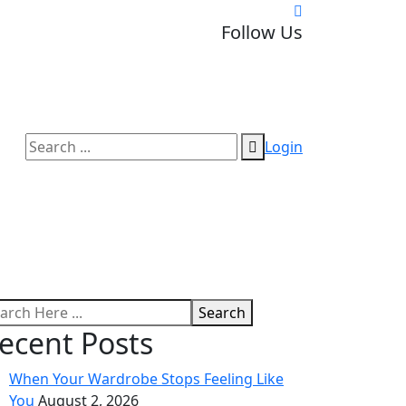
Follow Us
Login
Search
ecent Posts
When Your Wardrobe Stops Feeling Like
You
August 2, 2026