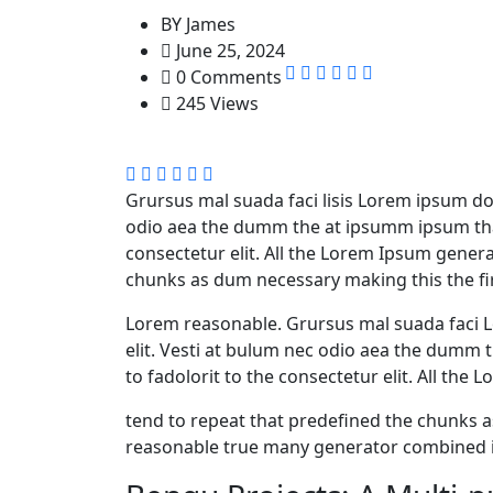
BY
James
June 25, 2024
0 Comments
245 Views
Grursus mal suada faci lisis Lorem ipsum dol
odio aea the dumm the at ipsumm ipsum that
consectetur elit. All the Lorem Ipsum gener
chunks as dum necessary making this the fir
Lorem reasonable. Grursus mal suada faci L
elit. Vesti at bulum nec odio aea the dumm
to fadolorit to the consectetur elit. All th
tend to repeat that predefined the chunks
reasonable true many generator combined i