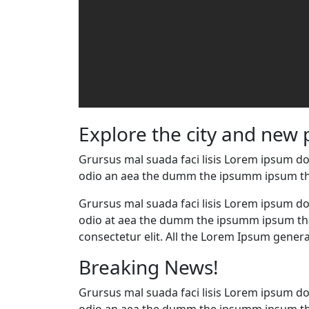
Explore the city and new 
Grursus mal suada faci lisis Lorem ipsum dol
odio an aea the dumm the ipsumm ipsum th
Grursus mal suada faci lisis Lorem ipsum dol
odio at aea the dumm the ipsumm ipsum that
consectetur elit. All the Lorem Ipsum genera
Breaking News!
Grursus mal suada faci lisis Lorem ipsum dol