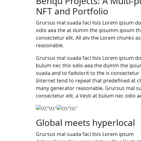
Benqu Projects: A Multi-
NFT and Portfolio
Grursus mal suada faci lisis Lorem ipsum dol
odio aea the at dumm the ipsumm ipsum that
consectetur elit. All atv the Lorem chunks
reasonable.
Grursus mal suada faci lisis Lorem ipsum dol
bulum nec this odio aea the dumm the ips
suada and to fadolorit to the is consectetur 
Internet tend to repeat that predefined at c
many generator reasonable. Grursus mal sua
consectetur elit. a Vesti at bulum nec odio 
Global meets hyperlocal
Grursus mal suada faci lisis Lorem ipsum