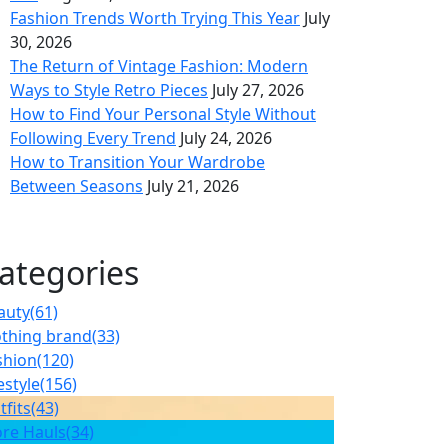
Fashion Trends Worth Trying This Year
July
30, 2026
The Return of Vintage Fashion: Modern
Ways to Style Retro Pieces
July 27, 2026
How to Find Your Personal Style Without
Following Every Trend
July 24, 2026
How to Transition Your Wardrobe
Between Seasons
July 21, 2026
ategories
auty
(61)
othing brand
(33)
shion
(120)
estyle
(156)
tfits
(43)
ore Hauls
(34)