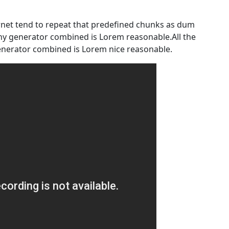
rnet tend to repeat that predefined chunks as dum
any generator combined is Lorem reasonable.All the
nerator combined is Lorem nice reasonable.