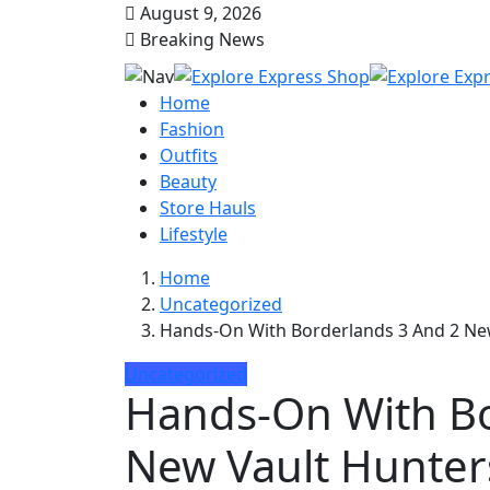
August 9, 2026
Breaking News
Home
Fashion
Outfits
Beauty
Store Hauls
Lifestyle
Home
Uncategorized
Hands-On With Borderlands 3 And 2 Ne
Uncategorized
Hands-On With Bo
New Vault Hunter