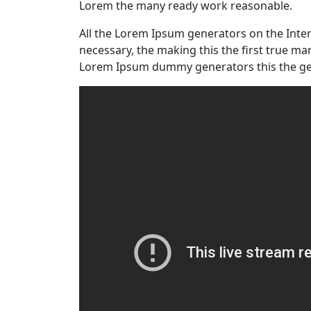
Lorem the many ready work reasonable.
All the Lorem Ipsum generators on the Inte
necessary, the making this the first true m
Lorem Ipsum dummy generators this the ge