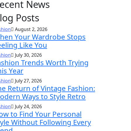
ecent News
log Posts
shion
August 2, 2026
hen Your Wardrobe Stops
eeling Like You
shion
July 30, 2026
ashion Trends Worth Trying
his Year
shion
July 27, 2026
he Return of Vintage Fashion:
odern Ways to Style Retro
shion
July 24, 2026
ow to Find Your Personal
tyle Without Following Every
rend