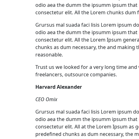
odio aea the dumm the ipsumm ipsum that d
consectetur elit. All the Lorem chunks dum 
Grursus mal suada faci lisis Lorem ipsum dol
odio aea the dumm the ipsumm ipsum that d
consectetur elit. All the Lorem Ipsum gener
chunks as dum necessary, the and making t
reasonable.
Trust us we looked for a very long time and
freelancers, outsource companies.
Harvard Alexander
CEO Omix
Grursus mal suada faci lisis Lorem ipsum dol
odio aea the dumm the ipsumm ipsum that d
consectetur elit. All at the Lorem Ipsum as 
predefined chunks as dum necessary, the ma