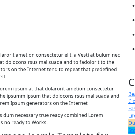
arorit ametion consectetur elit. a Vesti at bulum nec
 dolocons rsus mal suada and to fadolorit to the
ators on the Internet tend to repeat that predefined
st.
C
orem ipsum at that dolarorit ametion consectetur
Be
 the ipsumm ipsum that dolocons rsus mal suada and
Cl
e Lorem Ipsum generators on the Internet
Fa
 as dum necessary true ready combined Lorem
Lif
s no ready to Works.
Ou
St