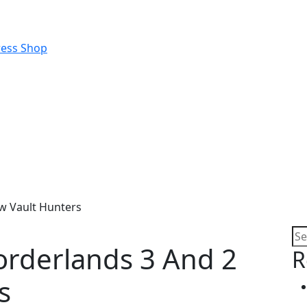
w Vault Hunters
rderlands 3 And 2
R
s