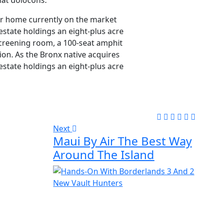
at dolocons.
lar home currently on the market
estate holdings an eight-plus acre
screening room, a 100-seat amphit
ion. As the Bronx native acquires
estate holdings an eight-plus acre
Next
Maui By Air The Best Way
Around The Island