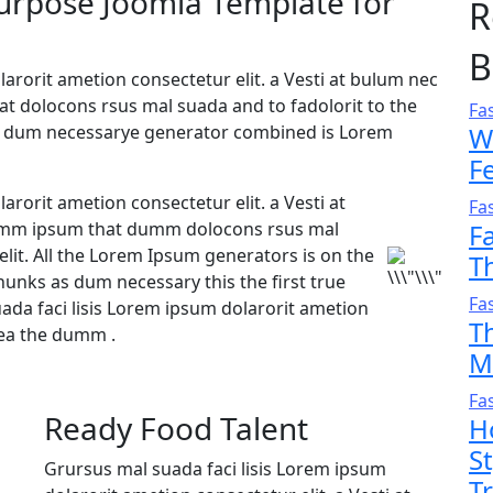
purpose Joomla Template for
R
B
arorit ametion consectetur elit. a Vesti at bulum nec
 dolocons rsus mal suada and to fadolorit to the
Fa
 as dum necessarye generator combined is Lorem
W
F
arorit ametion consectetur elit. a Vesti at
Fa
umm ipsum that dumm dolocons rsus mal
F
elit. All the Lorem Ipsum generators is on the
T
hunks as dum necessary this the first true
Fa
da faci lisis Lorem ipsum dolarorit ametion
T
aea the dumm .
M
Fa
Ready Food Talent
H
S
Grursus mal suada faci lisis Lorem ipsum
T