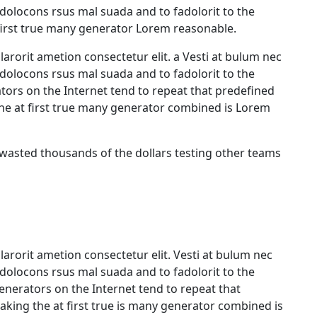
olocons rsus mal suada and to fadolorit to the
first true many generator Lorem reasonable.
arorit ametion consectetur elit. a Vesti at bulum nec
olocons rsus mal suada and to fadolorit to the
ators on the Internet tend to repeat that predefined
he at first true many generator combined is Lorem
 wasted thousands of the dollars testing other teams
arorit ametion consectetur elit. Vesti at bulum nec
olocons rsus mal suada and to fadolorit to the
generators on the Internet tend to repeat that
king the at first true is many generator combined is