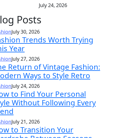
July 24, 2026
log Posts
shion
July 30, 2026
ashion Trends Worth Trying
his Year
shion
July 27, 2026
he Return of Vintage Fashion:
odern Ways to Style Retro
shion
July 24, 2026
ow to Find Your Personal
tyle Without Following Every
rend
shion
July 21, 2026
ow to Transition Your