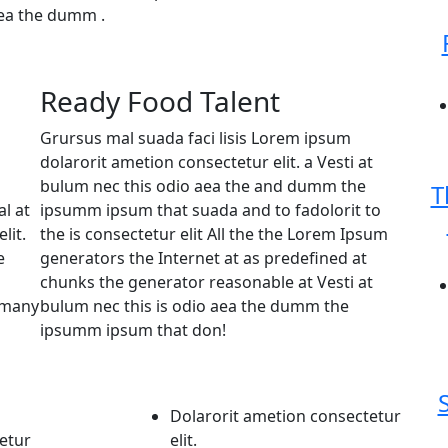
aea the dumm .
Ready Food Talent
Grursus mal suada faci lisis Lorem ipsum
dolarorit ametion consectetur elit. a Vesti at
bulum nec this odio aea the and dumm the
T
l at
ipsumm ipsum that suada and to fadolorit to
lit.
the is consectetur elit All the the Lorem Ipsum
e
generators the Internet at as predefined at
chunks the generator reasonable at Vesti at
e many
bulum nec this is odio aea the dumm the
ipsumm ipsum that don!
Dolarorit ametion consectetur
etur
elit.