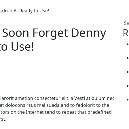
ckup At Ready to Use!
 Soon Forget Denny
R
to Use!
arorit ametion consectetur elit. a Vesti at bulum nec
 dolocons rsus mal suada and to fadolorit to the
ators on the Internet tend to repeat that predefined
st.