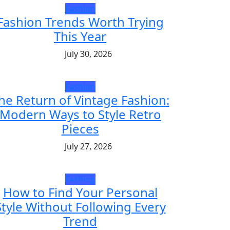
Fashion
Fashion Trends Worth Trying
This Year
July 30, 2026
Fashion
he Return of Vintage Fashion:
Modern Ways to Style Retro
Pieces
July 27, 2026
Fashion
How to Find Your Personal
Style Without Following Every
Trend