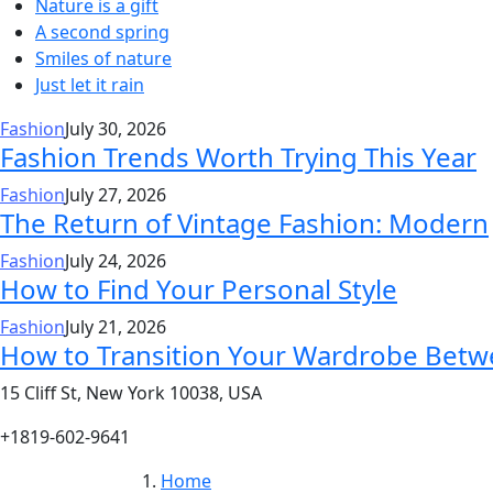
Nature is a gift
A second spring
Smiles of nature
Just let it rain
Fashion
July 30, 2026
Fashion Trends Worth Trying This Year
Fashion
July 27, 2026
The Return of Vintage Fashion: Modern
Fashion
July 24, 2026
How to Find Your Personal Style
Fashion
July 21, 2026
How to Transition Your Wardrobe Bet
15 Cliff St, New York 10038, USA
+1819-602-9641
Home