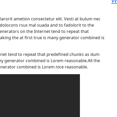
W
arorit ametion consectetur elit. Vesti at bulum nec
olocons rsus mal suada and to fadolorit to the
generators on the Internet tend to repeat that
king the at first true is many generator combined is
rnet tend to repeat that predefined chunks as dum
any generator combined is Lorem reasonable.All the
nerator combined is Lorem nice reasonable.