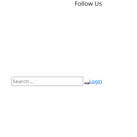
Follow Us
Login