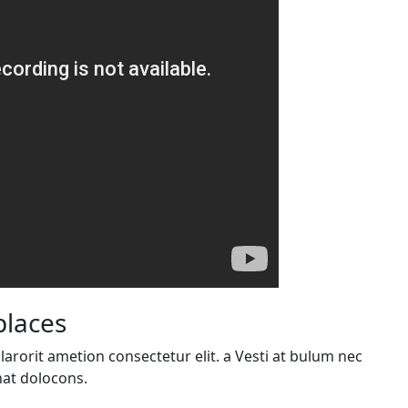
places
arorit ametion consectetur elit. a Vesti at bulum nec
at dolocons.