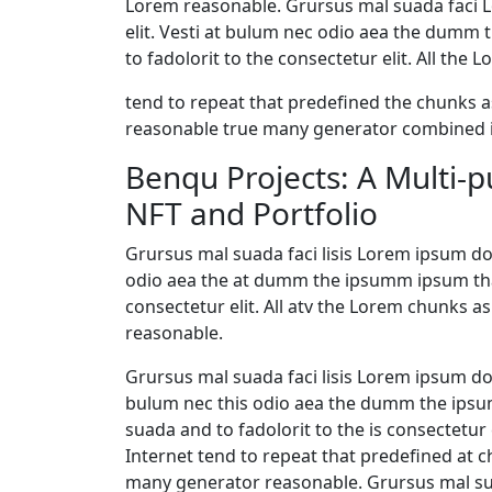
Lorem reasonable. Grursus mal suada faci L
elit. Vesti at bulum nec odio aea the dumm
to fadolorit to the consectetur elit. All th
tend to repeat that predefined the chunks
reasonable true many generator combined i
Benqu Projects: A Multi-
NFT and Portfolio
Grursus mal suada faci lisis Lorem ipsum dol
odio aea the at dumm the ipsumm ipsum that
consectetur elit. All atv the Lorem chunks
reasonable.
Grursus mal suada faci lisis Lorem ipsum dol
bulum nec this odio aea the dumm the ips
suada and to fadolorit to the is consectetur 
Internet tend to repeat that predefined at c
many generator reasonable. Grursus mal sua