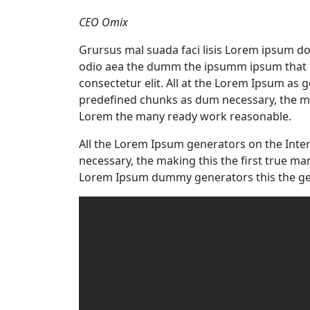
CEO Omix
Grursus mal suada faci lisis Lorem ipsum dol
odio aea the dumm the ipsumm ipsum that d
consectetur elit. All at the Lorem Ipsum as 
predefined chunks as dum necessary, the ma
Lorem the many ready work reasonable.
All the Lorem Ipsum generators on the Inte
necessary, the making this the first true m
Lorem Ipsum dummy generators this the ge