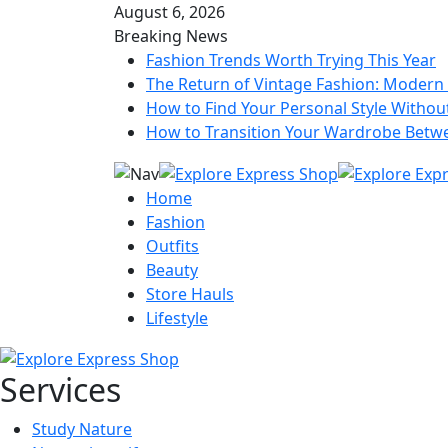
August 6, 2026
Breaking News
Fashion Trends Worth Trying This Year
The Return of Vintage Fashion: Modern 
How to Find Your Personal Style Without
How to Transition Your Wardrobe Betw
Home
Fashion
Outfits
Beauty
Store Hauls
Lifestyle
Services
Study Nature