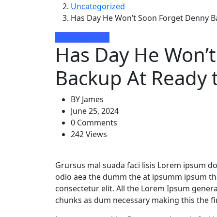
Uncategorized
Has Day He Won’t Soon Forget Denny Ba
Uncategorized
Has Day He Won’t
Backup At Ready 
BY
James
June 25, 2024
0 Comments
242 Views
Grursus mal suada faci lisis Lorem ipsum dol
odio aea the dumm the at ipsumm ipsum that
consectetur elit. All the Lorem Ipsum gener
chunks as dum necessary making this the fir