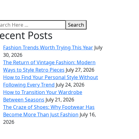
Search
ecent Posts
Fashion Trends Worth Trying This Year
July
30, 2026
The Return of Vintage Fashion: Modern
Ways to Style Retro Pieces
July 27, 2026
How to Find Your Personal Style Without
Following Every Trend
July 24, 2026
How to Transition Your Wardrobe
Between Seasons
July 21, 2026
The Craze of Shoes: Why Footwear Has
Become More Than Just Fashion
July 16,
2026