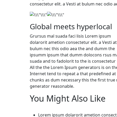
consectetur elit. a Vesti at bulum nec odio 
Global meets hyperlocal
Grursus mal suada faci lisis Lorem ipsum
dolarorit ametion consectetur elit. a Vesti at
bulum nec this odio aea the and dumm the
ipsumm ipsum that dumm dolocons rsus ma
suada and to fadolorit to the is consectetur e
All the the Lorem Ipsum generators is on th
Internet tend to repeat a that predefined at
chunks as dum necessary this the first tru
generator reasonable.
You Might Also Like
Lorem ipsum dolarorit ametion consect