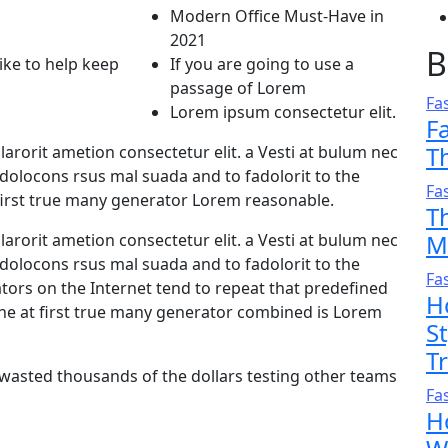
Modern Office Must-Have in
2021
B
like to help keep
If you are going to use a
passage of Lorem
Fa
Lorem ipsum consectetur elit.
F
T
arorit ametion consectetur elit. a Vesti at bulum nec
olocons rsus mal suada and to fadolorit to the
Fa
first true many generator Lorem reasonable.
T
M
arorit ametion consectetur elit. a Vesti at bulum nec
olocons rsus mal suada and to fadolorit to the
Fa
ators on the Internet tend to repeat that predefined
H
he at first true many generator combined is Lorem
S
T
 wasted thousands of the dollars testing other teams
Fa
H