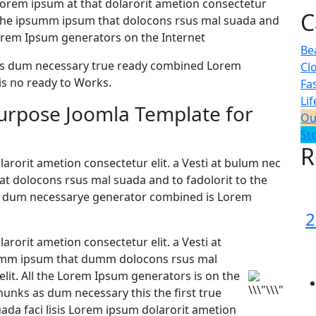
orem ipsum at that dolarorit ametion consectetur
C
 the ipsumm ipsum that dolocons rsus mal suada and
e Lorem Ipsum generators on the Internet
Be
 as dum necessary true ready combined Lorem
Cl
s no ready to Works.
Fa
Lif
purpose Joomla Template for
Ou
St
R
arorit ametion consectetur elit. a Vesti at bulum nec
 dolocons rsus mal suada and to fadolorit to the
 as dum necessarye generator combined is Lorem
2
arorit ametion consectetur elit. a Vesti at
umm ipsum that dumm dolocons rsus mal
elit. All the Lorem Ipsum generators is on the
hunks as dum necessary this the first true
da faci lisis Lorem ipsum dolarorit ametion