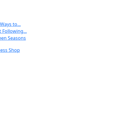
Ways to...
 Following...
een Seasons