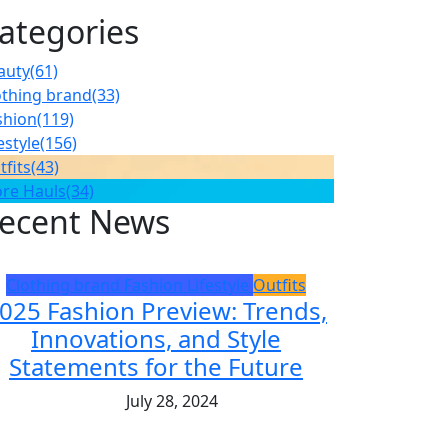
ategories
auty
(61)
othing brand
(33)
shion
(119)
estyle
(156)
tfits
(43)
ore Hauls
(34)
ecent News
Clothing brand
Fashion
Lifestyle
Outfits
025 Fashion Preview: Trends,
Innovations, and Style
Statements for the Future
July 28, 2024