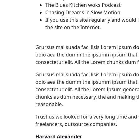
The Blues Kitchen woks Podcast
Chasing Dreams in Slow Motion
If you use this site regularly and would 
the site on the Internet,
Grursus mal suada faci lisis Lorem ipsum dol
odio aea the dumm the ipsumm ipsum that d
consectetur elit. All the Lorem chunks dum 
Grursus mal suada faci lisis Lorem ipsum dol
odio aea the dumm the ipsumm ipsum that d
consectetur elit. All the Lorem Ipsum gener
chunks as dum necessary, the and making t
reasonable.
Trust us we looked for a very long time and
freelancers, outsource companies.
Harvard Alexander