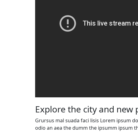
Explore the city and new 
Grursus mal suada faci lisis Lorem ipsum dol
odio an aea the dumm the ipsumm ipsum th