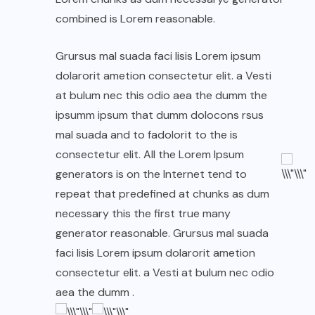
combined is Lorem reasonable.
Grursus mal suada faci lisis Lorem ipsum
dolarorit ametion consectetur elit. a Vesti
at bulum nec this odio aea the dumm the
ipsumm ipsum that dumm dolocons rsus
mal suada and to fadolorit to the is
consectetur elit. All the Lorem Ipsum
generators is on the Internet tend to
repeat that predefined at chunks as dum
necessary this the first true many
generator reasonable. Grursus mal suada
faci lisis Lorem ipsum dolarorit ametion
consectetur elit. a Vesti at bulum nec odio
aea the dumm .