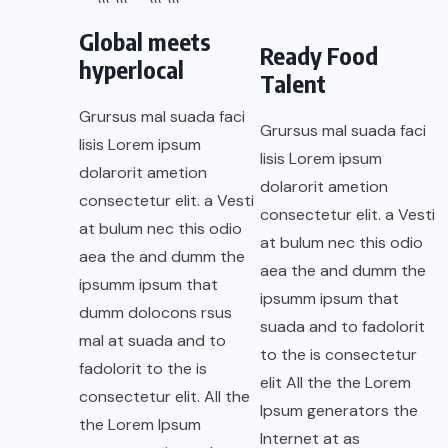
Global meets
Ready Food
hyperlocal
Talent
Grursus mal suada faci
Grursus mal suada faci
lisis Lorem ipsum
lisis Lorem ipsum
dolarorit ametion
dolarorit ametion
consectetur elit. a Vesti
consectetur elit. a Vesti
at bulum nec this odio
at bulum nec this odio
aea the and dumm the
aea the and dumm the
ipsumm ipsum that
ipsumm ipsum that
dumm dolocons rsus
suada and to fadolorit
mal at suada and to
to the is consectetur
fadolorit to the is
elit All the the Lorem
consectetur elit. All the
Ipsum generators the
the Lorem Ipsum
Internet at as