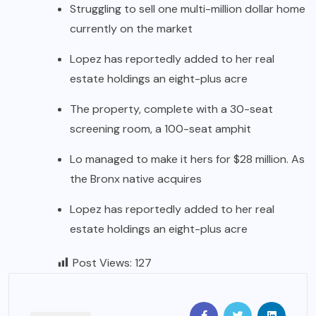
Struggling to sell one multi-million dollar home
currently on the market
Lopez has reportedly added to her real
estate holdings an eight-plus acre
The property, complete with a 30-seat
screening room, a 100-seat amphit
Lo managed to make it hers for $28 million. As
the Bronx native acquires
Lopez has reportedly added to her real
estate holdings an eight-plus acre
Post Views:
127