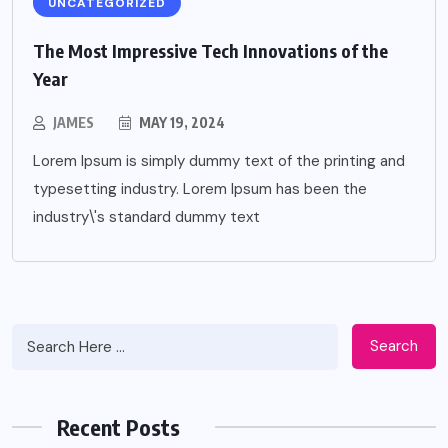
UNCATEGORIZED
The Most Impressive Tech Innovations of the
Year
JAMES
MAY 19, 2024
Lorem Ipsum is simply dummy text of the printing and
typesetting industry. Lorem Ipsum has been the
industry\'s standard dummy text
Search
Recent Posts