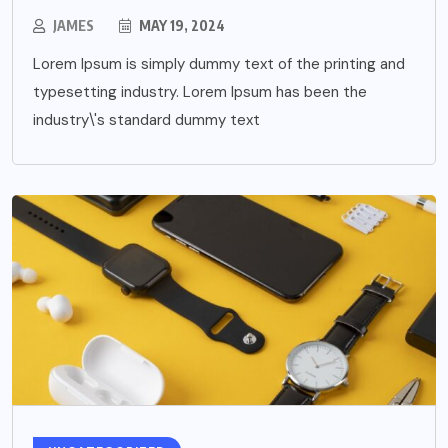
JAMES
MAY 19, 2024
Lorem Ipsum is simply dummy text of the printing and
typesetting industry. Lorem Ipsum has been the
industry\'s standard dummy text