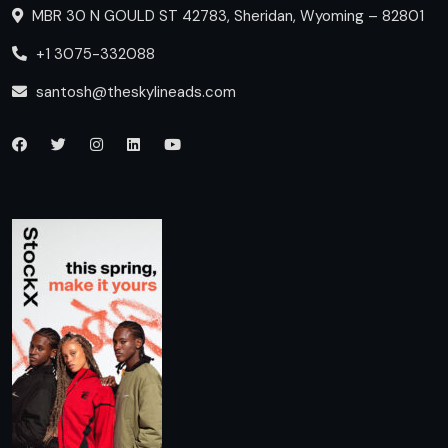
MBR 30 N GOULD ST 42783, Sheridan, Wyoming – 82801
+1 3075-332088
santosh@theskylineads.com