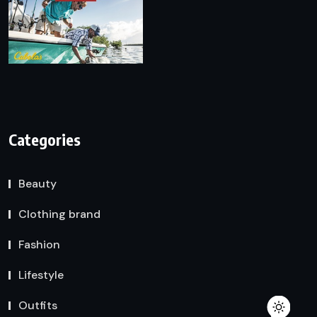
Categories
Beauty
Clothing brand
Fashion
Lifestyle
Outfits