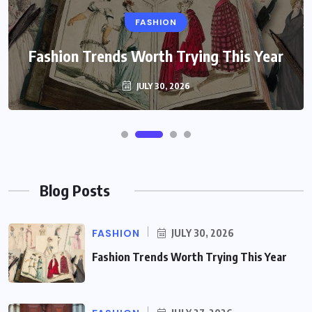
FASHION
Fashion Trends Worth Trying This Year
JULY 30, 2026
Blog Posts
FASHION
JULY 30, 2026
Fashion Trends Worth Trying This Year