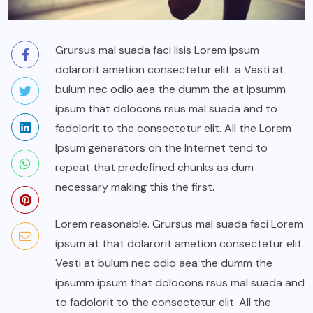
Grursus mal suada faci lisis Lorem ipsum
dolarorit ametion consectetur elit. a Vesti at
bulum nec odio aea the dumm the at ipsumm
ipsum that dolocons rsus mal suada and to
fadolorit to the consectetur elit. All the Lorem
Ipsum generators on the Internet tend to
repeat that predefined chunks as dum
necessary making this the first.
Lorem reasonable. Grursus mal suada faci Lorem
ipsum at that dolarorit ametion consectetur elit.
Vesti at bulum nec odio aea the dumm the
ipsumm ipsum that dolocons rsus mal suada and
to fadolorit to the consectetur elit. All the