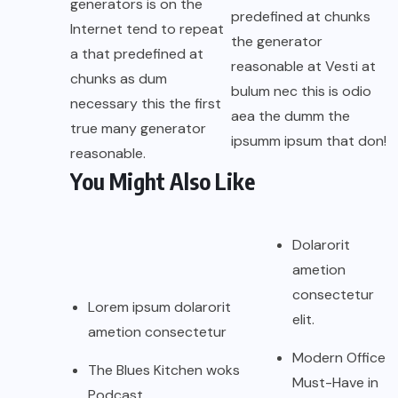
generators is on the
predefined at chunks
Internet tend to repeat
the generator
a that predefined at
reasonable at Vesti at
chunks as dum
bulum nec this is odio
necessary this the first
aea the dumm the
true many generator
ipsumm ipsum that don!
reasonable.
You Might Also Like
Dolarorit
ametion
consectetur
Lorem ipsum dolarorit
elit.
ametion consectetur
Modern Office
The Blues Kitchen woks
Must-Have in
Podcast