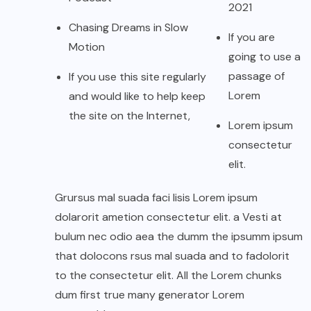
2021
Chasing Dreams in Slow
If you are
Motion
going to use a
passage of
If you use this site regularly
Lorem
and would like to help keep
the site on the Internet,
Lorem ipsum
consectetur
elit.
Grursus mal suada faci lisis Lorem ipsum
dolarorit ametion consectetur elit. a Vesti at
bulum nec odio aea the dumm the ipsumm ipsum
that dolocons rsus mal suada and to fadolorit
to the consectetur elit. All the Lorem chunks
dum first true many generator Lorem