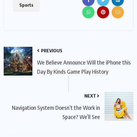
Sports
PREVIOUS
We Believe Announce Will the iPhone this
Day By Kinds Game Play History
NEXT
Navigation System Doesn’t the Work in
Space? We’ll See