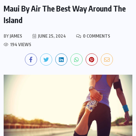
Maui By Air The Best Way Around The
Island
BY
JAMES
JUNE 25, 2024
0 COMMENTS
194 VIEWS