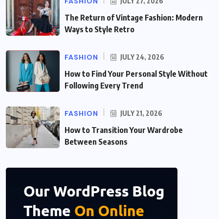
FASHION
JULY 27, 2026
The Return of Vintage Fashion: Modern
Ways to Style Retro
FASHION
JULY 24, 2026
How to Find Your Personal Style Without
Following Every Trend
FASHION
JULY 21, 2026
How to Transition Your Wardrobe
Between Seasons