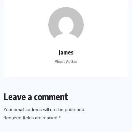
James
About Author
Leave a comment
Your email address will not be published.
Required fields are marked
*