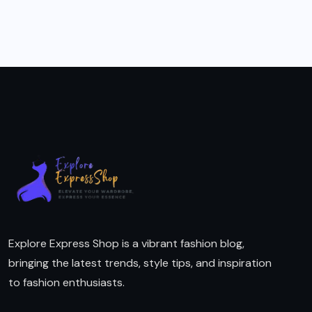
Explore Express Shop is a vibrant fashion blog,
bringing the latest trends, style tips, and inspiration
to fashion enthusiasts.