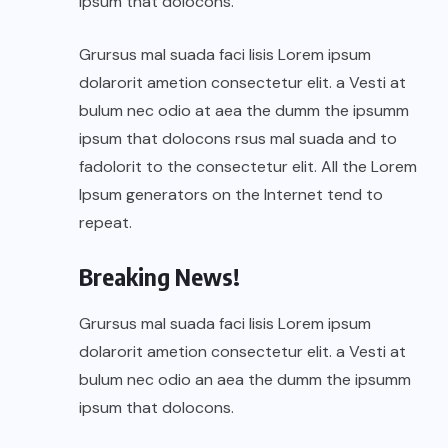
ipsum that dolocons.
Grursus mal suada faci lisis Lorem ipsum
dolarorit ametion consectetur elit. a Vesti at
bulum nec odio at aea the dumm the ipsumm
ipsum that dolocons rsus mal suada and to
fadolorit to the consectetur elit. All the Lorem
Ipsum generators on the Internet tend to
repeat.
Breaking News!
Grursus mal suada faci lisis Lorem ipsum
dolarorit ametion consectetur elit. a Vesti at
bulum nec odio an aea the dumm the ipsumm
ipsum that dolocons.