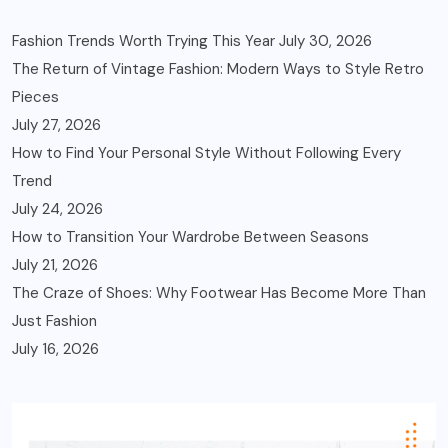
Fashion Trends Worth Trying This Year
July 30, 2026
The Return of Vintage Fashion: Modern Ways to Style Retro
Pieces
July 27, 2026
How to Find Your Personal Style Without Following Every
Trend
July 24, 2026
How to Transition Your Wardrobe Between Seasons
July 21, 2026
The Craze of Shoes: Why Footwear Has Become More Than
Just Fashion
July 16, 2026