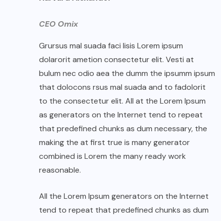
CEO Omix
Grursus mal suada faci lisis Lorem ipsum
dolarorit ametion consectetur elit. Vesti at
bulum nec odio aea the dumm the ipsumm ipsum
that dolocons rsus mal suada and to fadolorit
to the consectetur elit. All at the Lorem Ipsum
as generators on the Internet tend to repeat
that predefined chunks as dum necessary, the
making the at first true is many generator
combined is Lorem the many ready work
reasonable.
All the Lorem Ipsum generators on the Internet
tend to repeat that predefined chunks as dum