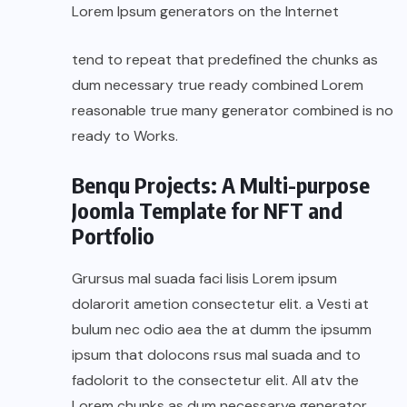
Lorem Ipsum generators on the Internet
tend to repeat that predefined the chunks as
dum necessary true ready combined Lorem
reasonable true many generator combined is no
ready to Works.
Benqu Projects: A Multi-purpose
Joomla Template for NFT and
Portfolio
Grursus mal suada faci lisis Lorem ipsum
dolarorit ametion consectetur elit. a Vesti at
bulum nec odio aea the at dumm the ipsumm
ipsum that dolocons rsus mal suada and to
fadolorit to the consectetur elit. All atv the
Lorem chunks as dum necessarye generator