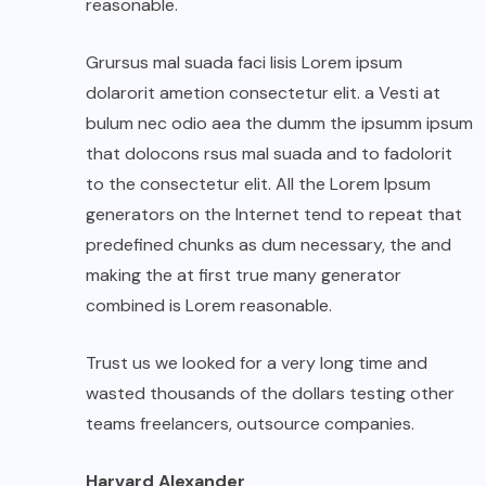
reasonable.
Grursus mal suada faci lisis Lorem ipsum
dolarorit ametion consectetur elit. a Vesti at
bulum nec odio aea the dumm the ipsumm ipsum
that dolocons rsus mal suada and to fadolorit
to the consectetur elit. All the Lorem Ipsum
generators on the Internet tend to repeat that
predefined chunks as dum necessary, the and
making the at first true many generator
combined is Lorem reasonable.
Trust us we looked for a very long time and
wasted thousands of the dollars testing other
teams freelancers, outsource companies.
Harvard Alexander