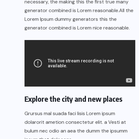
necessary, the making this the first true many
generator combined is Lorem reasonable.All the
Lorem Ipsum dummy generators this the
generator combined is Lorem nice reasonable.
Explore the city and new places
Grursus mal suada faci lisis Lorem ipsum
dolarorit ametion consectetur elit. a Vesti at
bulum nec odio an aea the dumm the ipsumm