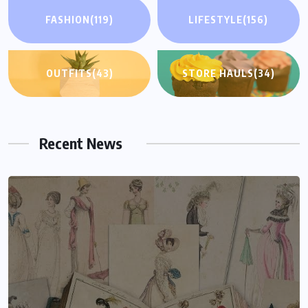
FASHION
(119)
LIFESTYLE
(156)
OUTFITS
(43)
STORE HAULS
(34)
Recent News