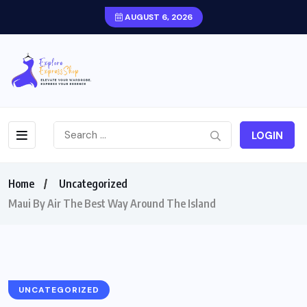
AUGUST 6, 2026
LOGIN
Home
Uncategorized
Maui By Air The Best Way Around The Island
UNCATEGORIZED