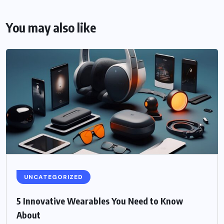
You may also like
UNCATEGORIZED
5 Innovative Wearables You Need to Know
About