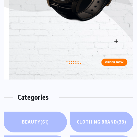
Categories
BEAUTY
(61)
CLOTHING BRAND
(33)