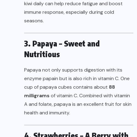
kiwi daily can help reduce fatigue and boost
immune response, especially during cold
seasons.
3. Papaya – Sweet and
Nutritious
Papaya not only supports digestion with its
enzyme papain but is also rich in vitamin C. One
cup of papaya cubes contains about
88
milligrams
of vitamin C. Combined with vitamin
A and folate, papaya is an excellent fruit for skin
health and immunity.
4. Strawberries – A Berry with