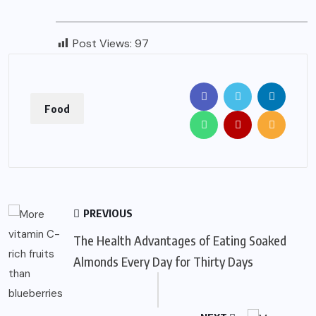
Post Views:
97
Food
PREVIOUS
The Health Advantages of Eating Soaked
Almonds Every Day for Thirty Days