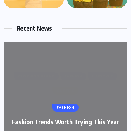
Recent News
FASHION
Fashion Trends Worth Trying This Year