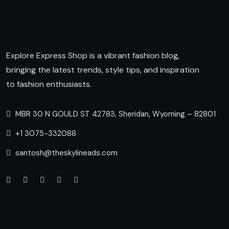
Explore Express Shop is a vibrant fashion blog,
bringing the latest trends, style tips, and inspiration
to fashion enthusiasts.
MBR 30 N GOULD ST 42783, Sheridan, Wyoming – 82801
+1 3075-332088
santosh@theskylineads.com