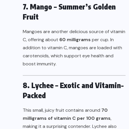
7. Mango – Summer’s Golden
Fruit
Mangoes are another delicious source of vitamin
C, offering about
60 milligrams
per cup. In
addition to vitamin C, mangoes are loaded with
carotenoids, which support eye health and
boost immunity.
8. Lychee – Exotic and Vitamin-
Packed
This small, juicy fruit contains around
70
milligrams of vitamin C per 100 grams
,
making it a surprising contender. Lychee also