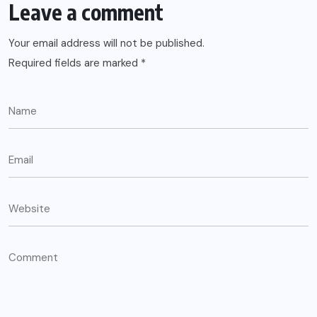
Leave a comment
Your email address will not be published.
Required fields are marked
*