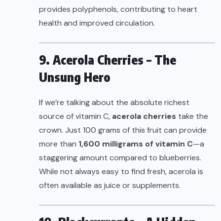
provides polyphenols, contributing to heart
health and improved circulation.
9. Acerola Cherries – The
Unsung Hero
If we’re talking about the absolute richest
source of vitamin C,
acerola cherries
take the
crown. Just 100 grams of this fruit can provide
more than
1,600 milligrams of vitamin C
—a
staggering amount compared to blueberries.
While not always easy to find fresh, acerola is
often available as juice or supplements.