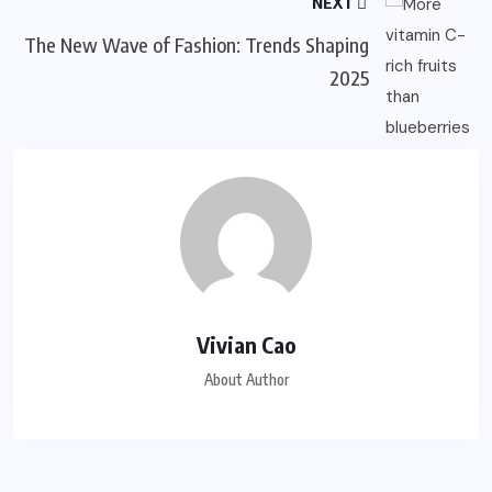
NEXT
The New Wave of Fashion: Trends Shaping
2025
Vivian Cao
About Author