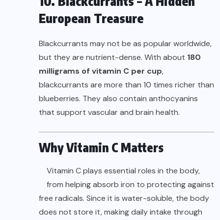
10. Blackcurrants – A Hidden
European Treasure
Blackcurrants may not be as popular worldwide,
but they are nutrient-dense. With about
180
milligrams of vitamin C per cup
,
blackcurrants are more than 10 times richer than
blueberries. They also contain anthocyanins
that support vascular and brain health.
Why Vitamin C Matters
Vitamin C plays essential roles in the body,
from helping absorb iron to protecting against
free radicals. Since it is water-soluble, the body
does not store it, making daily intake through