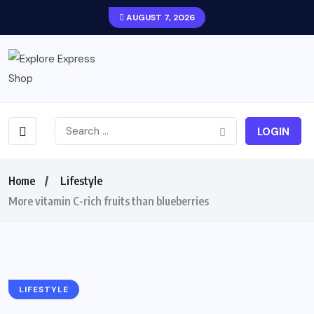
AUGUST 7, 2026
LOGIN
Home
Lifestyle
More vitamin C-rich fruits than blueberries
LIFESTYLE