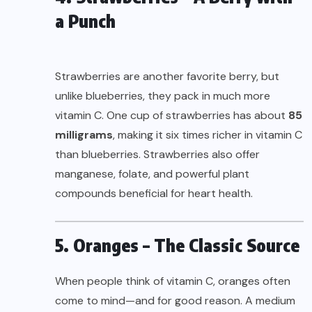
a Punch
Strawberries are another favorite berry, but
unlike blueberries, they pack in much more
vitamin C. One cup of strawberries has about
85
milligrams
, making it six times richer in vitamin C
than blueberries. Strawberries also offer
manganese, folate, and powerful plant
compounds beneficial for heart health.
5. Oranges – The Classic Source
When people think of vitamin C, oranges often
come to mind—and for good reason. A medium