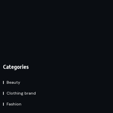
Categories
Beauty
Clothing brand
Fashion