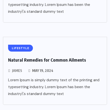
typesetting industry. Lorem Ipsum has been the
industry\'s standard dummy text
LIFESTYLE
Natural Remedies for Common Ailments
JAMES
MAY 19, 2024
Lorem Ipsum is simply dummy text of the printing and
typesetting industry. Lorem Ipsum has been the
industry\'s standard dummy text