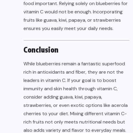
food important. Relying solely on blueberries for
vitamin C would not be enough. Incorporating
fruits like guava, kiwi, papaya, or strawberries
ensures you easily meet your daily needs.
Conclusion
While blueberries remain a fantastic superfood
rich in antioxidants and fiber, they are not the
leaders in vitamin C. If your goal is to boost
immunity and skin health through vitamin C,
consider adding guava, kiwi, papaya,
strawberries, or even exotic options like acerola
cherries to your diet. Mixing different vitamin C-
rich fruits not only meets nutritional needs but
also adds variety and flavor to everyday meals.