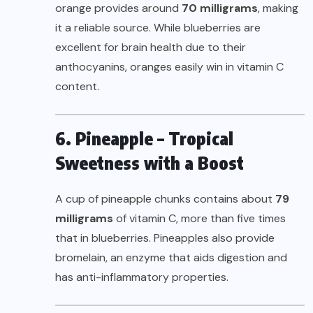
orange provides around
70 milligrams
, making
it a reliable source. While blueberries are
excellent for brain health due to their
anthocyanins, oranges easily win in vitamin C
content.
6. Pineapple – Tropical
Sweetness with a Boost
A cup of pineapple chunks contains about
79
milligrams
of vitamin C, more than five times
that in blueberries. Pineapples also provide
bromelain, an enzyme that aids digestion and
has anti-inflammatory properties.