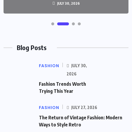
JULY 30, 2026
Blog Posts
FASHION
JULY 30,
2026
Fashion Trends Worth
Trying This Year
FASHION
JULY 27, 2026
The Return of Vintage Fashion: Modern
Ways to Style Retro