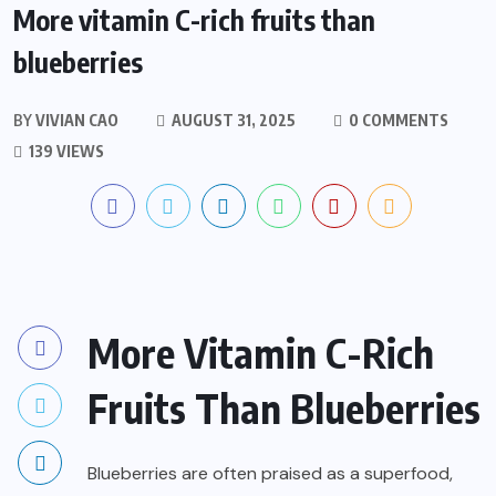
More vitamin C-rich fruits than
blueberries
BY
VIVIAN CAO
AUGUST 31, 2025
0 COMMENTS
139 VIEWS
More Vitamin C-Rich
Fruits Than Blueberries
Blueberries are often praised as a superfood,