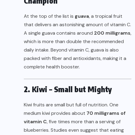
Champion
At the top of the list is
guava
, a tropical fruit
that delivers an astonishing amount of vitamin C.
A single guava contains around
200 milligrams
,
which is more than double the recommended
daily intake. Beyond vitamin C, guava is also
packed with fiber and antioxidants, making it a
complete health booster.
2. Kiwi – Small but Mighty
Kiwi fruits are small but full of nutrition. One
medium kiwi provides about
70 milligrams of
vitamin C
, five times more than a serving of
blueberries. Studies even suggest that eating