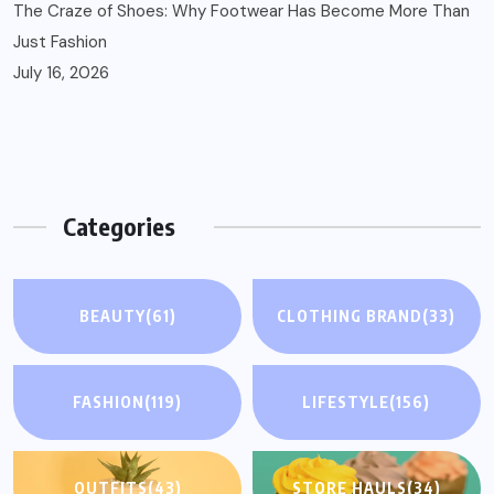
The Craze of Shoes: Why Footwear Has Become More Than
Just Fashion
July 16, 2026
Categories
BEAUTY
(61)
CLOTHING BRAND
(33)
FASHION
(119)
LIFESTYLE
(156)
OUTFITS
(43)
STORE HAULS
(34)