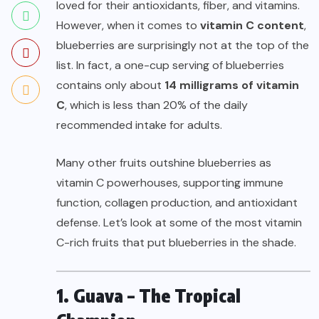
loved for their antioxidants, fiber, and vitamins.
However, when it comes to
vitamin C content
,
blueberries are surprisingly not at the top of the
list. In fact, a one-cup serving of blueberries
contains only about
14 milligrams of vitamin
C
, which is less than 20% of the daily
recommended intake for adults.
Many other fruits outshine blueberries as
vitamin C powerhouses, supporting immune
function, collagen production, and antioxidant
defense. Let’s look at some of the most vitamin
C-rich fruits that put blueberries in the shade.
1. Guava – The Tropical