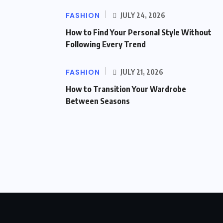
FASHION
JULY 24, 2026
How to Find Your Personal Style Without
Following Every Trend
FASHION
JULY 21, 2026
How to Transition Your Wardrobe
Between Seasons