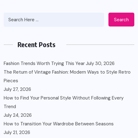
Search
Recent Posts
Fashion Trends Worth Trying This Year
July 30, 2026
The Return of Vintage Fashion: Modern Ways to Style Retro
Pieces
July 27, 2026
How to Find Your Personal Style Without Following Every
Trend
July 24, 2026
How to Transition Your Wardrobe Between Seasons
July 21, 2026