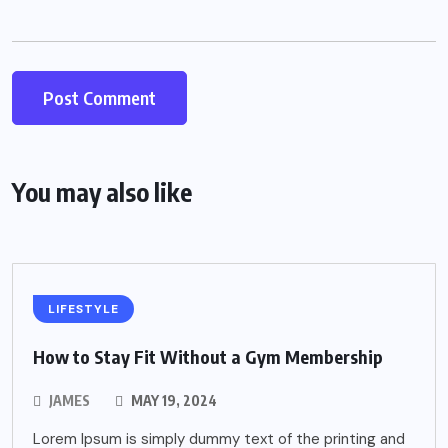
You may also like
LIFESTYLE
How to Stay Fit Without a Gym Membership
JAMES
MAY 19, 2024
Lorem Ipsum is simply dummy text of the printing and