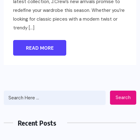
latest collection, J.Crew’s new arrivals promise to
redefine your wardrobe this season. Whether you’re
looking for classic pieces with a modern twist or
trendy […]
READ MORE
Search
Recent Posts