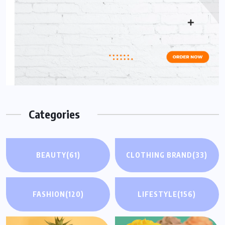
Categories
BEAUTY
(61)
CLOTHING BRAND
(33)
FASHION
(120)
LIFESTYLE
(156)