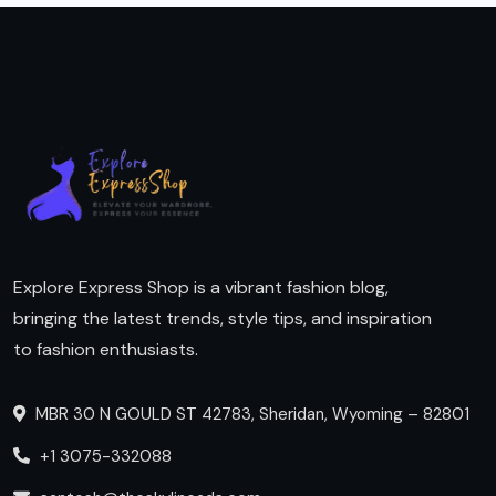
Explore Express Shop is a vibrant fashion blog,
bringing the latest trends, style tips, and inspiration
to fashion enthusiasts.
MBR 30 N GOULD ST 42783, Sheridan, Wyoming – 82801
+1 3075-332088