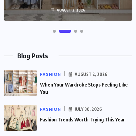
AUGUST 2, 2026
Blog Posts
FASHION
AUGUST 2, 2026
When Your Wardrobe Stops Feeling Like
You
FASHION
JULY 30, 2026
Fashion Trends Worth Trying This Year