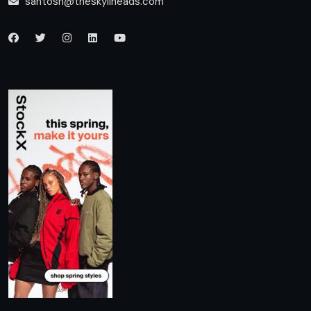
santosh@theskylineads.com