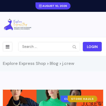
AUGUST 10, 2026
LOGIN
Explore Express Shop
Blog
j.crew
>
>
CLOTHING BRAND
STORE HAULS
FASHION
OUTFITS