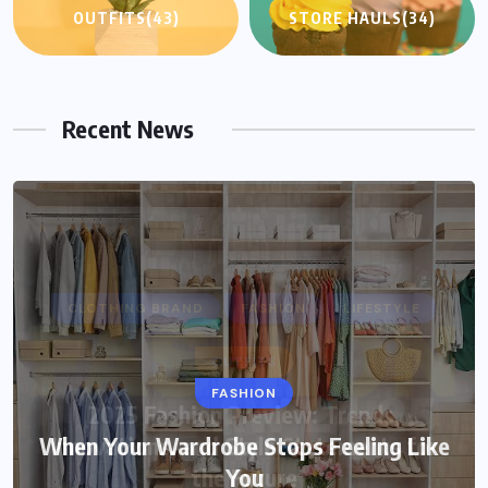
OUTFITS
(43)
STORE HAULS
(34)
Recent News
FASHION
When Your Wardrobe Stops Feeling Like
You