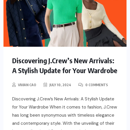
Discovering J.Crew’s New Arrivals:
A Stylish Update for Your Wardrobe
VIVIAN CAO
JULY 10, 2024
0 COMMENTS
Discovering J.Crew’s New Arrivals: A Stylish Update
for Your Wardrobe When it comes to fashion, J.Crew
has long been synonymous with timeless elegance
and contemporary style. With the unveiling of their