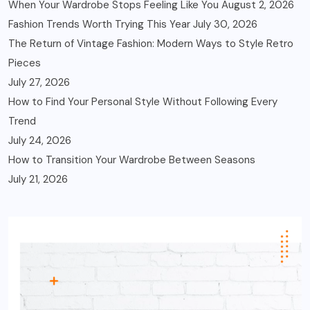
When Your Wardrobe Stops Feeling Like You
August 2, 2026
Fashion Trends Worth Trying This Year
July 30, 2026
The Return of Vintage Fashion: Modern Ways to Style Retro
Pieces
July 27, 2026
How to Find Your Personal Style Without Following Every
Trend
July 24, 2026
How to Transition Your Wardrobe Between Seasons
July 21, 2026