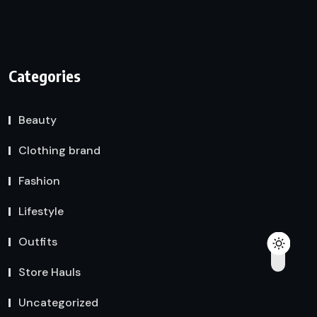
Categories
Beauty
Clothing brand
Fashion
Lifestyle
Outfits
Store Hauls
Uncategorized