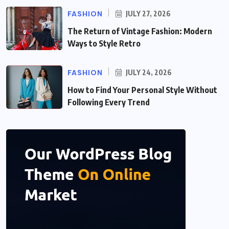
FASHION
JULY 27, 2026
The Return of Vintage Fashion: Modern
Ways to Style Retro
FASHION
JULY 24, 2026
How to Find Your Personal Style Without
Following Every Trend