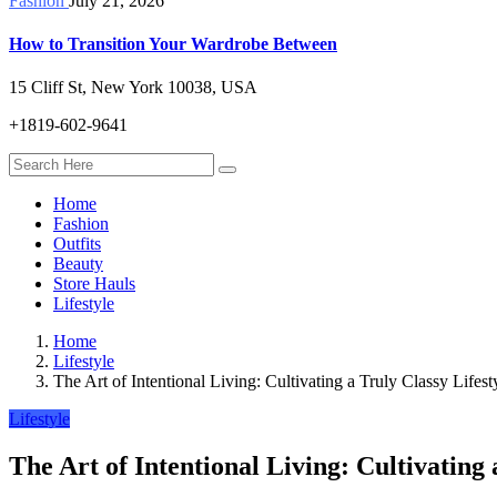
Fashion
July 21, 2026
How to Transition Your Wardrobe Between
15 Cliff St, New York 10038, USA
+1819-602-9641
Home
Fashion
Outfits
Beauty
Store Hauls
Lifestyle
Home
Lifestyle
The Art of Intentional Living: Cultivating a Truly Classy Lifest
Lifestyle
The Art of Intentional Living: Cultivating 