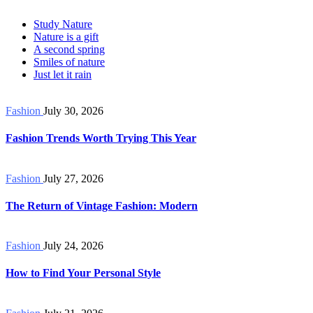
Study Nature
Nature is a gift
A second spring
Smiles of nature
Just let it rain
Fashion
July 30, 2026
Fashion Trends Worth Trying This Year
Fashion
July 27, 2026
The Return of Vintage Fashion: Modern
Fashion
July 24, 2026
How to Find Your Personal Style