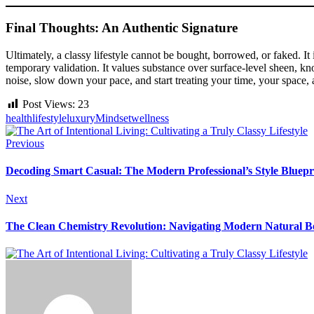
Final Thoughts: An Authentic Signature
Ultimately, a classy lifestyle cannot be bought, borrowed, or faked.
temporary validation. It values substance over surface-level sheen, k
noise, slow down your pace, and start treating your time, your space,
Post Views:
23
health
lifestyle
luxury
Mindset
wellness
Previous
Decoding Smart Casual: The Modern Professional’s Style Bluepr
Next
The Clean Chemistry Revolution: Navigating Modern Natural B