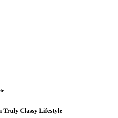
yle
a Truly Classy Lifestyle