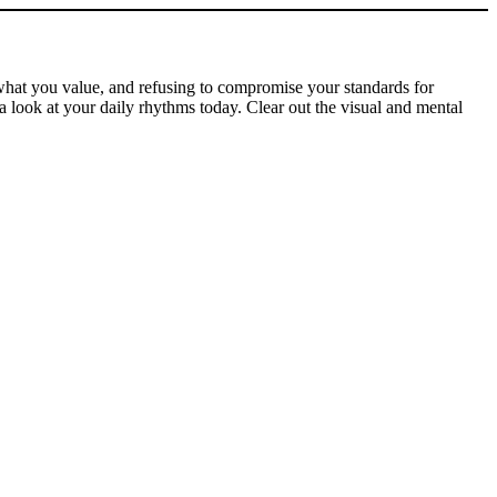
 what you value, and refusing to compromise your standards for
a look at your daily rhythms today. Clear out the visual and mental