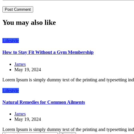
You may also like
Lifestyle
How to Stay Fit Without a Gym Membership
James
May 19, 2024
Lorem Ipsum is simply dummy text of the printing and typesetting in
Lifestyle
Natural Remedies for Common Ailments
James
May 19, 2024
Lorem Ipsum is simply dummy text of the printing and typesetting in