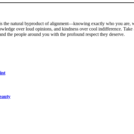
 It is the natural byproduct of alignment—knowing exactly who you are,
nowledge over loud opinions, and kindness over cool indifference. Take 
 and the people around you with the profound respect they deserve.
int
eauty