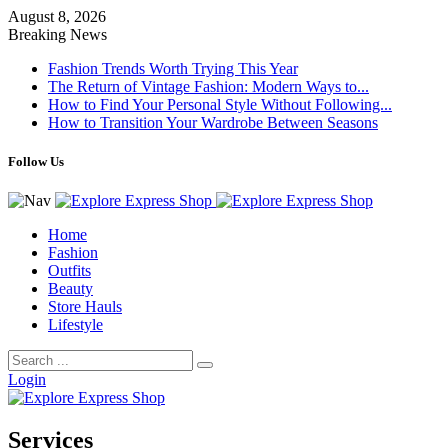
August 8, 2026
Breaking News
Fashion Trends Worth Trying This Year
The Return of Vintage Fashion: Modern Ways to...
How to Find Your Personal Style Without Following...
How to Transition Your Wardrobe Between Seasons
Follow Us
Home
Fashion
Outfits
Beauty
Store Hauls
Lifestyle
Login
Services