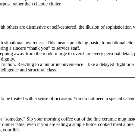
pose rather than chaotic clutter.
ith others are dismissive or self-centered, the illusion of sophistication
 situational awareness. This means practicing basic, foundational etiqu
ring a sincere “thank you” to service staff.
 stepping away from the modern urge to overshare every personal detail, 
 dignity.
 friction. Reacting to a minor inconvenience—like a delayed flight or
telligence and structural class.
e to be treated with a sense of occasion. You do not need a special calen
r “someday.” Sip your morning coffee out of the fine ceramic mug inst
dinner table, even if you are eating a simple home-cooked meal alone. B
 your life.