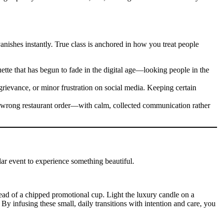
 vanishes instantly. True class is anchored in how you treat people
ette that has begun to fade in the digital age—looking people in the
grievance, or minor frustration on social media. Keeping certain
 a wrong restaurant order—with calm, collected communication rather
dar event to experience something beautiful.
ead of a chipped promotional cup. Light the luxury candle on a
y infusing these small, daily transitions with intention and care, you