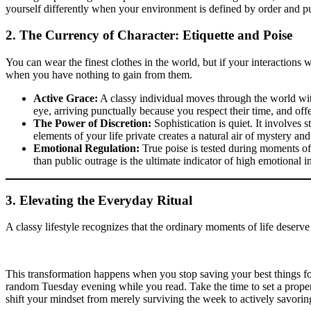
yourself differently when your environment is defined by order and pur
2. The Currency of Character: Etiquette and Poise
You can wear the finest clothes in the world, but if your interactions w
when you have nothing to gain from them.
Active Grace:
A classy individual moves through the world with
eye, arriving punctually because you respect their time, and offe
The Power of Discretion:
Sophistication is quiet. It involves
elements of your life private creates a natural air of mystery and
Emotional Regulation:
True poise is tested during moments of
than public outrage is the ultimate indicator of high emotional in
3. Elevating the Everyday Ritual
A classy lifestyle recognizes that the ordinary moments of life deserv
This transformation happens when you stop saving your best things fo
random Tuesday evening while you read. Take the time to set a proper 
shift your mindset from merely surviving the week to actively savoring