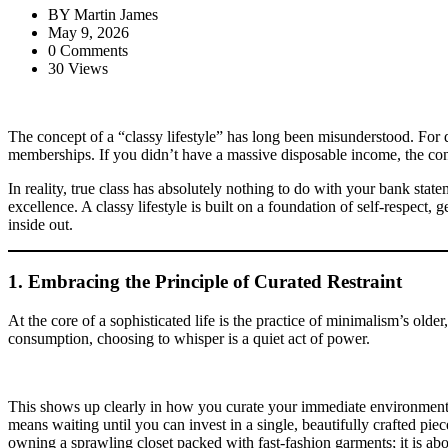
BY
Martin James
May 9, 2026
0 Comments
30 Views
The concept of a “classy lifestyle” has long been misunderstood. For d
memberships. If you didn’t have a massive disposable income, the con
In reality, true class has absolutely nothing to do with your bank state
excellence. A classy lifestyle is built on a foundation of self-respect,
inside out.
1. Embracing the Principle of Curated Restraint
At the core of a sophisticated life is the practice of minimalism’s olde
consumption, choosing to whisper is a quiet act of power.
This shows up clearly in how you curate your immediate environment. In
means waiting until you can invest in a single, beautifully crafted piec
owning a sprawling closet packed with fast-fashion garments; it is abou