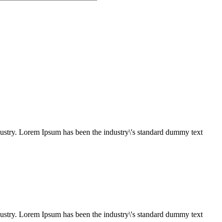
dustry. Lorem Ipsum has been the industry\'s standard dummy text
dustry. Lorem Ipsum has been the industry\'s standard dummy text