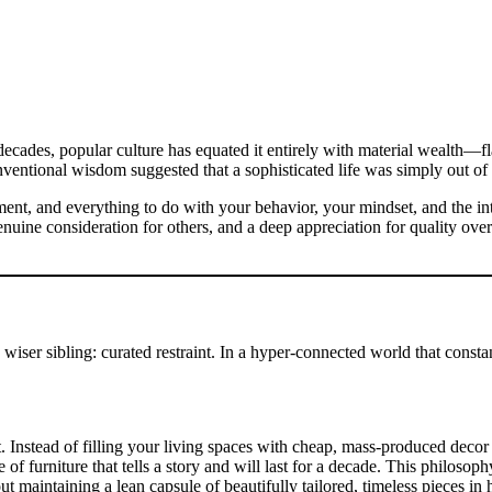
ecades, popular culture has equated it entirely with material wealth—fl
ventional wisdom suggested that a sophisticated life was simply out of 
ment, and everything to do with your behavior, your mindset, and the inte
 genuine consideration for others, and a deep appreciation for quality ove
r, wiser sibling: curated restraint. In a hyper-connected world that cons
stead of filling your living spaces with cheap, mass-produced decor to f
e of furniture that tells a story and will last for a decade. This philosop
t maintaining a lean capsule of beautifully tailored, timeless pieces in h