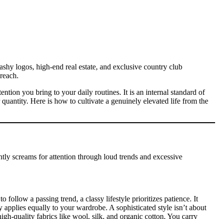
ashy logos, high-end real estate, and exclusive country club
reach.
ntion you bring to your daily routines. It is an internal standard of
r quantity. Here is how to cultivate a genuinely elevated life from the
tantly screams for attention through loud trends and excessive
ollow a passing trend, a classy lifestyle prioritizes patience. It
hy applies equally to your wardrobe. A sophisticated style isn’t about
igh-quality fabrics like wool, silk, and organic cotton. You carry