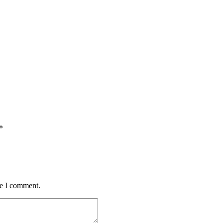
*
me I comment.