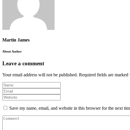
Martin James
About Author
Leave a comment
Your email address will not be published.
Required fields are marked
Save my name, email, and website in this browser for the next ti