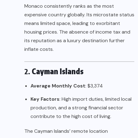
Monaco consistently ranks as the most
expensive country globally. Its microstate status
means limited space, leading to exorbitant
housing prices. The absence of income tax and
its reputation as a luxury destination further
inflate costs.
2.
Cayman Islands
Average Monthly Cost
: $3,374
Key Factors
: High import duties, limited local
production, and a strong financial sector
contribute to the high cost of living.
The Cayman Islands’ remote location