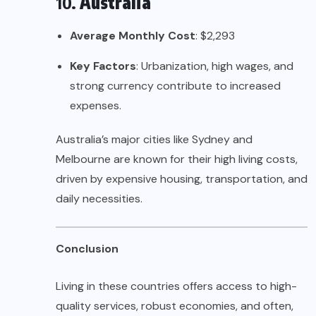
10.
Australia
Average Monthly Cost
: $2,293
Key Factors
: Urbanization, high wages, and
strong currency contribute to increased
expenses.
Australia’s major cities like Sydney and
Melbourne are known for their high living costs,
driven by expensive housing, transportation, and
daily necessities.
Conclusion
Living in these countries offers access to high-
quality services, robust economies, and often,