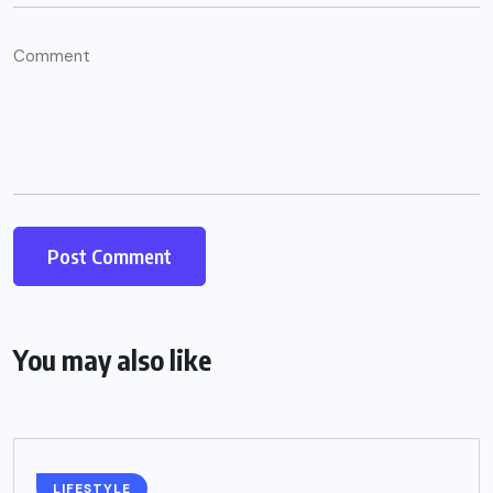
You may also like
LIFESTYLE