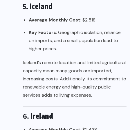
5.
Iceland
Average Monthly Cost
: $2,518
Key Factors
: Geographic isolation, reliance
on imports, and a small population lead to
higher prices.
Iceland’s remote location and limited agricultural
capacity mean many goods are imported,
increasing costs. Additionally, its commitment to
renewable energy and high-quality public
services adds to living expenses.
6.
Ireland
Average Monthly Cost
: $2,438