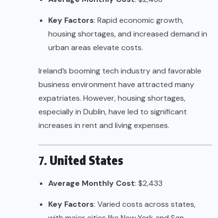
Key Factors
: Rapid economic growth,
housing shortages, and increased demand in
urban areas elevate costs.
Ireland’s booming tech industry and favorable
business environment have attracted many
expatriates. However, housing shortages,
especially in Dublin, have led to significant
increases in rent and living expenses.
7.
United States
Average Monthly Cost
: $2,433
Key Factors
: Varied costs across states,
with major cities like New York and San