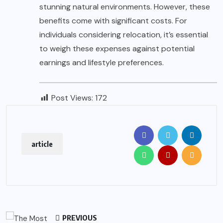
stunning natural environments. However, these
benefits come with significant costs. For
individuals considering relocation, it’s essential
to weigh these expenses against potential
earnings and lifestyle preferences.
Post Views:
172
article
PREVIOUS