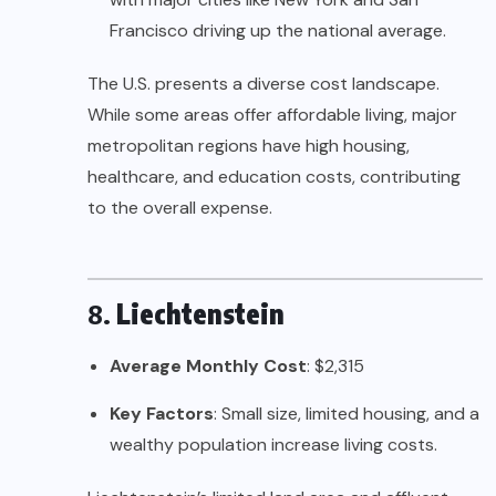
Francisco driving up the national average.
The U.S. presents a diverse cost landscape.
While some areas offer affordable living, major
metropolitan regions have high housing,
healthcare, and education costs, contributing
to the overall expense.
8.
Liechtenstein
Average Monthly Cost
: $2,315
Key Factors
: Small size, limited housing, and a
wealthy population increase living costs.