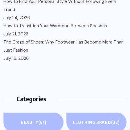
How to Find Your Personal Style Without Following Every
Trend
July 24, 2026
How to Transition Your Wardrobe Between Seasons
July 21, 2026
The Craze of Shoes: Why Footwear Has Become More Than
Just Fashion
July 16, 2026
Categories
BEAUTY
(61)
CLOTHING BRAND
(33)