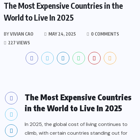
The Most Expensive Countries in the
World to Live In 2025
BY
VIVIAN CAO
MAY 24, 2025
0 COMMENTS
227 VIEWS
The Most Expensive Countries
in the World to Live In 2025
In 2025, the global cost of living continues to
climb, with certain countries standing out for