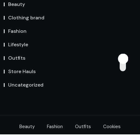
Beauty
Clothing brand
Fashion
Lifestyle
Outfits
Store Hauls
Uncategorized
Beauty
Fashion
Outfits
Cookies