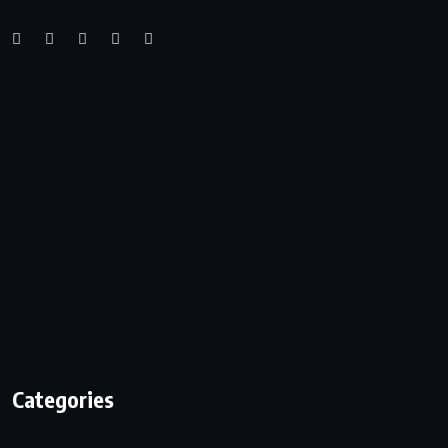
Categories