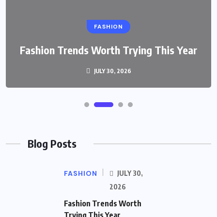
FASHION
Fashion Trends Worth Trying This Year
JULY 30, 2026
Blog Posts
FASHION
JULY 30,
2026
Fashion Trends Worth
Trying This Year