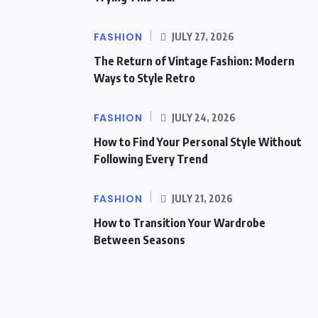
FASHION
JULY 27, 2026
The Return of Vintage Fashion: Modern
Ways to Style Retro
FASHION
JULY 24, 2026
How to Find Your Personal Style Without
Following Every Trend
FASHION
JULY 21, 2026
How to Transition Your Wardrobe
Between Seasons