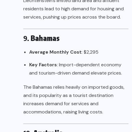
Liechtenstein’s limited land area and affluent
residents lead to high demand for housing and
services, pushing up prices across the board.
9.
Bahamas
Average Monthly Cost
: $2,295
Key Factors
: Import-dependent economy
and tourism-driven demand elevate prices.
The Bahamas relies heavily on imported goods,
and its popularity as a tourist destination
increases demand for services and
accommodations, raising living costs.