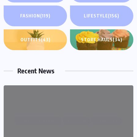
FASHION
(119)
LIFESTYLE
(156)
OUTFITS
(43)
STORE HAULS
(34)
Recent News