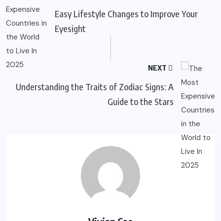
Easy Lifestyle Changes to Improve Your
Eyesight
NEXT
Understanding the Traits of Zodiac Signs: A
Guide to the Stars