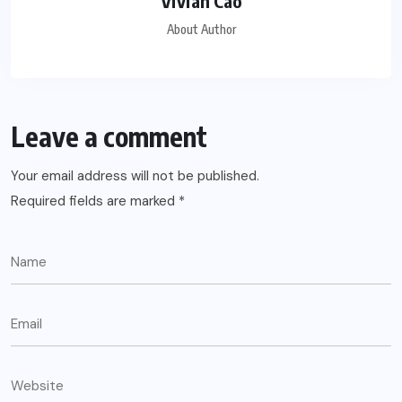
Vivian Cao
About Author
Leave a comment
Your email address will not be published.
Required fields are marked
*