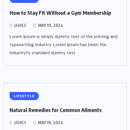
How to Stay Fit Without a Gym Membership
JAMES
MAY 19, 2024
Lorem Ipsum is simply dummy text of the printing and
typesetting industry. Lorem Ipsum has been the
industry\'s standard dummy text
LIFESTYLE
Natural Remedies for Common Ailments
JAMES
MAY 19, 2024