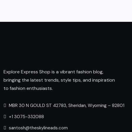
Explore Express Shop is a vibrant fashion blog,
bringing the latest trends, style tips, and inspiration
to fashion enthusiasts.
MBR 30 N GOULD ST 42783, Sheridan, Wyoming – 82801
+1 3075-332088
santosh@theskylineads.com