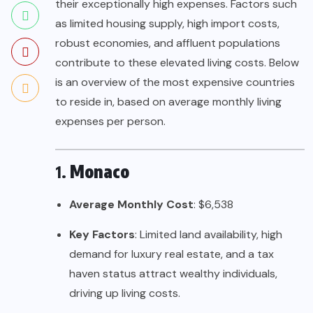
their exceptionally high expenses. Factors such
as limited housing supply, high import costs,
robust economies, and affluent populations
contribute to these elevated living costs. Below
is an overview of the most expensive countries
to reside in, based on average monthly living
expenses per person.
1.
Monaco
Average Monthly Cost
: $6,538
Key Factors
: Limited land availability, high
demand for luxury real estate, and a tax
haven status attract wealthy individuals,
driving up living costs.