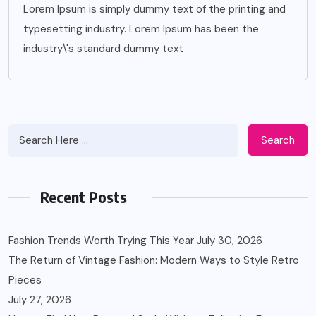
Lorem Ipsum is simply dummy text of the printing and
typesetting industry. Lorem Ipsum has been the
industry\'s standard dummy text
Search
Recent Posts
Fashion Trends Worth Trying This Year
July 30, 2026
The Return of Vintage Fashion: Modern Ways to Style Retro
Pieces
July 27, 2026