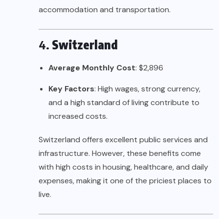
accommodation and transportation.
4.
Switzerland
Average Monthly Cost
: $2,896
Key Factors
: High wages, strong currency,
and a high standard of living contribute to
increased costs.
Switzerland offers excellent public services and
infrastructure. However, these benefits come
with high costs in housing, healthcare, and daily
expenses, making it one of the priciest places to
live.