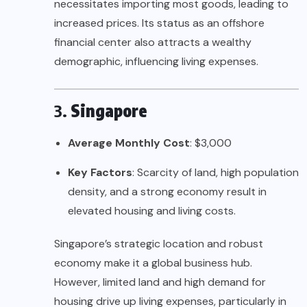
necessitates importing most goods, leading to
increased prices. Its status as an offshore
financial center also attracts a wealthy
demographic, influencing living expenses.
3.
Singapore
Average Monthly Cost
: $3,000
Key Factors
: Scarcity of land, high population
density, and a strong economy result in
elevated housing and living costs.
Singapore’s strategic location and robust
economy make it a global business hub.
However, limited land and high demand for
housing drive up living expenses, particularly in