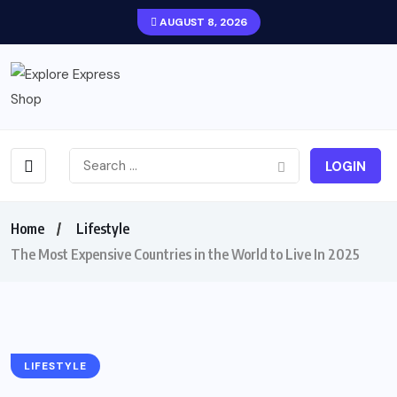
AUGUST 8, 2026
LOGIN
Home
Lifestyle
The Most Expensive Countries in the World to Live In 2025
LIFESTYLE