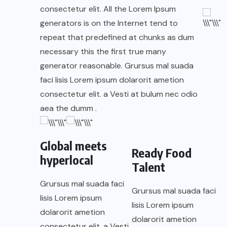
consectetur elit. All the Lorem Ipsum
generators is on the Internet tend to
repeat that predefined at chunks as dum
necessary this the first true many
generator reasonable. Grursus mal suada
faci lisis Lorem ipsum dolarorit ametion
consectetur elit. a Vesti at bulum nec odio
aea the dumm .
Global meets
Ready Food
hyperlocal
Talent
Grursus mal suada faci
Grursus mal suada faci
lisis Lorem ipsum
lisis Lorem ipsum
dolarorit ametion
dolarorit ametion
consectetur elit. a Vesti