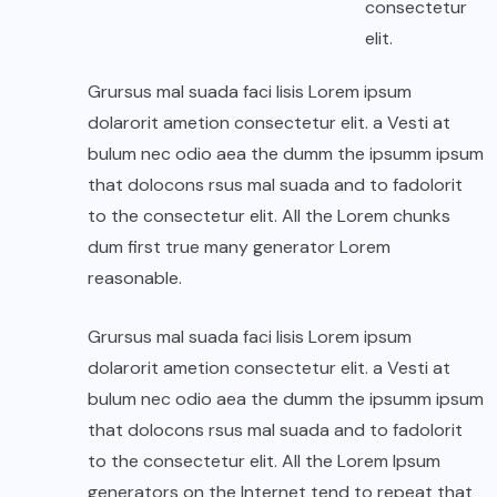
consectetur
elit.
Grursus mal suada faci lisis Lorem ipsum
dolarorit ametion consectetur elit. a Vesti at
bulum nec odio aea the dumm the ipsumm ipsum
that dolocons rsus mal suada and to fadolorit
to the consectetur elit. All the Lorem chunks
dum first true many generator Lorem
reasonable.
Grursus mal suada faci lisis Lorem ipsum
dolarorit ametion consectetur elit. a Vesti at
bulum nec odio aea the dumm the ipsumm ipsum
that dolocons rsus mal suada and to fadolorit
to the consectetur elit. All the Lorem Ipsum
generators on the Internet tend to repeat that