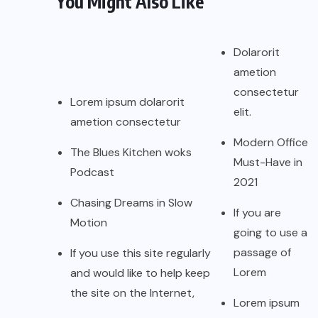
You Might Also Like
Dolarorit
ametion
consectetur
Lorem ipsum dolarorit
elit.
ametion consectetur
Modern Office
The Blues Kitchen woks
Must-Have in
Podcast
2021
Chasing Dreams in Slow
If you are
Motion
going to use a
passage of
If you use this site regularly
Lorem
and would like to help keep
the site on the Internet,
Lorem ipsum