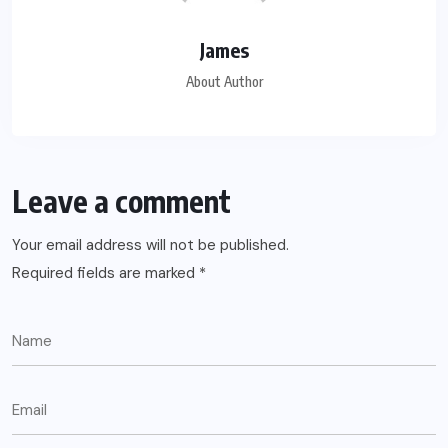
James
About Author
Leave a comment
Your email address will not be published.
Required fields are marked
*