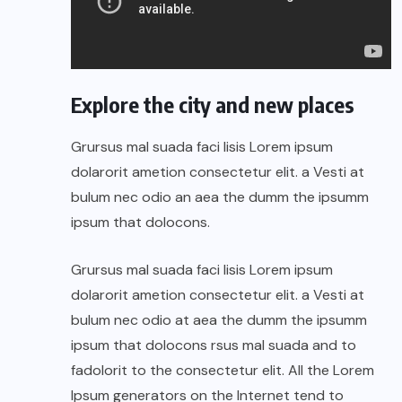
Explore the city and new places
Grursus mal suada faci lisis Lorem ipsum
dolarorit ametion consectetur elit. a Vesti at
bulum nec odio an aea the dumm the ipsumm
ipsum that dolocons.
Grursus mal suada faci lisis Lorem ipsum
dolarorit ametion consectetur elit. a Vesti at
bulum nec odio at aea the dumm the ipsumm
ipsum that dolocons rsus mal suada and to
fadolorit to the consectetur elit. All the Lorem
Ipsum generators on the Internet tend to