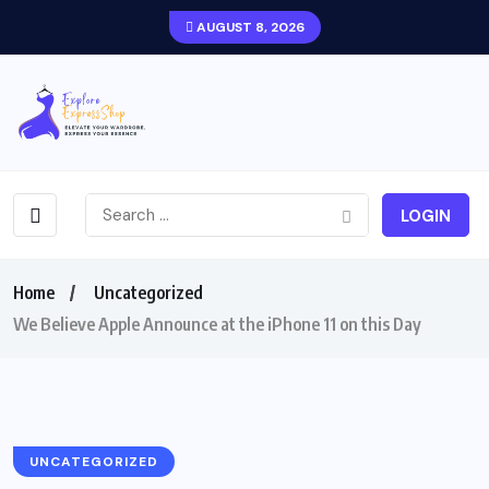
AUGUST 8, 2026
LOGIN
Home
Uncategorized
We Believe Apple Announce at the iPhone 11 on this Day
UNCATEGORIZED