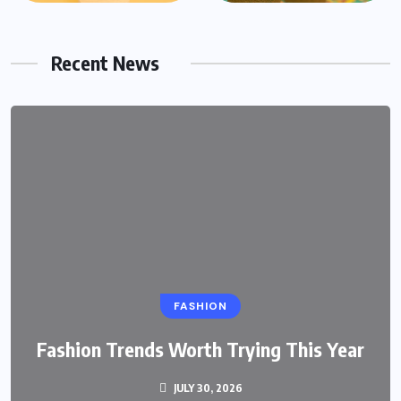
Recent News
FASHION
Fashion Trends Worth Trying This Year
JULY 30, 2026