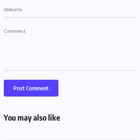
You may also like