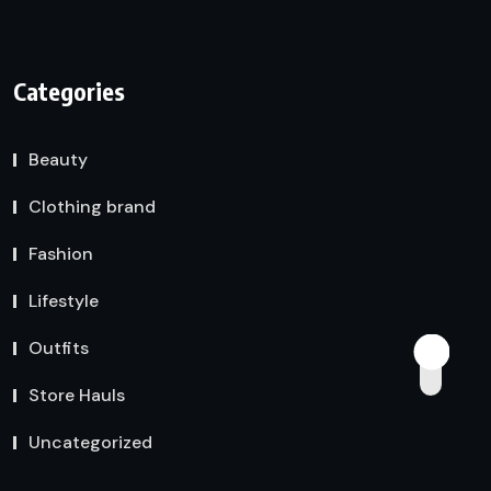
Categories
Beauty
Clothing brand
Fashion
Lifestyle
Outfits
Store Hauls
Uncategorized