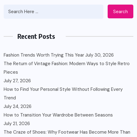
Search
Recent Posts
Fashion Trends Worth Trying This Year
July 30, 2026
The Return of Vintage Fashion: Modern Ways to Style Retro
Pieces
July 27, 2026
How to Find Your Personal Style Without Following Every
Trend
July 24, 2026
How to Transition Your Wardrobe Between Seasons
July 21, 2026
The Craze of Shoes: Why Footwear Has Become More Than