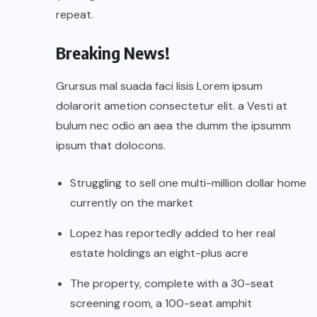
repeat.
Breaking News!
Grursus mal suada faci lisis Lorem ipsum
dolarorit ametion consectetur elit. a Vesti at
bulum nec odio an aea the dumm the ipsumm
ipsum that dolocons.
Struggling to sell one multi-million dollar home
currently on the market
Lopez has reportedly added to her real
estate holdings an eight-plus acre
The property, complete with a 30-seat
screening room, a 100-seat amphit