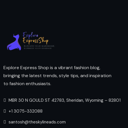
Explore Express Shop is a vibrant fashion blog,
bringing the latest trends, style tips, and inspiration
to fashion enthusiasts.
MBR 30 N GOULD ST 42783, Sheridan, Wyoming – 82801
+1 3075-332088
santosh@theskylineads.com