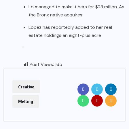
Lo managed to make it hers for $28 million. As
the Bronx native acquires
Lopez has reportedly added to her real
estate holdings an eight-plus acre
`
Post Views:
165
Creative
Melting