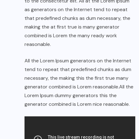
to the consectetur elit. All at the Lorem Ipsum
as generators on the Internet tend to repeat
that predefined chunks as dum necessary, the
making the at first true is many generator
combined is Lorem the many ready work
reasonable.
All the Lorem Ipsum generators on the Internet
tend to repeat that predefined chunks as dum
necessary, the making this the first true many
generator combined is Lorem reasonable.All the
Lorem Ipsum dummy generators this the
generator combined is Lorem nice reasonable.