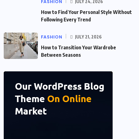
FASHION
JULY 24, 2026
How to Find Your Personal Style Without
Following Every Trend
FASHION
JULY 21, 2026
How to Transition Your Wardrobe
Between Seasons