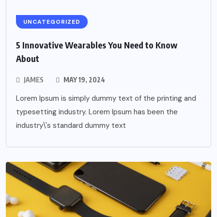
UNCATEGORIZED
5 Innovative Wearables You Need to Know
About
JAMES
MAY 19, 2024
Lorem Ipsum is simply dummy text of the printing and
typesetting industry. Lorem Ipsum has been the
industry\'s standard dummy text