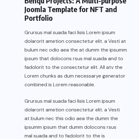
Benqu Projects: A Multi-purpose
Joomla Template for NFT and
Portfolio
Grursus mal suada faci lisis Lorem ipsum
dolarorit ametion consectetur elit. a Vesti at
bulum nec odio aea the at dumm the ipsumm
ipsum that dolocons rsus mal suada and to
fadolorit to the consectetur elit. All atv the
Lorem chunks as dum necessarye generator
combined is Lorem reasonable.
Grursus mal suada faci lisis Lorem ipsum
dolarorit ametion consectetur elit. a Vesti
at bulum nec this odio aea the dumm the
ipsumm ipsum that dumm dolocons rsus
mal suada and to fadolorit to the is