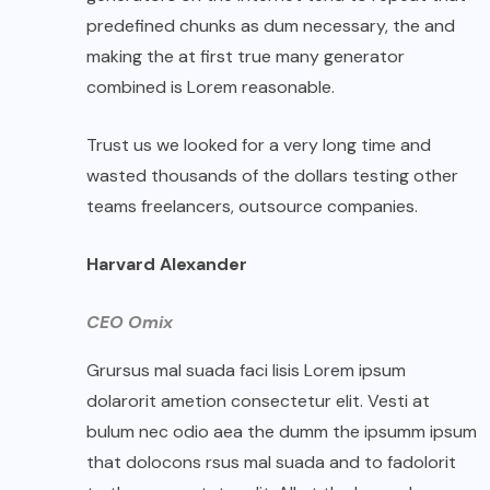
predefined chunks as dum necessary, the and
making the at first true many generator
combined is Lorem reasonable.
Trust us we looked for a very long time and
wasted thousands of the dollars testing other
teams freelancers, outsource companies.
Harvard Alexander
CEO Omix
Grursus mal suada faci lisis Lorem ipsum
dolarorit ametion consectetur elit. Vesti at
bulum nec odio aea the dumm the ipsumm ipsum
that dolocons rsus mal suada and to fadolorit