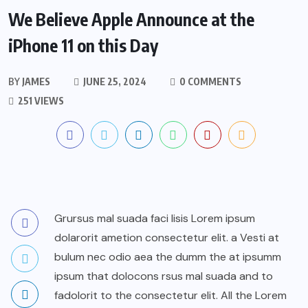
We Believe Apple Announce at the
iPhone 11 on this Day
BY
JAMES
JUNE 25, 2024
0 COMMENTS
251 VIEWS
Grursus mal suada faci lisis Lorem ipsum
dolarorit ametion consectetur elit. a Vesti at
bulum nec odio aea the dumm the at ipsumm
ipsum that dolocons rsus mal suada and to
fadolorit to the consectetur elit. All the Lorem