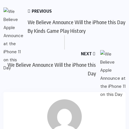
PREVIOUS
We Believe Announce Will the iPhone this Day
By Kinds Game Play History
NEXT
We Believe Announce Will the iPhone this
Day