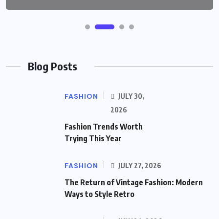
Blog Posts
FASHION
JULY 30,
2026
Fashion Trends Worth
Trying This Year
FASHION
JULY 27, 2026
The Return of Vintage Fashion: Modern
Ways to Style Retro