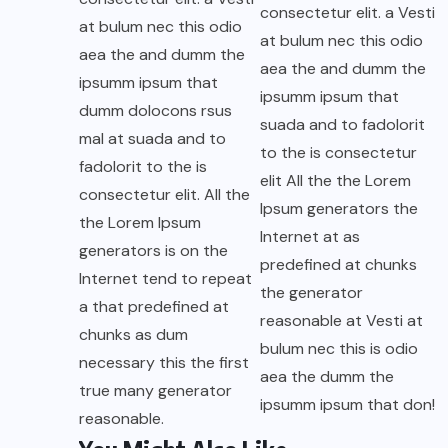
consectetur elit. a Vesti
at bulum nec this odio
at bulum nec this odio
aea the and dumm the
aea the and dumm the
ipsumm ipsum that
ipsumm ipsum that
dumm dolocons rsus
suada and to fadolorit
mal at suada and to
to the is consectetur
fadolorit to the is
elit All the the Lorem
consectetur elit. All the
Ipsum generators the
the Lorem Ipsum
Internet at as
generators is on the
predefined at chunks
Internet tend to repeat
the generator
a that predefined at
reasonable at Vesti at
chunks as dum
bulum nec this is odio
necessary this the first
aea the dumm the
true many generator
ipsumm ipsum that don!
reasonable.