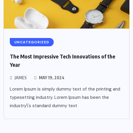
UNCATEGORIZED
The Most Impressive Tech Innovations of the
Year
JAMES
MAY 19, 2024
Lorem Ipsum is simply dummy text of the printing and
typesetting industry. Lorem Ipsum has been the
industry\'s standard dummy text