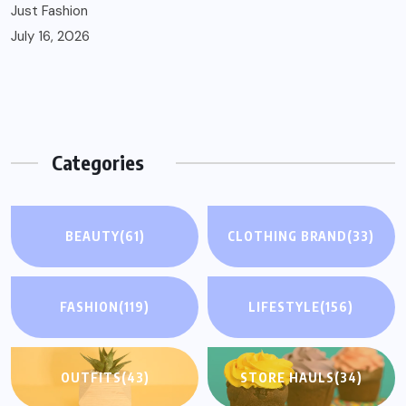
Just Fashion
July 16, 2026
Categories
BEAUTY
(61)
CLOTHING BRAND
(33)
FASHION
(119)
LIFESTYLE
(156)
OUTFITS
(43)
STORE HAULS
(34)