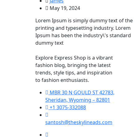
James
May 19, 2024
Lorem Ipsum is simply dummy text of the
printing and typesetting industry. Lorem
Ipsum has been the industry\'s standard
dummy text
Explore Express Shop is a vibrant
fashion blog, bringing the latest
trends, style tips, and inspiration
to fashion enthusiasts.
MBR 30 N GOULD ST 42783,
Sheridan, Wyoming – 82801
+1 3075-332088
santosh@theskylineads.com