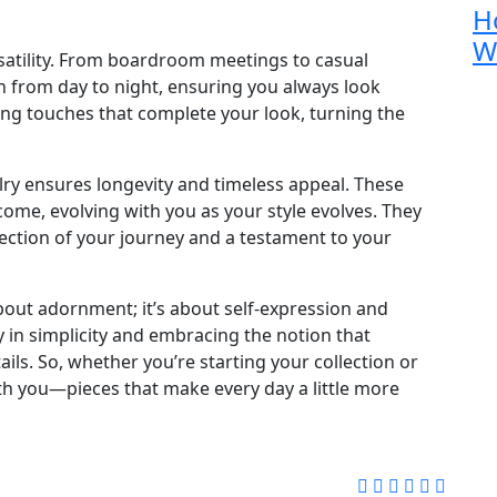
H
W
ersatility. From boardroom meetings to casual
on from day to night, ensuring you always look
shing touches that complete your look, turning the
lry ensures longevity and timeless appeal. These
 come, evolving with you as your style evolves. They
lection of your journey and a testament to your
 about adornment; it’s about self-expression and
y in simplicity and embracing the notion that
ils. So, whether you’re starting your collection or
ith you—pieces that make every day a little more