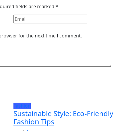
quired fields are marked
*
 browser for the next time I comment.
Fashion
n
Sustainable Style: Eco-Friendly
Fashion Tips