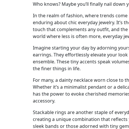
Who knows? Maybe you’ll finally nail down yo
In the realm of fashion, where trends come 
enduring about chic everyday jewelry. It’s th
touch that complements any outfit, and the e
world where less is often more, everyday jewe
Imagine starting your day by adorning yourse
earrings. They effortlessly elevate your lo
ensemble. These tiny accents speak volumes 
the finer things in life.
For many, a dainty necklace worn close to th
Whether it’s a minimalist pendant or a deli
has the power to evoke cherished memories
accessory.
Stackable rings are another staple of everyd
creating a unique combination that reflect
sleek bands or those adorned with tiny gems