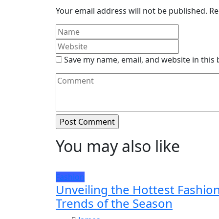
Your email address will not be published.
Re
Save my name, email, and website in this
You may also like
Fashion
Unveiling the Hottest Fashio
Trends of the Season