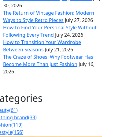
30, 2026
The Return of Vintage Fashion: Modern
Ways to Style Retro Pieces
July 27, 2026
How to Find Your Personal Style Without
Following Every Trend
July 24, 2026
How to Transition Your Wardrobe
Between Seasons
July 21, 2026
The Craze of Shoes: Why Footwear Has
Become More Than Just Fashion
July 16,
2026
ategories
auty
(61)
othing brand
(33)
shion
(119)
estyle
(156)