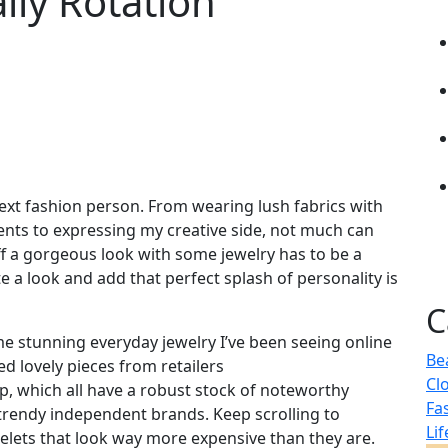
ily Rotation
next fashion person. From wearing lush fabrics with
ments to expressing my creative side, not much can
ff a gorgeous look with some jewelry has to be a
 a look and add that perfect splash of personality is
C
me stunning everyday jewelry I’ve been seeing online
Be
ed lovely pieces from retailers
Cl
, which all have a robust stock of noteworthy
Fa
 trendy independent brands. Keep scrolling to
Lif
celets that look way more expensive than they are.