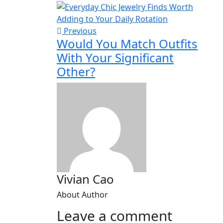
Previous
Would You Match Outfits
With Your Significant
Other?
Vivian Cao
About Author
Leave a comment