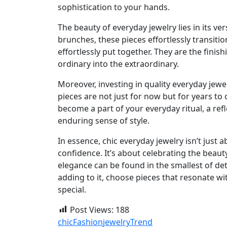
sophistication to your hands.
The beauty of everyday jewelry lies in its v
brunches, these pieces effortlessly transiti
effortlessly put together. They are the fini
ordinary into the extraordinary.
Moreover, investing in quality everyday jewe
pieces are not just for now but for years to
become a part of your everyday ritual, a ref
enduring sense of style.
In essence, chic everyday jewelry isn’t just
confidence. It’s about celebrating the beaut
elegance can be found in the smallest of deta
adding to it, choose pieces that resonate w
special.
Post Views:
188
chic
Fashion
jewelry
Trend