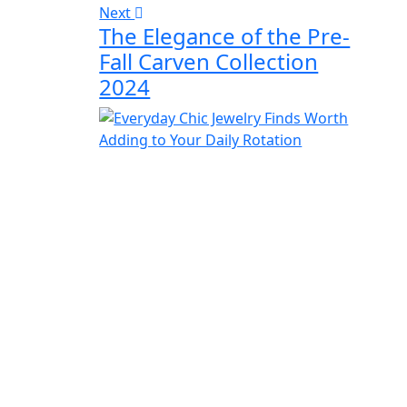
Next
The Elegance of the Pre-
Fall Carven Collection
2024