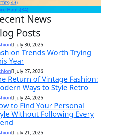
tfits
(43)
ore Hauls
(34)
ecent News
log Posts
shion
July 30, 2026
ashion Trends Worth Trying
his Year
shion
July 27, 2026
he Return of Vintage Fashion:
odern Ways to Style Retro
shion
July 24, 2026
ow to Find Your Personal
tyle Without Following Every
rend
shion
July 21, 2026