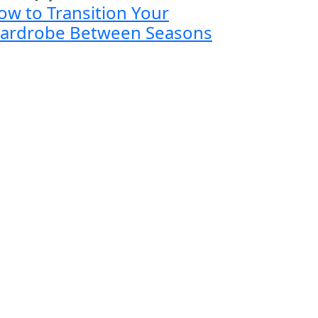
ow to Transition Your
ardrobe Between Seasons