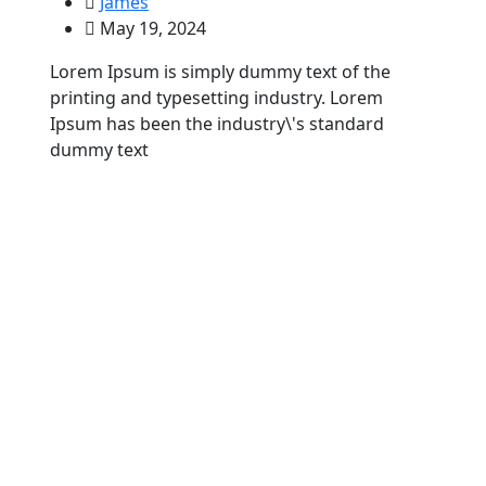
James
May 19, 2024
Lorem Ipsum is simply dummy text of the
printing and typesetting industry. Lorem
Ipsum has been the industry\'s standard
dummy text