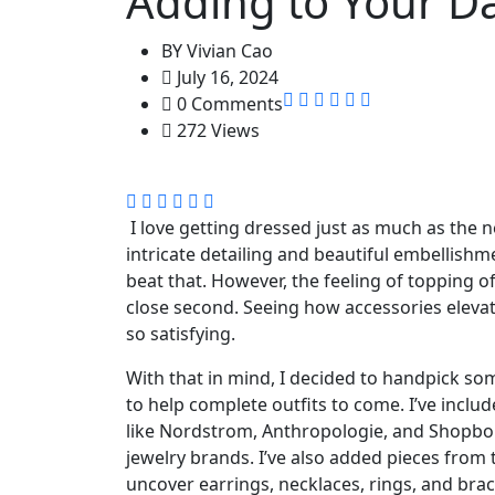
Adding to Your Da
BY
Vivian Cao
July 16, 2024
0 Comments
272 Views
I love getting dressed just as much as the 
intricate detailing and beautiful embellish
beat that. However, the feeling of topping o
close second. Seeing how accessories elevate
so satisfying.
With that in mind, I decided to handpick so
to help complete outfits to come. I’ve includ
like Nordstrom, Anthropologie, and Shopbop
jewelry brands. I’ve also added pieces from
uncover earrings, necklaces, rings, and bra