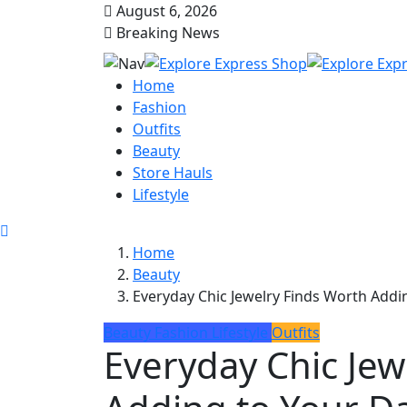
August 6, 2026
Breaking News
Home
Fashion
Outfits
Beauty
Store Hauls
Lifestyle
Home
Beauty
Everyday Chic Jewelry Finds Worth Addin
Beauty
Fashion
Lifestyle
Outfits
Everyday Chic Jew