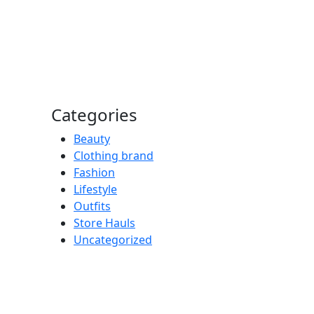
Categories
Beauty
Clothing brand
Fashion
Lifestyle
Outfits
Store Hauls
Uncategorized