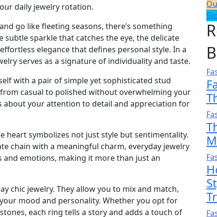
Ou
ur daily jewelry rotation.
St
R
and go like fleeting seasons, there’s something
e subtle sparkle that catches the eye, the delicate
B
ffortless elegance that defines personal style. In a
lry serves as a signature of individuality and taste.
Fa
lf with a pair of simple yet sophisticated stud
F
ok from casual to polished without overwhelming your
T
about your attention to detail and appreciation for
Fa
T
e heart symbolizes not just style but sentimentality.
M
cate chain with a meaningful charm, everyday jewelry
Fa
 and emotions, making it more than just an
H
S
ay chic jewelry. They allow you to mix and match,
T
s your mood and personality. Whether you opt for
tones, each ring tells a story and adds a touch of
Fa