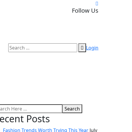
Follow Us
Login
Search
ecent Posts
Fashion Trends Worth Trying This Year
July