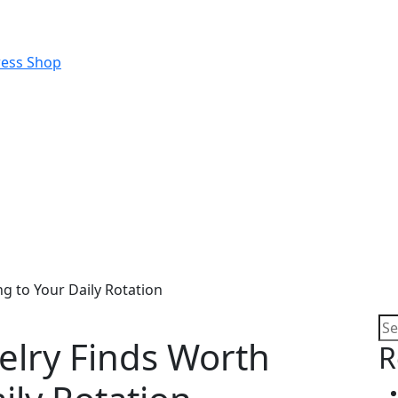
g to Your Daily Rotation
elry Finds Worth
R