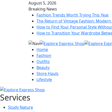
August 5, 2026
Breaking News
Fashion Trends Worth Trying This Year
The Return of Vintage Fashion: Modern 
How to Find Your Personal Style Without
How to Transition Your Wardrobe Betw
Home
Fashion
Outfits
Beauty
Store Hauls
Lifestyle
Services
Study Nature