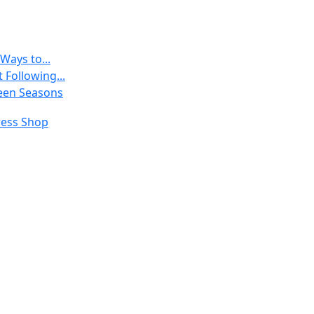
Ways to...
 Following...
een Seasons