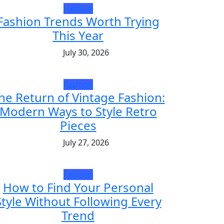
Fashion
Fashion Trends Worth Trying
This Year
July 30, 2026
Fashion
he Return of Vintage Fashion:
Modern Ways to Style Retro
Pieces
July 27, 2026
Fashion
How to Find Your Personal
Style Without Following Every
Trend