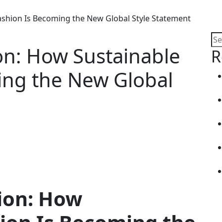
ashion Is Becoming the New Global Style Statement
on: How Sustainable
R
ing the New Global
ion: How