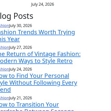
July 24, 2026
log Posts
shion
July 30, 2026
ashion Trends Worth Trying
his Year
shion
July 27, 2026
he Return of Vintage Fashion:
odern Ways to Style Retro
shion
July 24, 2026
ow to Find Your Personal
tyle Without Following Every
rend
shion
July 21, 2026
ow to Transition Your