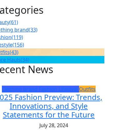
ategories
auty
(61)
othing brand
(33)
shion
(119)
estyle
(156)
tfits
(43)
ore Hauls
(34)
ecent News
Clothing brand
Fashion
Lifestyle
Outfits
025 Fashion Preview: Trends,
Innovations, and Style
Statements for the Future
July 28, 2024