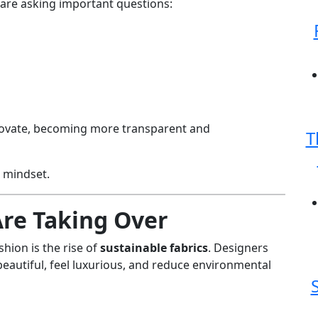
are asking important questions:
novate, becoming more transparent and
T
n mindset.
Are Taking Over
shion is the rise of
sustainable fabrics
. Designers
beautiful, feel luxurious, and reduce environmental