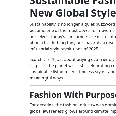
Sustainable Fash
New Global Styl
Sustainability is no longer a quiet buzzwor
become one of the most powerful movements
ourselves. Today’s consumers are more info
about the clothing they purchase. As a resul
influential style revolutions of 2025.
Eco-chic isn’t just about buying eco-friendly 
respects the planet while still celebrating c
sustainable living meets timeless style—and
meaningful ways.
Fashion With Purpose
For decades, the fashion industry was domin
global awareness grows around climate impa