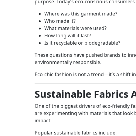
purpose. Today’s eco-conscious consumers 
Where was this garment made?
Who made it?
What materials were used?
How long will it last?
Is it recyclable or biodegradable?
These questions have pushed brands to in
environmentally responsible.
Eco-chic fashion is not a trend—it’s a shift i
Sustainable Fabrics 
One of the biggest drivers of eco-friendly fa
are experimenting with materials that look 
impact.
Popular sustainable fabrics include: