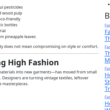
l pesticides
d wood pulp
B
eco-friendly
ic bottles
Fa
F
rial
om pineapple leaves
T
ity does not mean compromising on style or comfort.
Fa
T
M
ng High Fashion
Fa
materials into new garments—has moved from small
H
 Designers are turning vintage textiles, leftover
S
le masterpieces.
T
Fa
H