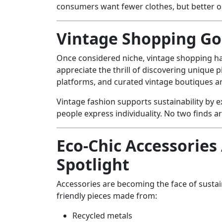
consumers want fewer clothes, but better o
Vintage Shopping G
Once considered niche, vintage shopping 
appreciate the thrill of discovering unique p
platforms, and curated vintage boutiques 
Vintage fashion supports sustainability by e
people express individuality. No two finds a
Eco-Chic Accessories 
Spotlight
Accessories are becoming the face of sustai
friendly pieces made from:
Recycled metals