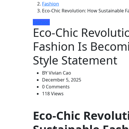
Fashion
Eco-Chic Revolution: How Sustainable F
Fashion
Eco-Chic Revoluti
Fashion Is Becom
Style Statement
BY
Vivian Cao
December 5, 2025
0 Comments
118 Views
Eco-Chic Revolut