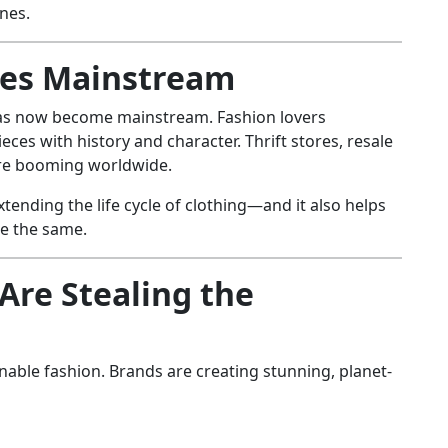
nes.
oes Mainstream
has now become mainstream. Fashion lovers
ieces with history and character. Thrift stores, resale
are booming worldwide.
xtending the life cycle of clothing—and it also helps
re the same.
Are Stealing the
nable fashion. Brands are creating stunning, planet-