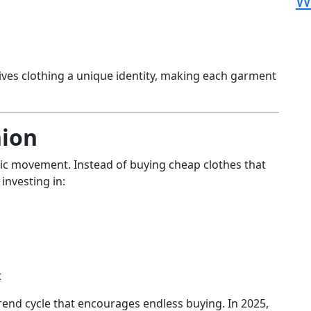
W
ives clothing a unique identity, making each garment
hion
hic movement. Instead of buying cheap clothes that
investing in:
t
 trend cycle that encourages endless buying. In 2025,