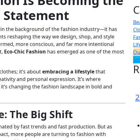
ion Is Becoming the
C
e Statement
Be
d in the background of the fashion industry—it has
Cl
 reshaping the way we design, shop, and style
Fa
rmed, more conscious, and far more intentional
Lif
t,
Eco-Chic Fashion
has emerged as one of the most
Ou
St
R
clothes; it’s about
embracing a lifestyle
that
reativity and personal expression. It’s where
 it’s changing the fashion landscape in bold and
2
: The Big Shift
ated by fast trends and fast production. But as
ct, more people are turning to fashion with