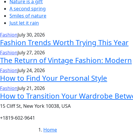
Nature is a gift
A second spring
Smiles of nature
Just let it rain
Fashion
July 30, 2026
Fashion Trends Worth Trying This Year
Fashion
July 27, 2026
The Return of Vintage Fashion: Modern
Fashion
July 24, 2026
How to Find Your Personal Style
Fashion
July 21, 2026
How to Transition Your Wardrobe Bet
15 Cliff St, New York 10038, USA
+1819-602-9641
Home