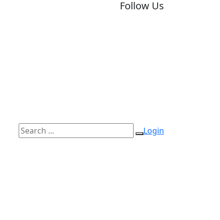
Follow Us
Login