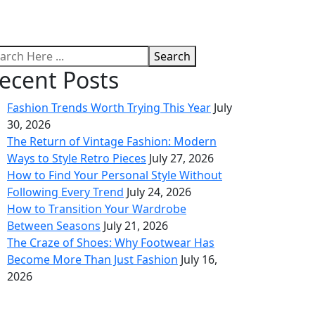
Search
ecent Posts
Fashion Trends Worth Trying This Year
July
30, 2026
The Return of Vintage Fashion: Modern
Ways to Style Retro Pieces
July 27, 2026
How to Find Your Personal Style Without
Following Every Trend
July 24, 2026
How to Transition Your Wardrobe
Between Seasons
July 21, 2026
The Craze of Shoes: Why Footwear Has
Become More Than Just Fashion
July 16,
2026