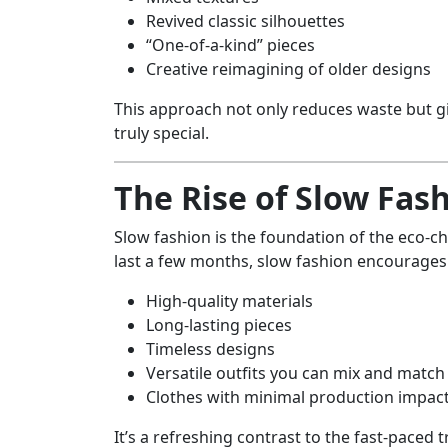
Revived classic silhouettes
“One-of-a-kind” pieces
Creative reimagining of older designs
This approach not only reduces waste but g
truly special.
The Rise of Slow Fas
Slow fashion is the foundation of the eco-c
last a few months, slow fashion encourages 
High-quality materials
Long-lasting pieces
Timeless designs
Versatile outfits you can mix and match
Clothes with minimal production impac
It’s a refreshing contrast to the fast-paced