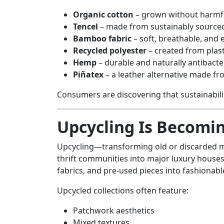
Organic cotton
– grown without harmfu
Tencel
– made from sustainably source
Bamboo fabric
– soft, breathable, and 
Recycled polyester
– created from plast
Hemp
– durable and naturally antibacte
Piñatex
– a leather alternative made fr
Consumers are discovering that sustainabil
Upcycling Is Becomi
Upcycling—transforming old or discarded 
thrift communities into major luxury houses.
fabrics, and pre-used pieces into fashionab
Upcycled collections often feature:
Patchwork aesthetics
Mixed textures