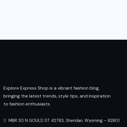
Explore Express Shop is a vibrant fashion blog,
bringing the latest trends, style tips, and inspiration
to fashion enthusiasts.
MBR 30 N GOULD ST 42783, Sheridan, Wyoming – 82801