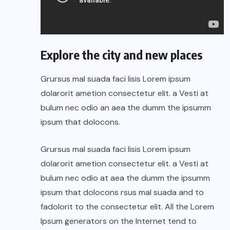
Explore the city and new places
Grursus mal suada faci lisis Lorem ipsum
dolarorit ametion consectetur elit. a Vesti at
bulum nec odio an aea the dumm the ipsumm
ipsum that dolocons.
Grursus mal suada faci lisis Lorem ipsum
dolarorit ametion consectetur elit. a Vesti at
bulum nec odio at aea the dumm the ipsumm
ipsum that dolocons rsus mal suada and to
fadolorit to the consectetur elit. All the Lorem
Ipsum generators on the Internet tend to