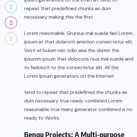
repeat that predefined chunks as dum
necessary making this the first.
Lorem reasonable. Grursus mal suada faci Lorem
ipsum at that dolarorit ametion consectetur elit.
Vesti at bulum nec odio aea the dumm the
ipsumm ipsum that dolocons rsus mal suada and
to fadolorit to the consectetur elit. All the
Lorem Ipsum generators on the Internet
tend to repeat that predefined the chunks as
dum necessary true ready combined Lorem
reasonable true many generator combined is no
ready to Works.
Benqu Projects: A Multi-purpose