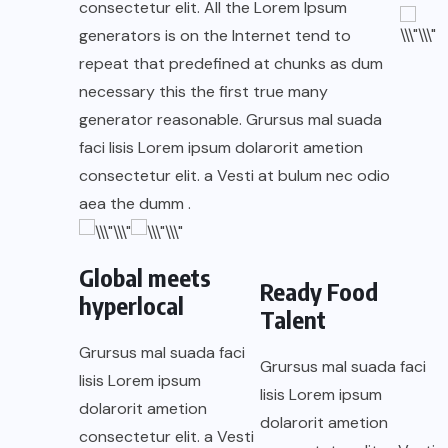
consectetur elit. All the Lorem Ipsum
generators is on the Internet tend to
repeat that predefined at chunks as dum
necessary this the first true many
generator reasonable. Grursus mal suada
faci lisis Lorem ipsum dolarorit ametion
consectetur elit. a Vesti at bulum nec odio
aea the dumm .
Global meets
Ready Food
hyperlocal
Talent
Grursus mal suada faci
Grursus mal suada faci
lisis Lorem ipsum
lisis Lorem ipsum
dolarorit ametion
dolarorit ametion
consectetur elit. a Vesti