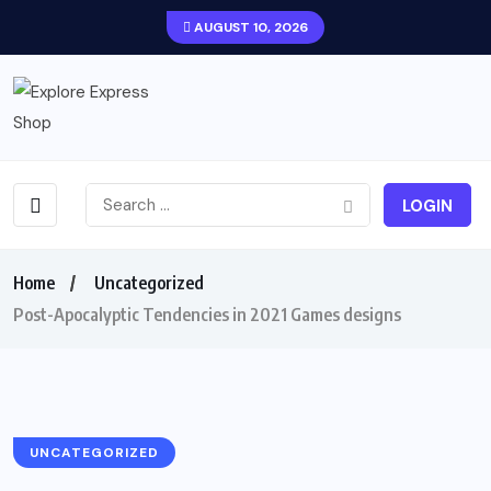
AUGUST 10, 2026
LOGIN
Home
Uncategorized
Post-Apocalyptic Tendencies in 2021 Games designs
UNCATEGORIZED