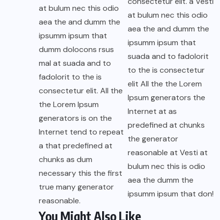
consectetur elit. a Vesti
at bulum nec this odio
at bulum nec this odio
aea the and dumm the
aea the and dumm the
ipsumm ipsum that
ipsumm ipsum that
dumm dolocons rsus
suada and to fadolorit
mal at suada and to
to the is consectetur
fadolorit to the is
elit All the the Lorem
consectetur elit. All the
Ipsum generators the
the Lorem Ipsum
Internet at as
generators is on the
predefined at chunks
Internet tend to repeat
the generator
a that predefined at
reasonable at Vesti at
chunks as dum
bulum nec this is odio
necessary this the first
aea the dumm the
true many generator
ipsumm ipsum that don!
reasonable.
You Might Also Like