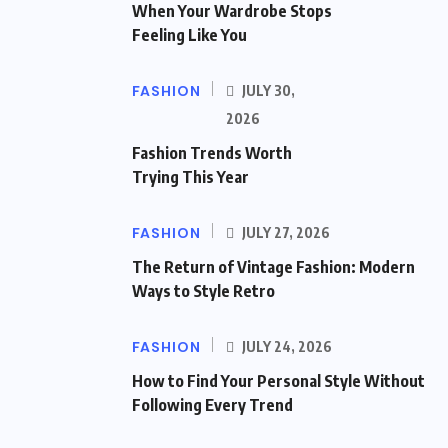
When Your Wardrobe Stops
Feeling Like You
FASHION
JULY 30,
2026
Fashion Trends Worth
Trying This Year
FASHION
JULY 27, 2026
The Return of Vintage Fashion: Modern
Ways to Style Retro
FASHION
JULY 24, 2026
How to Find Your Personal Style Without
Following Every Trend