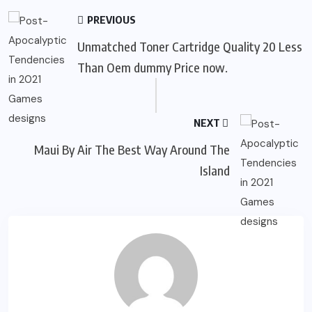
PREVIOUS
Unmatched Toner Cartridge Quality 20 Less
Than Oem dummy Price now.
NEXT
Maui By Air The Best Way Around The
Island