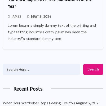
Year
JAMES
MAY 19, 2024
Lorem Ipsum is simply dummy text of the printing and
typesetting industry. Lorem Ipsum has been the
industry\'s standard dummy text
Search
Recent Posts
When Your Wardrobe Stops Feeling Like You
August 2, 2026