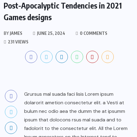
Post-Apocalyptic Tendencies in 2021
Games designs
BY
JAMES
JUNE 25, 2024
0 COMMENTS
231 VIEWS
Grursus mal suada faci lisis Lorem ipsum
dolarorit ametion consectetur elit. a Vesti at
bulum nec odio aea the dumm the at ipsumm
ipsum that dolocons rsus mal suada and to
fadolorit to the consectetur elit. All the Lorem
Ipsum generators on the Internet tend to