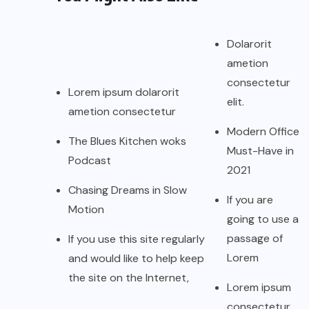
Dolarorit
ametion
consectetur
Lorem ipsum dolarorit
elit.
ametion consectetur
Modern Office
The Blues Kitchen woks
Must-Have in
Podcast
2021
Chasing Dreams in Slow
If you are
Motion
going to use a
passage of
If you use this site regularly
Lorem
and would like to help keep
the site on the Internet,
Lorem ipsum
consectetur