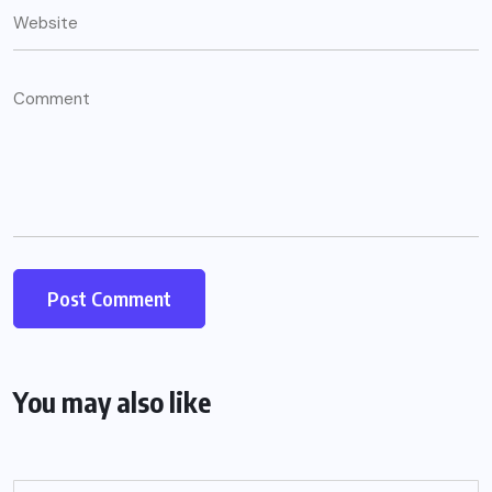
You may also like