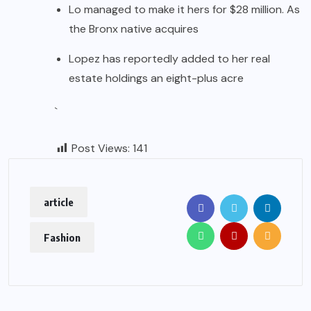
Lo managed to make it hers for $28 million. As
the Bronx native acquires
Lopez has reportedly added to her real
estate holdings an eight-plus acre
`
Post Views:
141
article
Fashion