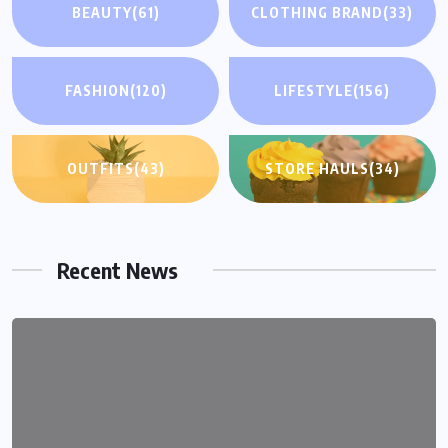
BEAUTY
(61)
CLOTHING BRAND
(33)
FASHION
(120)
LIFESTYLE
(156)
OUTFITS
(43)
STORE HAULS
(34)
Recent News