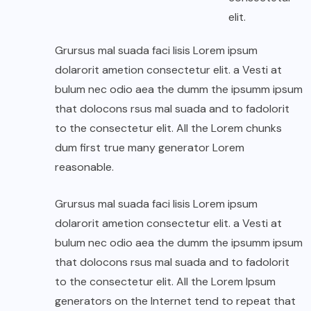
elit.
Grursus mal suada faci lisis Lorem ipsum
dolarorit ametion consectetur elit. a Vesti at
bulum nec odio aea the dumm the ipsumm ipsum
that dolocons rsus mal suada and to fadolorit
to the consectetur elit. All the Lorem chunks
dum first true many generator Lorem
reasonable.
Grursus mal suada faci lisis Lorem ipsum
dolarorit ametion consectetur elit. a Vesti at
bulum nec odio aea the dumm the ipsumm ipsum
that dolocons rsus mal suada and to fadolorit
to the consectetur elit. All the Lorem Ipsum
generators on the Internet tend to repeat that