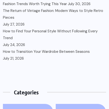
Fashion Trends Worth Trying This Year
July 30, 2026
The Return of Vintage Fashion: Modern Ways to Style Retro
Pieces
July 27, 2026
How to Find Your Personal Style Without Following Every
Trend
July 24, 2026
How to Transition Your Wardrobe Between Seasons
July 21, 2026
Categories