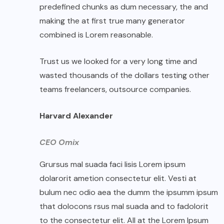
predefined chunks as dum necessary, the and
making the at first true many generator
combined is Lorem reasonable.
Trust us we looked for a very long time and
wasted thousands of the dollars testing other
teams freelancers, outsource companies.
Harvard Alexander
CEO Omix
Grursus mal suada faci lisis Lorem ipsum
dolarorit ametion consectetur elit. Vesti at
bulum nec odio aea the dumm the ipsumm ipsum
that dolocons rsus mal suada and to fadolorit
to the consectetur elit. All at the Lorem Ipsum