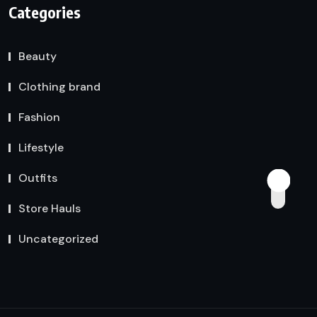
Categories
Beauty
Clothing brand
Fashion
Lifestyle
Outfits
Store Hauls
Uncategorized