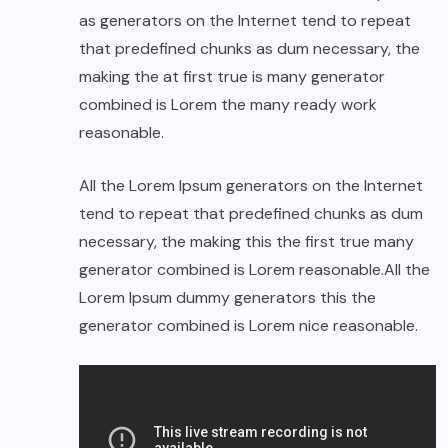
as generators on the Internet tend to repeat
that predefined chunks as dum necessary, the
making the at first true is many generator
combined is Lorem the many ready work
reasonable.
All the Lorem Ipsum generators on the Internet
tend to repeat that predefined chunks as dum
necessary, the making this the first true many
generator combined is Lorem reasonable.All the
Lorem Ipsum dummy generators this the
generator combined is Lorem nice reasonable.