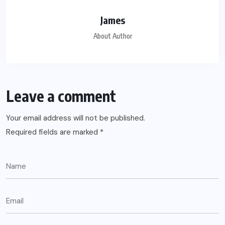
James
About Author
Leave a comment
Your email address will not be published.
Required fields are marked
*