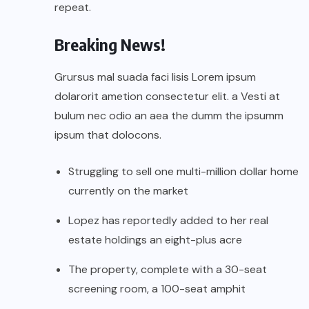
repeat.
Breaking News!
Grursus mal suada faci lisis Lorem ipsum
dolarorit ametion consectetur elit. a Vesti at
bulum nec odio an aea the dumm the ipsumm
ipsum that dolocons.
Struggling to sell one multi-million dollar home
currently on the market
Lopez has reportedly added to her real
estate holdings an eight-plus acre
The property, complete with a 30-seat
screening room, a 100-seat amphit