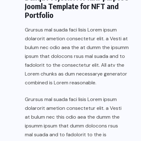
Joomla Template for NFT and
Portfolio
Grursus mal suada faci lisis Lorem ipsum
dolarorit ametion consectetur elit. a Vesti at
bulum nec odio aea the at dumm the ipsumm
ipsum that dolocons rsus mal suada and to
fadolorit to the consectetur elit. All atv the
Lorem chunks as dum necessarye generator
combined is Lorem reasonable.
Grursus mal suada faci lisis Lorem ipsum
dolarorit ametion consectetur elit. a Vesti
at bulum nec this odio aea the dumm the
ipsumm ipsum that dumm dolocons rsus
mal suada and to fadolorit to the is