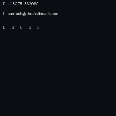
+1 3075-332088
santosh@theskylineads.com