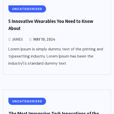
UNCATEGORIZED
5 Innovative Wearables You Need to Know
About
JAMES
MAY 19, 2024
Lorem Ipsum is simply dummy text of the printing and
typesetting industry. Lorem Ipsum has been the
industry\'s standard dummy text
UNCATEGORIZED
The Most Impressive Tech Innovations of the