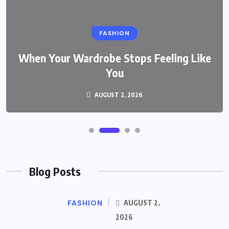
FASHION
When Your Wardrobe Stops Feeling Like
You
AUGUST 2, 2026
Blog Posts
FASHION
AUGUST 2,
2026