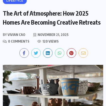
LIFESTYLE
The Art of Atmosphere: How 2025
Homes Are Becoming Creative Retreats
BY
VIVIAN CAO
NOVEMBER 21, 2025
0 COMMENTS
120 VIEWS