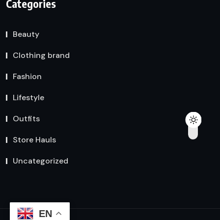
Categories
Beauty
Clothing brand
Fashion
Lifestyle
Outfits
Store Hauls
Uncategorized
EN