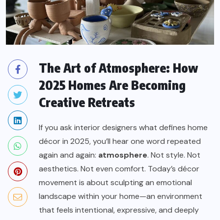
The Art of Atmosphere: How
2025 Homes Are Becoming
Creative Retreats
If you ask interior designers what defines home
décor in 2025, you’ll hear one word repeated
again and again:
atmosphere
. Not style. Not
aesthetics. Not even comfort. Today’s décor
movement is about sculpting an emotional
landscape within your home—an environment
that feels intentional, expressive, and deeply