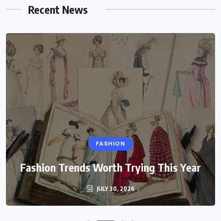
Recent News
FASHION
Fashion Trends Worth Trying This Year
JULY 30, 2026