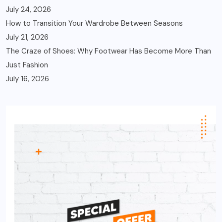
July 24, 2026
How to Transition Your Wardrobe Between Seasons
July 21, 2026
The Craze of Shoes: Why Footwear Has Become More Than
Just Fashion
July 16, 2026