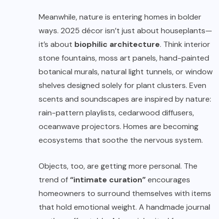
Meanwhile, nature is entering homes in bolder
ways. 2025 décor isn’t just about houseplants—
it’s about
biophilic architecture
. Think interior
stone fountains, moss art panels, hand-painted
botanical murals, natural light tunnels, or window
shelves designed solely for plant clusters. Even
scents and soundscapes are inspired by nature:
rain-pattern playlists, cedarwood diffusers,
oceanwave projectors. Homes are becoming
ecosystems that soothe the nervous system.
Objects, too, are getting more personal. The
trend of
“intimate curation”
encourages
homeowners to surround themselves with items
that hold emotional weight. A handmade journal