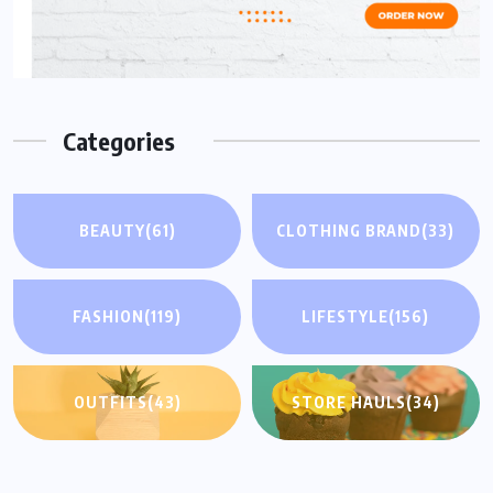
Categories
BEAUTY
(61)
CLOTHING BRAND
(33)
FASHION
(119)
LIFESTYLE
(156)
OUTFITS
(43)
STORE HAULS
(34)