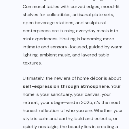
Communal tables with curved edges, mood-lit
shelves for collectibles, artisanal plate sets,
open beverage stations, and sculptural
centerpieces are turning everyday meals into
mini experiences. Hosting is becoming more
intimate and sensory-focused, guided by warm
lighting, ambient music, and layered table
textures.
Ultimately, the new era of home décor is about
self-expression through atmosphere
. Your
home is your sanctuary, your canvas, your
retreat, your stage—and in 2025, it’s the most
honest reflection of who you are. Whether your
style is calm and earthy, bold and eclectic, or
quietly nostalgic, the beauty lies in creating a