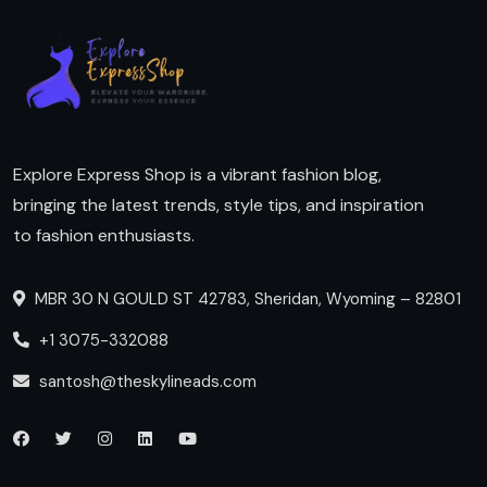
Explore Express Shop is a vibrant fashion blog,
bringing the latest trends, style tips, and inspiration
to fashion enthusiasts.
MBR 30 N GOULD ST 42783, Sheridan, Wyoming – 82801
+1 3075-332088
santosh@theskylineads.com