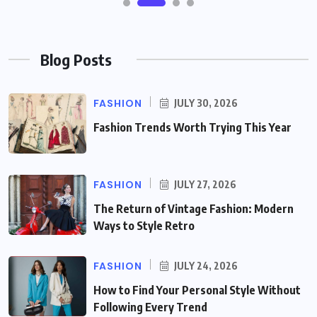
Blog Posts
FASHION
JULY 30, 2026
Fashion Trends Worth Trying This Year
FASHION
JULY 27, 2026
The Return of Vintage Fashion: Modern
Ways to Style Retro
FASHION
JULY 24, 2026
How to Find Your Personal Style Without
Following Every Trend